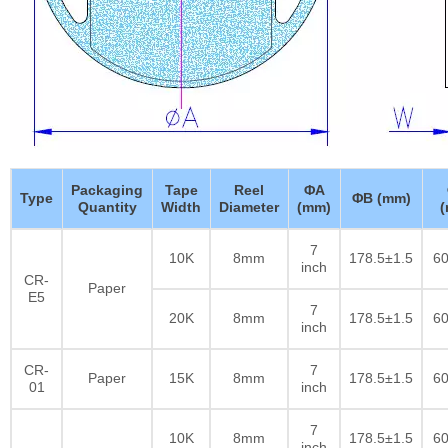
Packaging
Tape
Reel
ΦA
Type
ΦB (mm)
Quantity
Width
Diameter
(mm)
7
10K
8mm
178.5±1.5
60
inch
CR-
Paper
E5
7
20K
8mm
178.5±1.5
60
inch
CR-
7
Paper
15K
8mm
178.5±1.5
60
01
inch
7
10K
8mm
178.5±1.5
60
inch