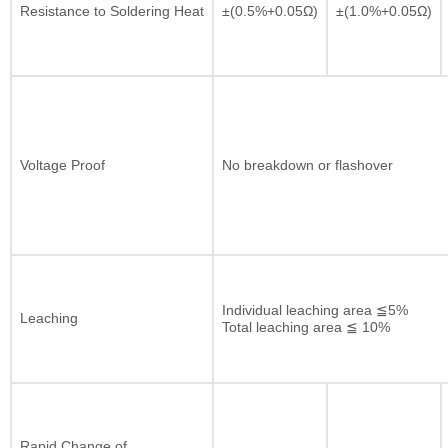
Resistance to Soldering Heat
±(0.5%+0.05Ω)
±(1.0%+0.05Ω)
Voltage Proof
No breakdown or flashover
Individual leaching area ≦5%
Leaching
Total leaching area ≦ 10%
Rapid Change of