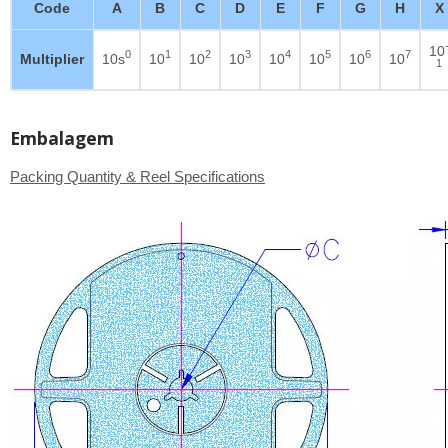
Code
A
B
C
D
E
F
G
H
X
10
0
1
2
3
4
5
6
7
Multiplier
10s
10
10
10
10
10
10
10
1
Embalagem
Packing Quantity & Reel Specifications