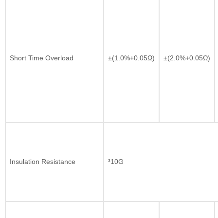
Short Time Overload
±(1.0%+0.05Ω)
±(2.0%+0.05Ω)
Insulation Resistance
³10G