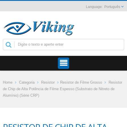
Português
Home
Categoria
Resistor
Resistor de Filme Grosso
Resistor
de Chip de Alta Potência de Filme Espesso (Substrato de Nitreto de
Alumínio) (Série CRP)