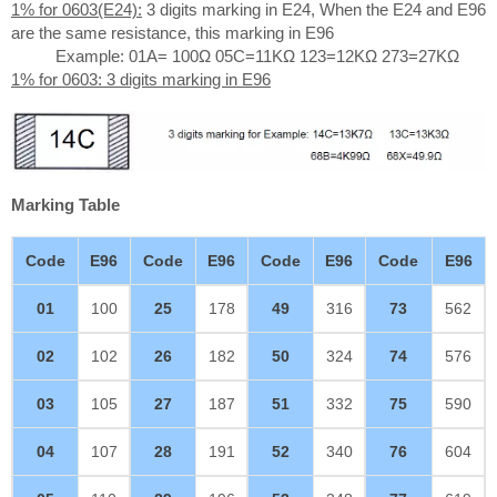
1% for 0603(E24):
3 digits marking in E24, When the E24 and E96
are the same resistance, this marking in E96
Example: 01A= 100Ω 05C=11KΩ 123=12KΩ 273=27KΩ
1% for 0603: 3 digits marking in E96
Marking Table
Code
E96
Code
E96
Code
E96
Code
E96
01
100
25
178
49
316
73
562
02
102
26
182
50
324
74
576
03
105
27
187
51
332
75
590
04
107
28
191
52
340
76
604