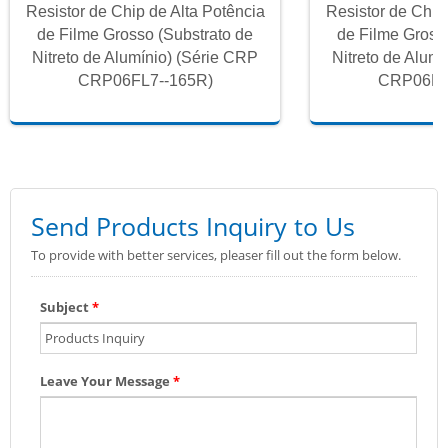
Resistor de Chip de Alta Potência
Resistor de Chip
de Filme Grosso (Substrato de
de Filme Gross
Nitreto de Alumínio) (Série CRP
Nitreto de Alum
CRP06FL7--165R)
CRP06FL