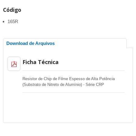
Código
165R
Download de Arquivos
Ficha Técnica
Resistor de Chip de Filme Espesso de Alta Potência
(Substrato de Nitreto de Alumínio) - Série CRP