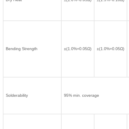
Bending Strength
±(1.0%+0.05Ω)
±(1.0%+0.05Ω)
Solderability
95% min. coverage