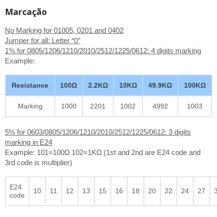
Marcação
No Marking for 01005, 0201 and 0402
Jumper for all: Letter “0”
1% for 0805/1206/1210/2010/2512/1225/0612: 4 digits marking
Example:
Resistance
100Ω
2.2KΩ
10KΩ
49.9KΩ
100KΩ
Marking
1000
2201
1002
4992
1003
5% for 0603/0805/1206/1210/2010/2512/1225/0612: 3 digits
marking in E24
Example: 101=100Ω 102=1KΩ (1st and 2nd are E24 code and
3rd code is multiplier)
E24
10
11
12
13
15
16
18
20
22
24
27
code