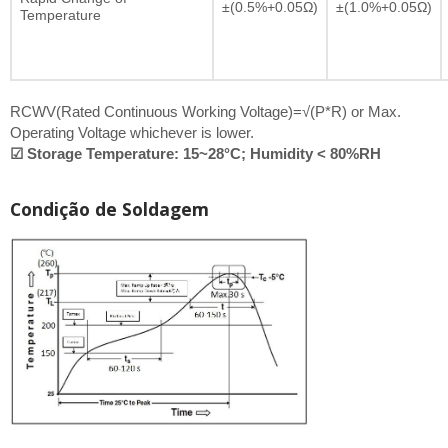
±(0.5%+0.05Ω)
±(1.0%+0.05Ω)
Temperature
RCWV(Rated Continuous Working Voltage)=√(P*R) or Max.
Operating Voltage whichever is lower.
☑ Storage Temperature: 15~28°C; Humidity < 80%RH
Condição de Soldagem