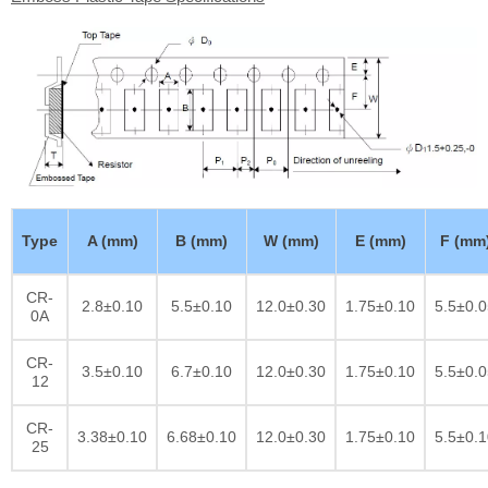
Type
A (mm)
B (mm)
W (mm)
E (mm)
F (mm
CR-
2.8±0.10
5.5±0.10
12.0±0.30
1.75±0.10
5.5±0.0
0A
CR-
3.5±0.10
6.7±0.10
12.0±0.30
1.75±0.10
5.5±0.0
12
CR-
3.38±0.10
6.68±0.10
12.0±0.30
1.75±0.10
5.5±0.1
25