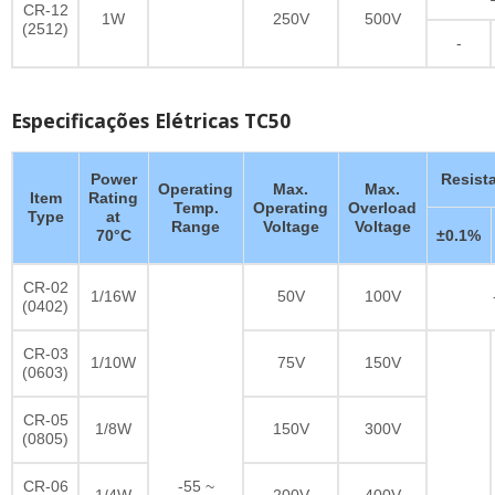
CR-12
1W
250V
500V
(2512)
-
Especificações Elétricas TC50
Power
Resist
Operating
Max.
Max.
Item
Rating
Temp.
Operating
Overload
Type
at
Range
Voltage
Voltage
70°C
±0.1%
CR-02
1/16W
50V
100V
(0402)
CR-03
1/10W
75V
150V
(0603)
CR-05
1/8W
150V
300V
(0805)
CR-06
-55 ~
1/4W
200V
400V