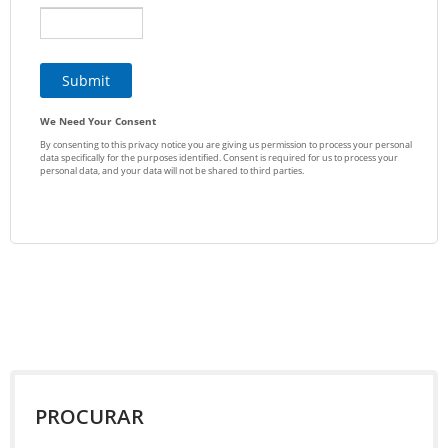
PROCURAR