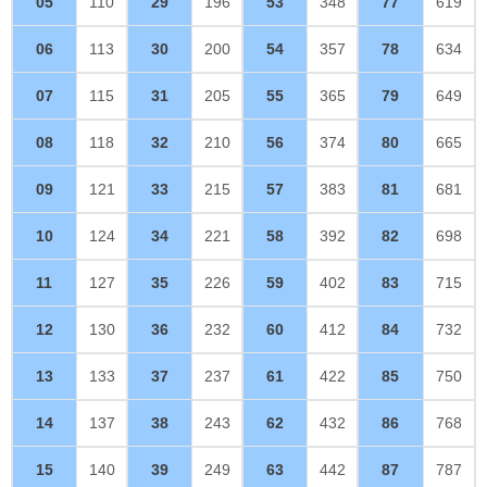
05
110
29
196
53
348
77
619
06
113
30
200
54
357
78
634
07
115
31
205
55
365
79
649
08
118
32
210
56
374
80
665
09
121
33
215
57
383
81
681
10
124
34
221
58
392
82
698
11
127
35
226
59
402
83
715
12
130
36
232
60
412
84
732
13
133
37
237
61
422
85
750
14
137
38
243
62
432
86
768
15
140
39
249
63
442
87
787