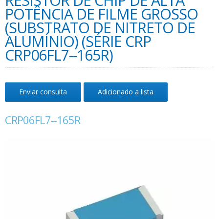
RESISTOR DE CHIP DE ALTA
POTÊNCIA DE FILME GROSSO
(SUBSTRATO DE NITRETO DE
ALUMÍNIO) (SÉRIE CRP
CRP06FL7--165R)
Enviar consulta
Adicionado a lista
CRP06FL7--165R