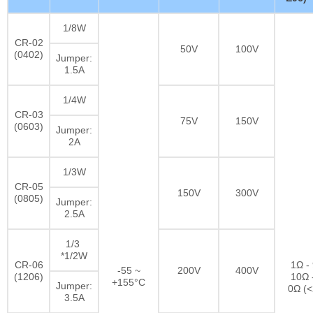
1/8W
CR-02
50V
100V
(0402)
Jumper:
1.5A
1/4W
CR-03
75V
150V
(0603)
Jumper:
2A
1/3W
CR-05
150V
300V
(0805)
Jumper:
2.5A
1/3
*1/2W
CR-06
1Ω -
-55 ~
200V
400V
(1206)
10Ω 
+155°C
Jumper:
0Ω (
3.5A