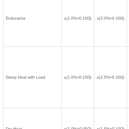
Endurance
±(1.0%+0.10Ω)
±(2.0%+0.10Ω)
Damp Heat with Load
±(1.0%+0.10Ω)
±(2.0%+0.10Ω)
Dry Heat
±(1.0%+0.05Ω)
±(1.5%+0.10Ω)