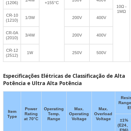
(1206)
+155°C
10Ω -
1MΩ
CR-10
1/3W
200V
400V
(1210)
CR-0A
3/4W
200V
400V
(2010)
CR-12
1W
250V
500V
(2512)
Especificações Elétricas de Classificação de Alta
Potência e Ultra Alta Potência
Resi
Range
E
Power
Operating
Max.
Max.
Item
Rating
Temp.
Operating
Overload
Type
at 70°C
Range
Voltage
Voltage
±1%
(E24、
E96)