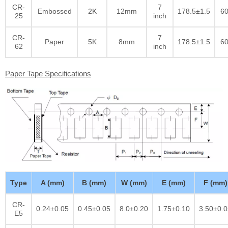
CR-
7
Embossed
2K
12mm
178.5±1.5
60
25
inch
CR-
7
Paper
5K
8mm
178.5±1.5
60
62
inch
Paper Tape Specifications
Type
A (mm)
B (mm)
W (mm)
E (mm)
F (mm)
CR-
0.24±0.05
0.45±0.05
8.0±0.20
1.75±0.10
3.50±0.0
E5