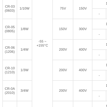
CR-03
1/10W
75V
150V
(0603)
-
CR-05
1/8W
150V
300V
(0805)
-
-55 ~
+155°C
CR-06
1/4W
200V
400V
(1206)
-
CR-10
1/3W
200V
400V
(1210)
-
CR-0A
3/4W
200V
400V
(2010)
-