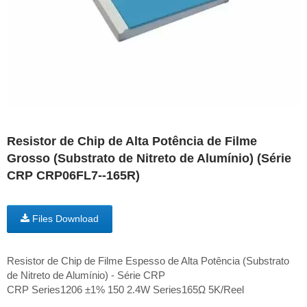
Resistor de Chip de Alta Potência de Filme
Grosso (Substrato de Nitreto de Alumínio) (Série
CRP CRP06FL7--165R)
Files Download
Resistor de Chip de Filme Espesso de Alta Potência (Substrato
de Nitreto de Alumínio) - Série CRP
CRP Series1206 ±1% 150 2.4W Series165Ω 5K/Reel