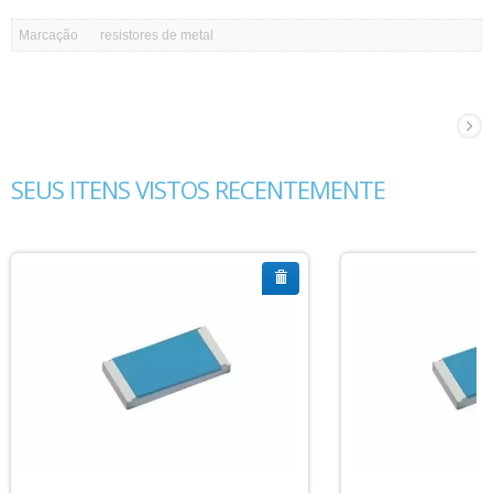
Marcação
resistores de metal
SEUS ITENS VISTOS RECENTEMENTE