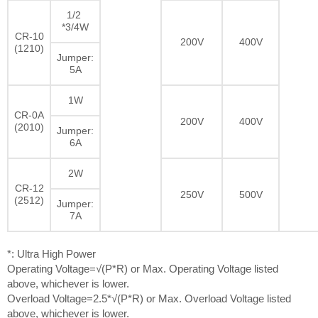
1/2
*3/4W
CR-10
200V
400V
(1210)
Jumper:
5A
1W
CR-0A
200V
400V
(2010)
Jumper:
6A
2W
CR-12
250V
500V
(2512)
Jumper:
7A
*: Ultra High Power
Operating Voltage=√(P*R) or Max. Operating Voltage listed
above, whichever is lower.
Overload Voltage=2.5*√(P*R) or Max. Overload Voltage listed
above, whichever is lower.