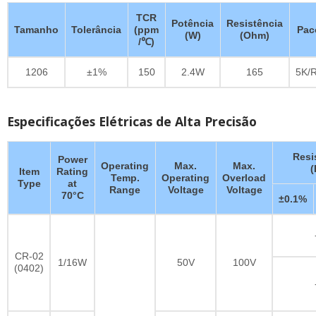
TCR
Potência
Resistência
Tamanho
Tolerância
(ppm
Pac
(W)
(Ohm)
/℃)
1206
±1%
150
2.4W
165
5K/R
Especificações Elétricas de Alta Precisão
Resi
Power
Operating
Max.
Max.
Item
Rating
Temp.
Operating
Overload
Type
at
Range
Voltage
Voltage
70°C
±0.1%
CR-02
1/16W
50V
100V
(0402)