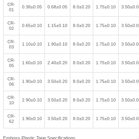
CR-
0.38±0.05
0.68±0.05
8.0±0.20
1.75±0.10
3.50±0.0
01
CR-
0.65±0.10
1.15±0.10
8.0±0.20
1.75±0.10
3.50±0.0
02
CR-
1.10±0.10
1.90±0.10
8.0±0.20
1.75±0.10
3.50±0.0
03
CR-
1.60±0.10
2.40±0.20
8.0±0.20
1.75±0.10
3.50±0.0
05
CR-
1.90±0.10
3.50±0.20
8.0±0.20
1.75±0.10
3.50±0.0
06
CR-
2.90±0.10
3.50±0.20
8.0±0.20
1.75±0.10
3.50±0.0
10
CR-
1.90±0.10
3.50±0.20
8.0±0.20
1.75±0.10
3.50±0.0
62
Emboss Plastic Tape Specifications