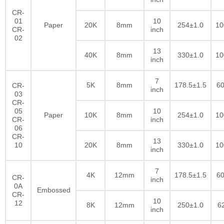
CR-
01
10
Paper
20K
8mm
254±1.0
10
CR-
inch
02
13
40K
8mm
330±1.0
10
inch
7
5K
8mm
178.5±1.5
60
CR-
inch
03
CR-
05
10
Paper
10K
8mm
254±1.0
10
CR-
inch
06
CR-
13
10
20K
8mm
330±1.0
10
inch
7
4K
12mm
178.5±1.5
60
CR-
inch
0A
Embossed
CR-
10
12
8K
12mm
250±1.0
6
inch