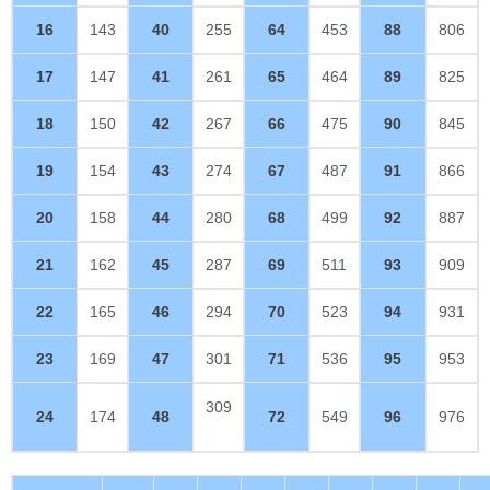
16
143
40
255
64
453
88
806
17
147
41
261
65
464
89
825
18
150
42
267
66
475
90
845
19
154
43
274
67
487
91
866
20
158
44
280
68
499
92
887
21
162
45
287
69
511
93
909
22
165
46
294
70
523
94
931
23
169
47
301
71
536
95
953
309
24
174
48
72
549
96
976