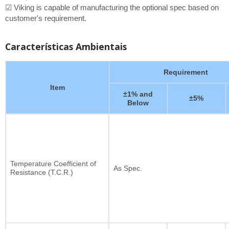
☑ Viking is capable of manufacturing the optional spec based on
customer's requirement.
Características Ambientais
Requirement
Item
±1% and
±5%
Below
Temperature Coefficient of
As Spec.
Resistance (T.C.R.)