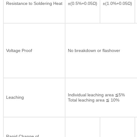
Resistance to Soldering Heat
±(0.5%+0.05Ω)
±(1.0%+0.05Ω)
Voltage Proof
No breakdown or flashover
Individual leaching area ≦5%
Leaching
Total leaching area ≦ 10%
Rapid Change of