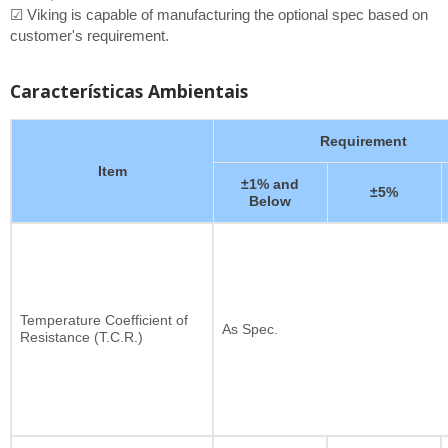
☑ Viking is capable of manufacturing the optional spec based on
customer's requirement.
Características Ambientais
Requirement
Item
±1% and
±5%
Below
Temperature Coefficient of
As Spec.
Resistance (T.C.R.)