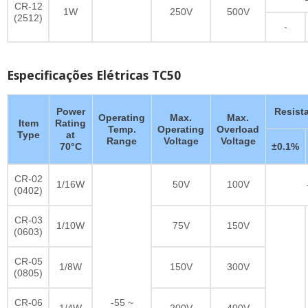
CR-12
1W
250V
500V
(2512)
-
Especificações Elétricas TC50
Power
Resist
Operating
Max.
Max.
Item
Rating
Temp.
Operating
Overload
Type
at
Range
Voltage
Voltage
70°C
±0.1%
CR-02
1/16W
50V
100V
(0402)
CR-03
1/10W
75V
150V
(0603)
CR-05
1/8W
150V
300V
(0805)
CR-06
-55 ~
1/4W
200V
400V