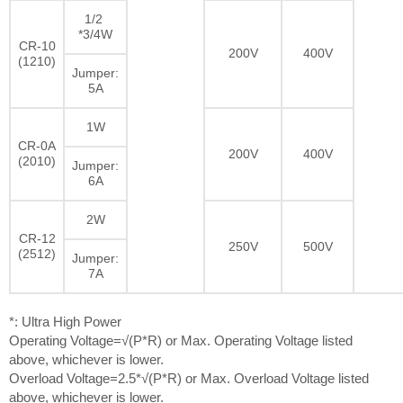
1/2
*3/4W
CR-10
200V
400V
(1210)
Jumper:
5A
1W
CR-0A
200V
400V
(2010)
Jumper:
6A
2W
CR-12
250V
500V
(2512)
Jumper:
7A
*: Ultra High Power
Operating Voltage=√(P*R) or Max. Operating Voltage listed
above, whichever is lower.
Overload Voltage=2.5*√(P*R) or Max. Overload Voltage listed
above, whichever is lower.