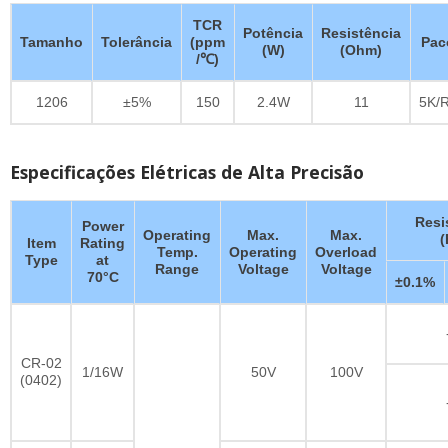
TCR
Potência
Resistência
Tamanho
Tolerância
(ppm
Pac
(W)
(Ohm)
/℃)
1206
±5%
150
2.4W
11
5K/R
Especificações Elétricas de Alta Precisão
Resi
Power
Operating
Max.
Max.
Item
Rating
Temp.
Operating
Overload
Type
at
Range
Voltage
Voltage
70°C
±0.1%
CR-02
1/16W
50V
100V
(0402)