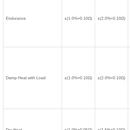
Endurance
±(1.0%+0.10Ω)
±(2.0%+0.10Ω)
Damp Heat with Load
±(1.0%+0.10Ω)
±(2.0%+0.10Ω)
Dry Heat
±(1.0%+0.05Ω)
±(1.5%+0.10Ω)