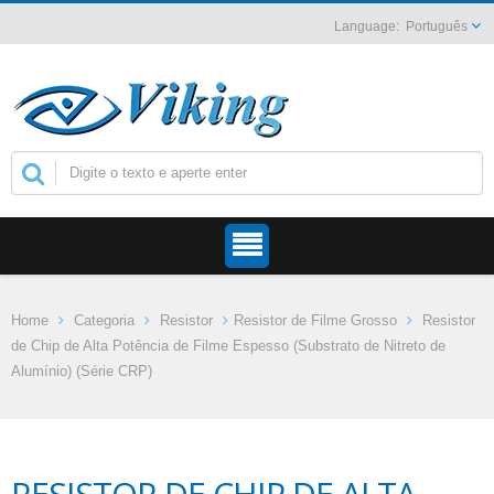
Português
Home
Categoria
Resistor
Resistor de Filme Grosso
Resistor
de Chip de Alta Potência de Filme Espesso (Substrato de Nitreto de
Alumínio) (Série CRP)