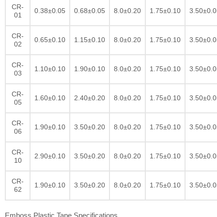
CR-
0.38±0.05
0.68±0.05
8.0±0.20
1.75±0.10
3.50±0.0
01
CR-
0.65±0.10
1.15±0.10
8.0±0.20
1.75±0.10
3.50±0.0
02
CR-
1.10±0.10
1.90±0.10
8.0±0.20
1.75±0.10
3.50±0.0
03
CR-
1.60±0.10
2.40±0.20
8.0±0.20
1.75±0.10
3.50±0.0
05
CR-
1.90±0.10
3.50±0.20
8.0±0.20
1.75±0.10
3.50±0.0
06
CR-
2.90±0.10
3.50±0.20
8.0±0.20
1.75±0.10
3.50±0.0
10
CR-
1.90±0.10
3.50±0.20
8.0±0.20
1.75±0.10
3.50±0.0
62
Emboss Plastic Tape Specifications