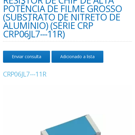
RESISTOR DE CHIP DE ALTA
POTÊNCIA DE FILME GROSSO
(SUBSTRATO DE NITRETO DE
ALUMÍNIO) (SÉRIE CRP
CRP06JL7---11R)
Enviar consulta
Adicionado a lista
CRP06JL7---11R