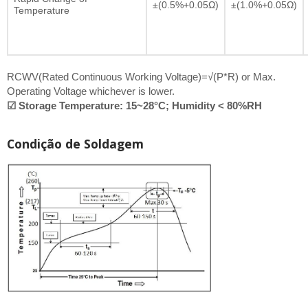
±(0.5%+0.05Ω)
±(1.0%+0.05Ω)
Temperature
RCWV(Rated Continuous Working Voltage)=√(P*R) or Max.
Operating Voltage whichever is lower.
☑ Storage Temperature: 15~28°C; Humidity < 80%RH
Condição de Soldagem