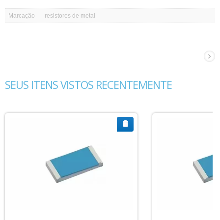
Marcação
resistores de metal
SEUS ITENS VISTOS RECENTEMENTE