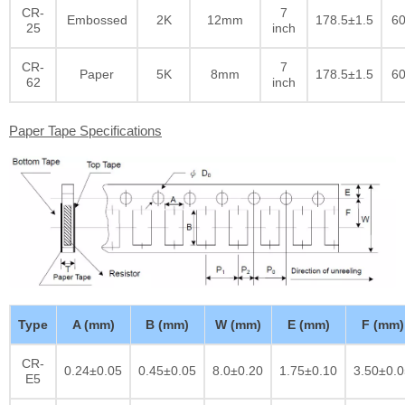
CR-
7
Embossed
2K
12mm
178.5±1.5
60
25
inch
CR-
7
Paper
5K
8mm
178.5±1.5
60
62
inch
Paper Tape Specifications
Type
A (mm)
B (mm)
W (mm)
E (mm)
F (mm)
CR-
0.24±0.05
0.45±0.05
8.0±0.20
1.75±0.10
3.50±0.0
E5