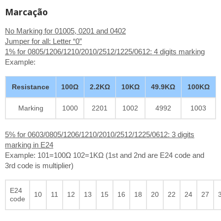
Marcação
No Marking for 01005, 0201 and 0402
Jumper for all: Letter “0”
1% for 0805/1206/1210/2010/2512/1225/0612: 4 digits marking
Example:
Resistance
100Ω
2.2KΩ
10KΩ
49.9KΩ
100KΩ
Marking
1000
2201
1002
4992
1003
5% for 0603/0805/1206/1210/2010/2512/1225/0612: 3 digits
marking in E24
Example: 101=100Ω 102=1KΩ (1st and 2nd are E24 code and
3rd code is multiplier)
E24
10
11
12
13
15
16
18
20
22
24
27
code