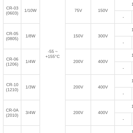
CR-03
1/10W
75V
150V
(0603)
-
CR-05
1/8W
150V
300V
(0805)
-
-55 ~
+155°C
CR-06
1/4W
200V
400V
(1206)
-
CR-10
1/3W
200V
400V
(1210)
-
CR-0A
3/4W
200V
400V
(2010)
-