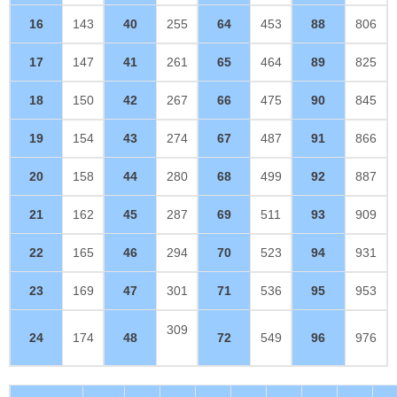
16
143
40
255
64
453
88
806
17
147
41
261
65
464
89
825
18
150
42
267
66
475
90
845
19
154
43
274
67
487
91
866
20
158
44
280
68
499
92
887
21
162
45
287
69
511
93
909
22
165
46
294
70
523
94
931
23
169
47
301
71
536
95
953
309
24
174
48
72
549
96
976