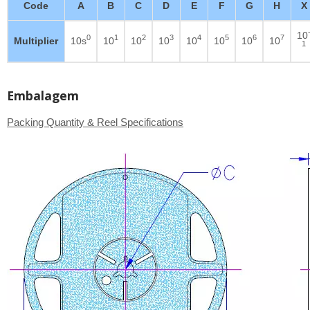
Code
A
B
C
D
E
F
G
H
X
10
0
1
2
3
4
5
6
7
Multiplier
10s
10
10
10
10
10
10
10
1
Embalagem
Packing Quantity & Reel Specifications