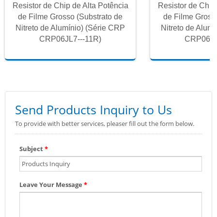
Resistor de Chip de Alta Potência
Resistor de Chip
de Filme Grosso (Substrato de
de Filme Gross
Nitreto de Alumínio) (Série CRP
Nitreto de Alum
CRP06JL7---11R)
CRP06JL