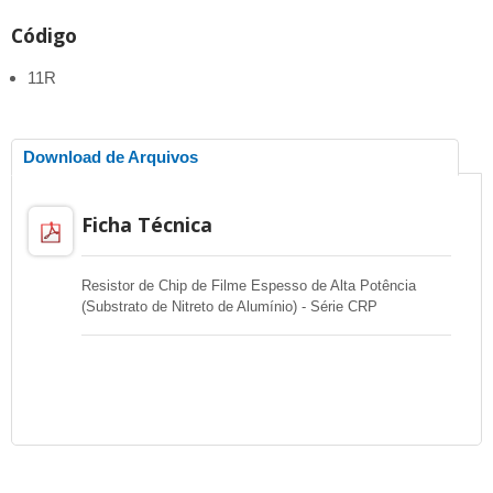
Código
11R
Download de Arquivos
Ficha Técnica
Resistor de Chip de Filme Espesso de Alta Potência
(Substrato de Nitreto de Alumínio) - Série CRP