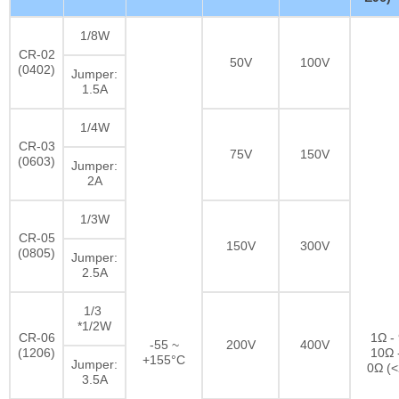
1/8W
CR-02
50V
100V
(0402)
Jumper:
1.5A
1/4W
CR-03
75V
150V
(0603)
Jumper:
2A
1/3W
CR-05
150V
300V
(0805)
Jumper:
2.5A
1/3
*1/2W
CR-06
1Ω -
-55 ~
200V
400V
(1206)
10Ω 
+155°C
Jumper:
0Ω (
3.5A