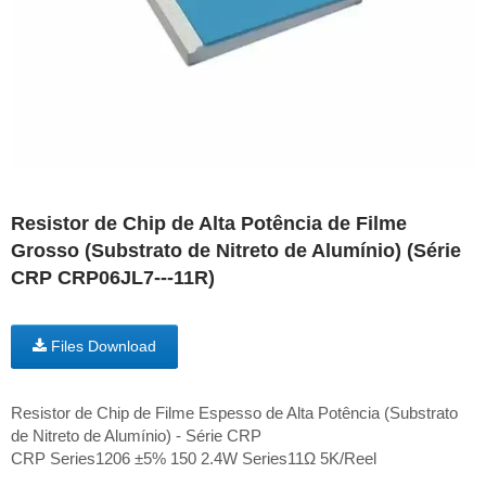
Resistor de Chip de Alta Potência de Filme
Grosso (Substrato de Nitreto de Alumínio) (Série
CRP CRP06JL7---11R)
Files Download
Resistor de Chip de Filme Espesso de Alta Potência (Substrato
de Nitreto de Alumínio) - Série CRP
CRP Series1206 ±5% 150 2.4W Series11Ω 5K/Reel