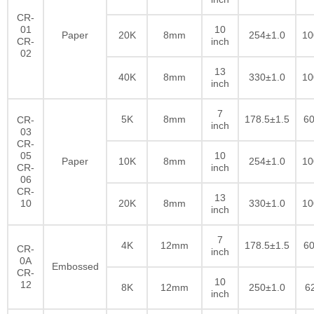
CR-
01
10
Paper
20K
8mm
254±1.0
10
CR-
inch
02
13
40K
8mm
330±1.0
10
inch
7
5K
8mm
178.5±1.5
60
CR-
inch
03
CR-
05
10
Paper
10K
8mm
254±1.0
10
CR-
inch
06
CR-
13
10
20K
8mm
330±1.0
10
inch
7
4K
12mm
178.5±1.5
60
CR-
inch
0A
Embossed
CR-
10
12
8K
12mm
250±1.0
6
inch