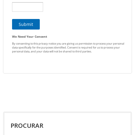
PROCURAR