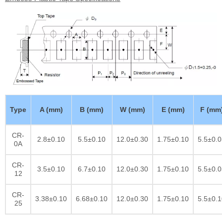
Type
A (mm)
B (mm)
W (mm)
E (mm)
F (mm
CR-
2.8±0.10
5.5±0.10
12.0±0.30
1.75±0.10
5.5±0.0
0A
CR-
3.5±0.10
6.7±0.10
12.0±0.30
1.75±0.10
5.5±0.0
12
CR-
3.38±0.10
6.68±0.10
12.0±0.30
1.75±0.10
5.5±0.1
25