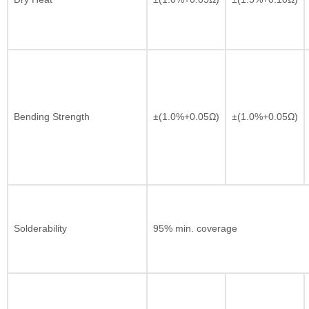
Bending Strength
±(1.0%+0.05Ω)
±(1.0%+0.05Ω)
Solderability
95% min. coverage