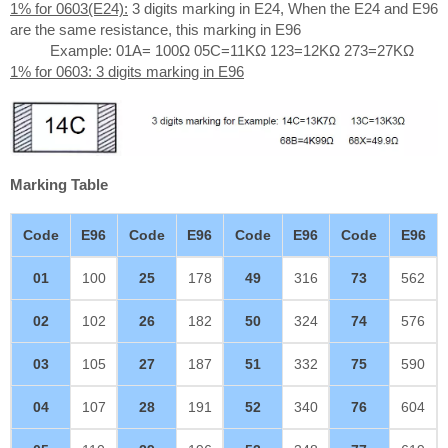
1% for 0603(E24):
3 digits marking in E24, When the E24 and E96
are the same resistance, this marking in E96
Example: 01A= 100Ω 05C=11KΩ 123=12KΩ 273=27KΩ
1% for 0603: 3 digits marking in E96
Marking Table
Code
E96
Code
E96
Code
E96
Code
E96
01
100
25
178
49
316
73
562
02
102
26
182
50
324
74
576
03
105
27
187
51
332
75
590
04
107
28
191
52
340
76
604