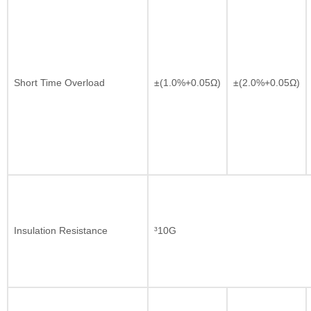
Short Time Overload
±(1.0%+0.05Ω)
±(2.0%+0.05Ω)
Insulation Resistance
³10G