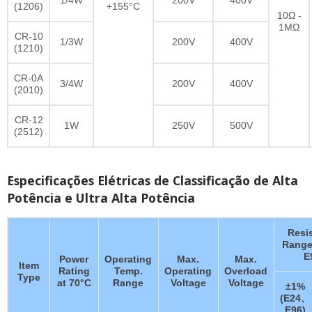
(1206)
+155°C
10Ω -
1MΩ
CR-10
1/3W
200V
400V
(1210)
CR-0A
3/4W
200V
400V
(2010)
CR-12
1W
250V
500V
(2512)
Especificações Elétricas de Classificação de Alta
Potência e Ultra Alta Potência
Resi
Range
E
Power
Operating
Max.
Max.
Item
Rating
Temp.
Operating
Overload
Type
at 70°C
Range
Voltage
Voltage
±1%
(E24、
E96)