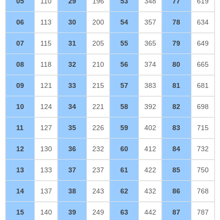
05
110
29
196
53
348
77
619
06
113
30
200
54
357
78
634
07
115
31
205
55
365
79
649
08
118
32
210
56
374
80
665
09
121
33
215
57
383
81
681
10
124
34
221
58
392
82
698
11
127
35
226
59
402
83
715
12
130
36
232
60
412
84
732
13
133
37
237
61
422
85
750
14
137
38
243
62
432
86
768
15
140
39
249
63
442
87
787