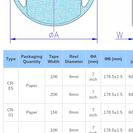
Packaging
Tape
Reel
ΦA
Type
ΦB (mm)
Quantity
Width
Diameter
(mm)
7
10K
8mm
178.5±1.5
60
inch
CR-
Paper
E5
7
20K
8mm
178.5±1.5
60
inch
CR-
7
Paper
15K
8mm
178.5±1.5
60
01
inch
7
10K
8mm
178.5±1.5
60
inch