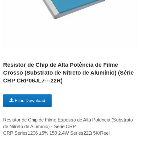
Resistor de Chip de Alta Potência de Filme
Grosso (Substrato de Nitreto de Alumínio) (Série
CRP CRP06JL7---22R)
Files Download
Resistor de Chip de Filme Espesso de Alta Potência (Substrato
de Nitreto de Alumínio) - Série CRP
CRP Series1206 ±5% 150 2.4W Series22Ω 5K/Reel