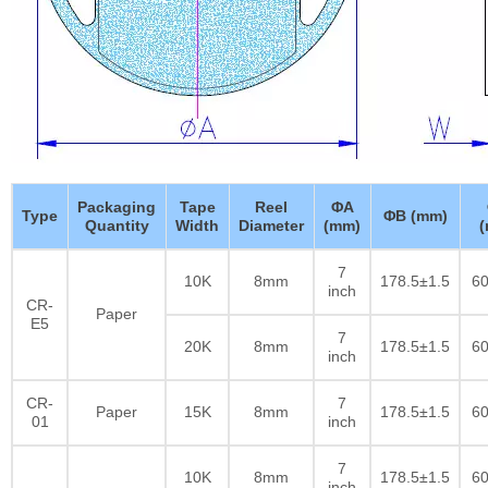
Packaging
Tape
Reel
ΦA
Type
ΦB (mm)
Quantity
Width
Diameter
(mm)
7
10K
8mm
178.5±1.5
60
inch
CR-
Paper
E5
7
20K
8mm
178.5±1.5
60
inch
CR-
7
Paper
15K
8mm
178.5±1.5
60
01
inch
7
10K
8mm
178.5±1.5
60
inch