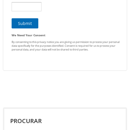
PROCURAR