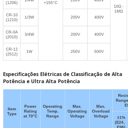
(1206)
+155°C
10Ω -
1MΩ
CR-10
1/3W
200V
400V
(1210)
CR-0A
3/4W
200V
400V
(2010)
CR-12
1W
250V
500V
(2512)
Especificações Elétricas de Classificação de Alta
Potência e Ultra Alta Potência
Resi
Range
E
Power
Operating
Max.
Max.
Item
Rating
Temp.
Operating
Overload
Type
at 70°C
Range
Voltage
Voltage
±1%
(E24、
E96)