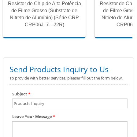
Resistor de Chip de Alta Potência
Resistor de Chip
de Filme Grosso (Substrato de
de Filme Gross
Nitreto de Alumínio) (Série CRP
Nitreto de Alum
CRP06JL7---22R)
CRP06JL