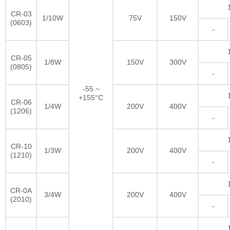
CR-03
1/10W
75V
150V
(0603)
-
CR-05
1/8W
150V
300V
(0805)
-
-55 ~
+155°C
CR-06
1/4W
200V
400V
(1206)
-
CR-10
1/3W
200V
400V
(1210)
-
CR-0A
3/4W
200V
400V
(2010)
-