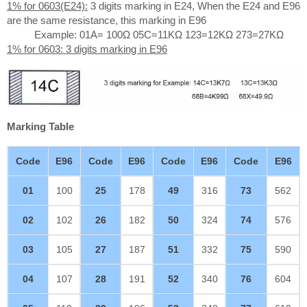
1% for 0603(E24):
3 digits marking in E24, When the E24 and E96
are the same resistance, this marking in E96
Example: 01A= 100Ω 05C=11KΩ 123=12KΩ 273=27KΩ
1% for 0603: 3 digits marking in E96
Marking Table
Code
E96
Code
E96
Code
E96
Code
E96
01
100
25
178
49
316
73
562
02
102
26
182
50
324
74
576
03
105
27
187
51
332
75
590
04
107
28
191
52
340
76
604