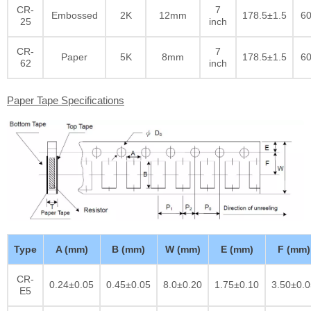
CR-
7
Embossed
2K
12mm
178.5±1.5
60
25
inch
CR-
7
Paper
5K
8mm
178.5±1.5
60
62
inch
Paper Tape Specifications
Type
A (mm)
B (mm)
W (mm)
E (mm)
F (mm)
CR-
0.24±0.05
0.45±0.05
8.0±0.20
1.75±0.10
3.50±0.0
E5