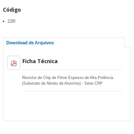
Código
22R
Download de Arquivos
Ficha Técnica
Resistor de Chip de Filme Espesso de Alta Potência
(Substrato de Nitreto de Alumínio) - Série CRP