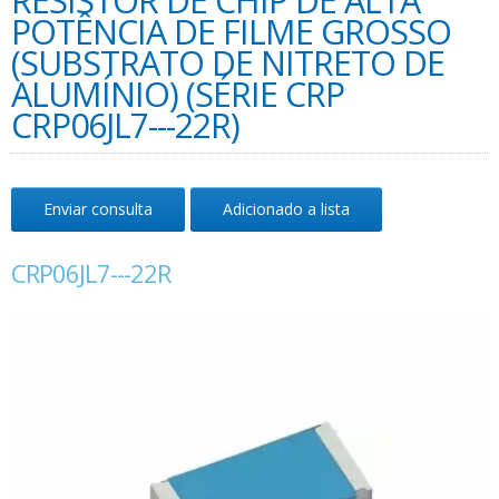
RESISTOR DE CHIP DE ALTA
POTÊNCIA DE FILME GROSSO
(SUBSTRATO DE NITRETO DE
ALUMÍNIO) (SÉRIE CRP
CRP06JL7---22R)
Enviar consulta
Adicionado a lista
CRP06JL7---22R