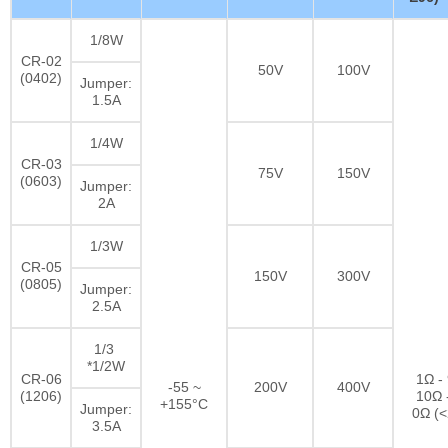
1/8W
CR-02
50V
100V
(0402)
Jumper:
1.5A
1/4W
CR-03
75V
150V
(0603)
Jumper:
2A
1/3W
CR-05
150V
300V
(0805)
Jumper:
2.5A
1/3
*1/2W
CR-06
1Ω -
-55 ~
200V
400V
(1206)
10Ω 
+155°C
Jumper:
0Ω (
3.5A