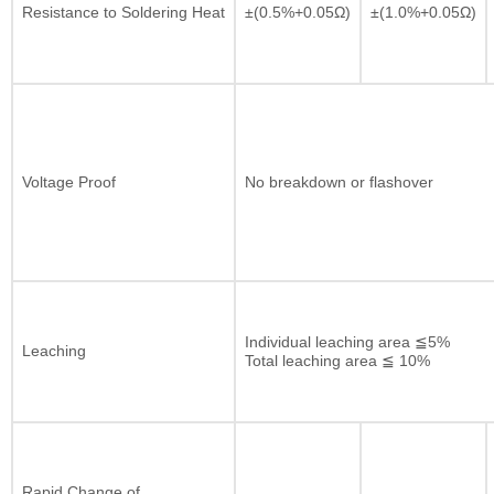
Resistance to Soldering Heat
±(0.5%+0.05Ω)
±(1.0%+0.05Ω)
Voltage Proof
No breakdown or flashover
Individual leaching area ≦5%
Leaching
Total leaching area ≦ 10%
Rapid Change of