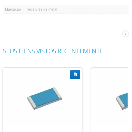
Marcação
resistores de metal
SEUS ITENS VISTOS RECENTEMENTE