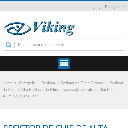
Português
Home
Categoria
Resistor
Resistor de Filme Grosso
Resistor
de Chip de Alta Potência de Filme Espesso (Substrato de Nitreto de
Alumínio) (Série CRP)