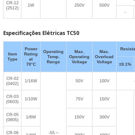
CR-12
1W
250V
500V
(2512)
-
Especificações Elétricas TC50
Power
Resist
Operating
Max.
Max.
Item
Rating
Temp.
Operating
Overload
Type
at
Range
Voltage
Voltage
70°C
±0.1%
CR-02
1/16W
50V
100V
(0402)
CR-03
1/10W
75V
150V
(0603)
CR-05
1/8W
150V
300V
(0805)
CR-06
-55 ~
1/4W
200V
400V