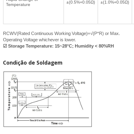
±(0.5%+0.05Ω)
±(1.0%+0.05Ω)
Temperature
RCWV(Rated Continuous Working Voltage)=√(P*R) or Max.
Operating Voltage whichever is lower.
☑ Storage Temperature: 15~28°C; Humidity < 80%RH
Condição de Soldagem