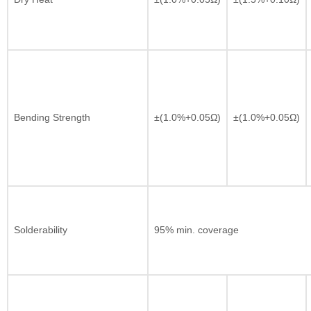
Bending Strength
±(1.0%+0.05Ω)
±(1.0%+0.05Ω)
Solderability
95% min. coverage