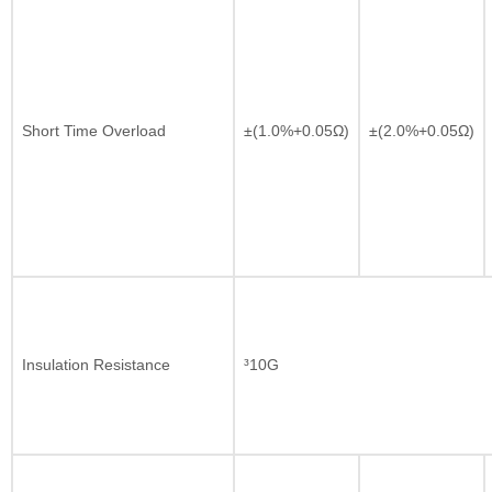
Short Time Overload
±(1.0%+0.05Ω)
±(2.0%+0.05Ω)
Insulation Resistance
³10G