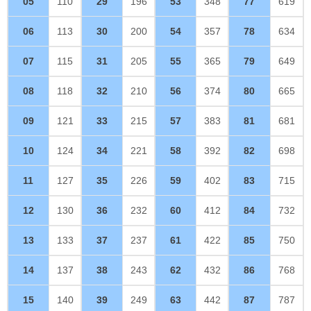
05
110
29
196
53
348
77
619
06
113
30
200
54
357
78
634
07
115
31
205
55
365
79
649
08
118
32
210
56
374
80
665
09
121
33
215
57
383
81
681
10
124
34
221
58
392
82
698
11
127
35
226
59
402
83
715
12
130
36
232
60
412
84
732
13
133
37
237
61
422
85
750
14
137
38
243
62
432
86
768
15
140
39
249
63
442
87
787