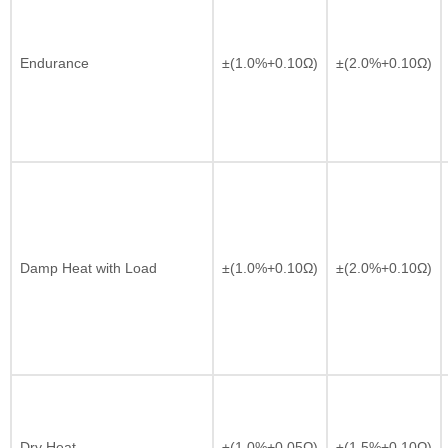
Endurance
±(1.0%+0.10Ω)
±(2.0%+0.10Ω)
Damp Heat with Load
±(1.0%+0.10Ω)
±(2.0%+0.10Ω)
Dry Heat
±(1.0%+0.05Ω)
±(1.5%+0.10Ω)