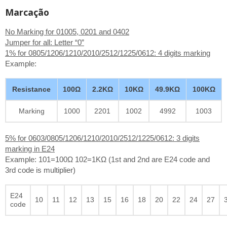
Marcação
No Marking for 01005, 0201 and 0402
Jumper for all: Letter “0”
1% for 0805/1206/1210/2010/2512/1225/0612: 4 digits marking
Example:
Resistance
100Ω
2.2KΩ
10KΩ
49.9KΩ
100KΩ
Marking
1000
2201
1002
4992
1003
5% for 0603/0805/1206/1210/2010/2512/1225/0612: 3 digits
marking in E24
Example: 101=100Ω 102=1KΩ (1st and 2nd are E24 code and
3rd code is multiplier)
E24
10
11
12
13
15
16
18
20
22
24
27
code