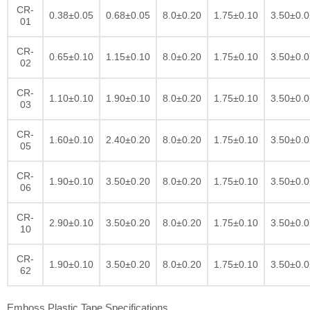
CR-
0.38±0.05
0.68±0.05
8.0±0.20
1.75±0.10
3.50±0.0
01
CR-
0.65±0.10
1.15±0.10
8.0±0.20
1.75±0.10
3.50±0.0
02
CR-
1.10±0.10
1.90±0.10
8.0±0.20
1.75±0.10
3.50±0.0
03
CR-
1.60±0.10
2.40±0.20
8.0±0.20
1.75±0.10
3.50±0.0
05
CR-
1.90±0.10
3.50±0.20
8.0±0.20
1.75±0.10
3.50±0.0
06
CR-
2.90±0.10
3.50±0.20
8.0±0.20
1.75±0.10
3.50±0.0
10
CR-
1.90±0.10
3.50±0.20
8.0±0.20
1.75±0.10
3.50±0.0
62
Emboss Plastic Tape Specifications