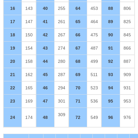
16
143
40
255
64
453
88
806
17
147
41
261
65
464
89
825
18
150
42
267
66
475
90
845
19
154
43
274
67
487
91
866
20
158
44
280
68
499
92
887
21
162
45
287
69
511
93
909
22
165
46
294
70
523
94
931
23
169
47
301
71
536
95
953
309
24
174
48
72
549
96
976