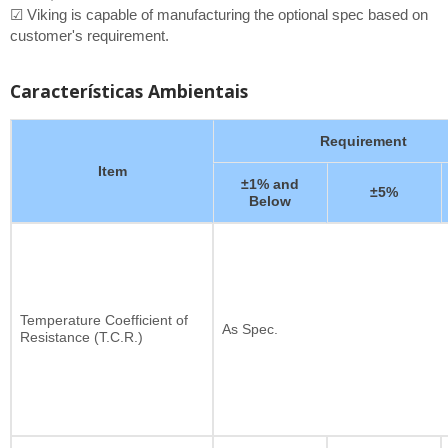
☑ Viking is capable of manufacturing the optional spec based on
customer's requirement.
Características Ambientais
Requirement
Item
±1% and
±5%
Below
Temperature Coefficient of
As Spec.
Resistance (T.C.R.)