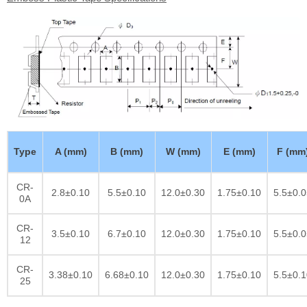
Type
A (mm)
B (mm)
W (mm)
E (mm)
F (mm
CR-
2.8±0.10
5.5±0.10
12.0±0.30
1.75±0.10
5.5±0.0
0A
CR-
3.5±0.10
6.7±0.10
12.0±0.30
1.75±0.10
5.5±0.0
12
CR-
3.38±0.10
6.68±0.10
12.0±0.30
1.75±0.10
5.5±0.1
25