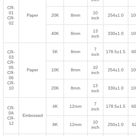
CR-
01
10
Paper
20K
8mm
254±1.0
10
CR-
inch
02
13
40K
8mm
330±1.0
10
inch
7
5K
8mm
178.5±1.5
60
CR-
inch
03
CR-
05
10
Paper
10K
8mm
254±1.0
10
CR-
inch
06
CR-
13
10
20K
8mm
330±1.0
10
inch
7
4K
12mm
178.5±1.5
60
CR-
inch
0A
Embossed
CR-
10
12
8K
12mm
250±1.0
6
inch