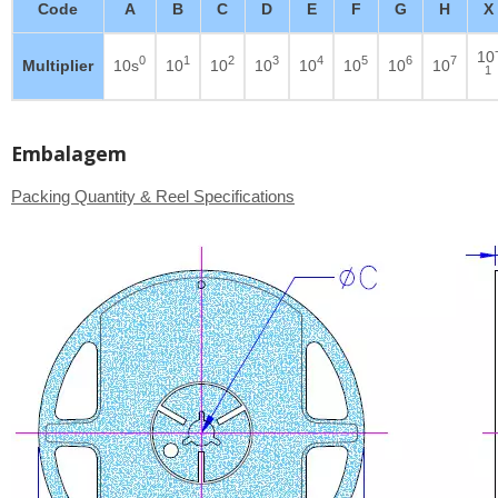
Code
A
B
C
D
E
F
G
H
X
10
0
1
2
3
4
5
6
7
Multiplier
10s
10
10
10
10
10
10
10
1
Embalagem
Packing Quantity & Reel Specifications