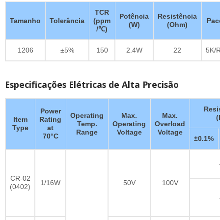
TCR
Potência
Resistência
Tamanho
Tolerância
(ppm
Pac
(W)
(Ohm)
/℃)
1206
±5%
150
2.4W
22
5K/R
Especificações Elétricas de Alta Precisão
Resi
Power
Operating
Max.
Max.
Item
Rating
Temp.
Operating
Overload
Type
at
Range
Voltage
Voltage
70°C
±0.1%
CR-02
1/16W
50V
100V
(0402)