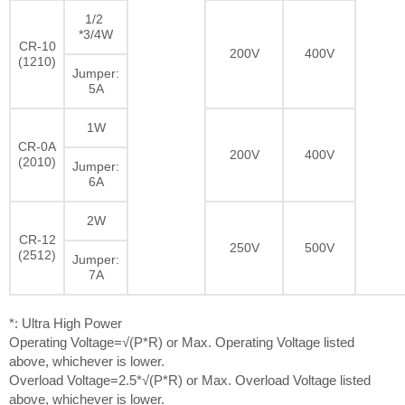
1/2
*3/4W
CR-10
200V
400V
(1210)
Jumper:
5A
1W
CR-0A
200V
400V
(2010)
Jumper:
6A
2W
CR-12
250V
500V
(2512)
Jumper:
7A
*: Ultra High Power
Operating Voltage=√(P*R) or Max. Operating Voltage listed
above, whichever is lower.
Overload Voltage=2.5*√(P*R) or Max. Overload Voltage listed
above, whichever is lower.