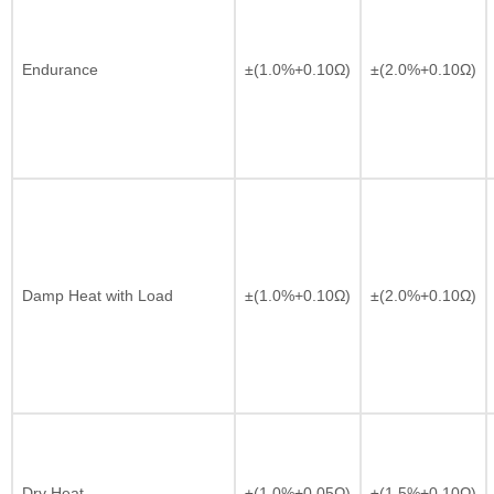
Endurance
±(1.0%+0.10Ω)
±(2.0%+0.10Ω)
Damp Heat with Load
±(1.0%+0.10Ω)
±(2.0%+0.10Ω)
Dry Heat
±(1.0%+0.05Ω)
±(1.5%+0.10Ω)