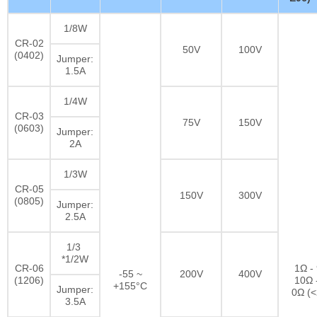
1/8W
CR-02
50V
100V
(0402)
Jumper:
1.5A
1/4W
CR-03
75V
150V
(0603)
Jumper:
2A
1/3W
CR-05
150V
300V
(0805)
Jumper:
2.5A
1/3
*1/2W
CR-06
1Ω -
-55 ~
200V
400V
(1206)
10Ω 
+155°C
Jumper:
0Ω (
3.5A