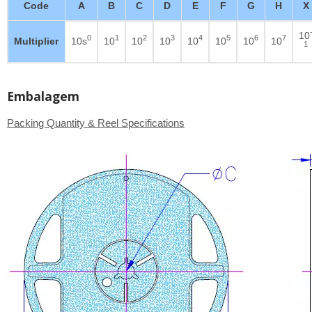
Code
A
B
C
D
E
F
G
H
X
10
0
1
2
3
4
5
6
7
Multiplier
10s
10
10
10
10
10
10
10
1
Embalagem
Packing Quantity & Reel Specifications