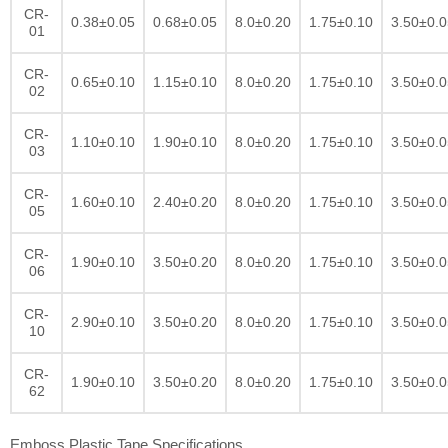
CR-
0.38±0.05
0.68±0.05
8.0±0.20
1.75±0.10
3.50±0.0
01
CR-
0.65±0.10
1.15±0.10
8.0±0.20
1.75±0.10
3.50±0.0
02
CR-
1.10±0.10
1.90±0.10
8.0±0.20
1.75±0.10
3.50±0.0
03
CR-
1.60±0.10
2.40±0.20
8.0±0.20
1.75±0.10
3.50±0.0
05
CR-
1.90±0.10
3.50±0.20
8.0±0.20
1.75±0.10
3.50±0.0
06
CR-
2.90±0.10
3.50±0.20
8.0±0.20
1.75±0.10
3.50±0.0
10
CR-
1.90±0.10
3.50±0.20
8.0±0.20
1.75±0.10
3.50±0.0
62
Emboss Plastic Tape Specifications