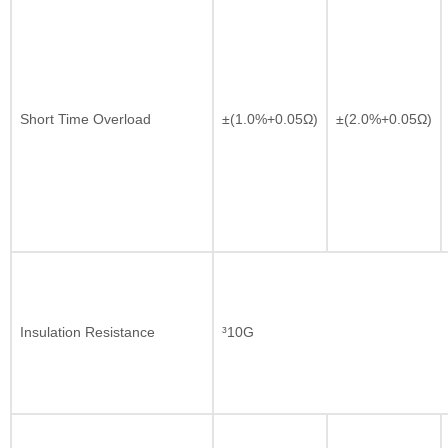
Short Time Overload
±(1.0%+0.05Ω)
±(2.0%+0.05Ω)
Insulation Resistance
³10G