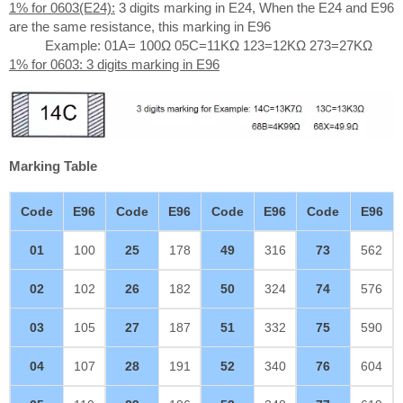
1% for 0603(E24):
3 digits marking in E24, When the E24 and E96
are the same resistance, this marking in E96
Example: 01A= 100Ω 05C=11KΩ 123=12KΩ 273=27KΩ
1% for 0603: 3 digits marking in E96
Marking Table
Code
E96
Code
E96
Code
E96
Code
E96
01
100
25
178
49
316
73
562
02
102
26
182
50
324
74
576
03
105
27
187
51
332
75
590
04
107
28
191
52
340
76
604