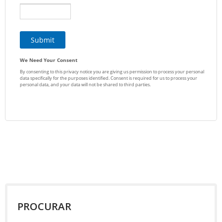
PROCURAR