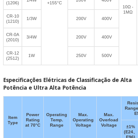
(1206)
+155°C
10Ω -
1MΩ
CR-10
1/3W
200V
400V
(1210)
CR-0A
3/4W
200V
400V
(2010)
CR-12
1W
250V
500V
(2512)
Especificações Elétricas de Classificação de Alta
Potência e Ultra Alta Potência
Resi
Range
E
Power
Operating
Max.
Max.
Item
Rating
Temp.
Operating
Overload
Type
at 70°C
Range
Voltage
Voltage
±1%
(E24、
E96)