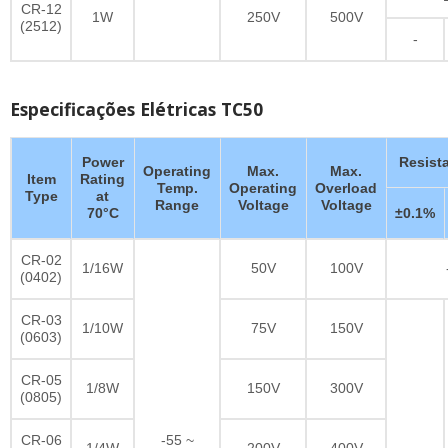
CR-12
1W
250V
500V
(2512)
-
Especificações Elétricas TC50
Power
Resist
Operating
Max.
Max.
Item
Rating
Temp.
Operating
Overload
Type
at
Range
Voltage
Voltage
70°C
±0.1%
CR-02
1/16W
50V
100V
(0402)
CR-03
1/10W
75V
150V
(0603)
CR-05
1/8W
150V
300V
(0805)
CR-06
-55 ~
1/4W
200V
400V