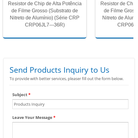
Resistor de Chip de Alta Potência
Resistor de Chip
de Filme Grosso (Substrato de
de Filme Gross
Nitreto de Alumínio) (Série CRP
Nitreto de Alum
CRP06JL7---36R)
CRP06JL