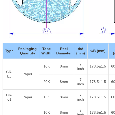
Packaging
Tape
Reel
ΦA
Type
ΦB (mm)
Quantity
Width
Diameter
(mm)
7
10K
8mm
178.5±1.5
60
inch
CR-
Paper
E5
7
20K
8mm
178.5±1.5
60
inch
CR-
7
Paper
15K
8mm
178.5±1.5
60
01
inch
7
10K
8mm
178.5±1.5
60
inch