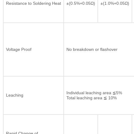
Resistance to Soldering Heat
±(0.5%+0.05Ω)
±(1.0%+0.05Ω)
Voltage Proof
No breakdown or flashover
Individual leaching area ≦5%
Leaching
Total leaching area ≦ 10%
Rapid Change of