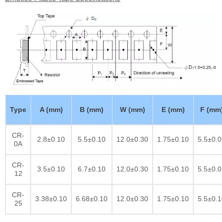
Type
A (mm)
B (mm)
W (mm)
E (mm)
F (mm
CR-
2.8±0.10
5.5±0.10
12.0±0.30
1.75±0.10
5.5±0.0
0A
CR-
3.5±0.10
6.7±0.10
12.0±0.30
1.75±0.10
5.5±0.0
12
CR-
3.38±0.10
6.68±0.10
12.0±0.30
1.75±0.10
5.5±0.1
25