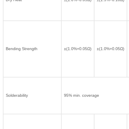
Bending Strength
±(1.0%+0.05Ω)
±(1.0%+0.05Ω)
Solderability
95% min. coverage