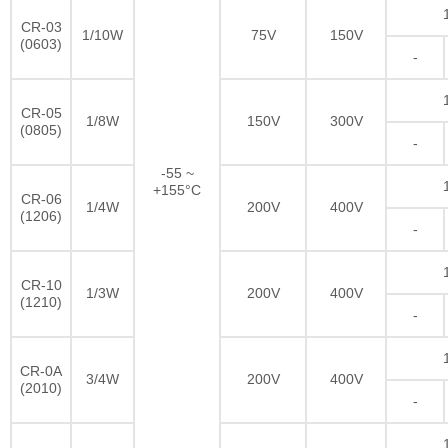
CR-03
1/10W
75V
150V
(0603)
-
CR-05
1/8W
150V
300V
(0805)
-
-55 ~
+155°C
CR-06
1/4W
200V
400V
(1206)
-
CR-10
1/3W
200V
400V
(1210)
-
CR-0A
3/4W
200V
400V
(2010)
-