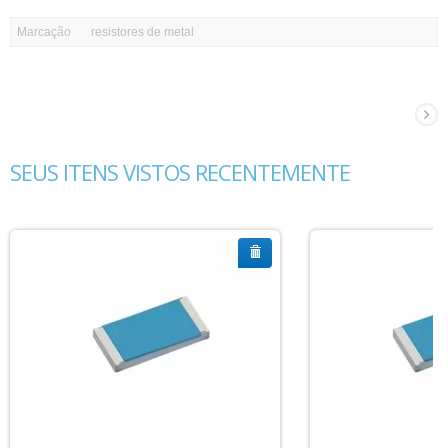
Marcação
resistores de metal
SEUS ITENS VISTOS RECENTEMENTE