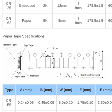
CR-
7
Embossed
2K
12mm
178.5±1.5
60
25
inch
CR-
7
Paper
5K
8mm
178.5±1.5
60
62
inch
Paper Tape Specifications
Type
A (mm)
B (mm)
W (mm)
E (mm)
F (mm)
CR-
0.24±0.05
0.45±0.05
8.0±0.20
1.75±0.10
3.50±0.0
E5