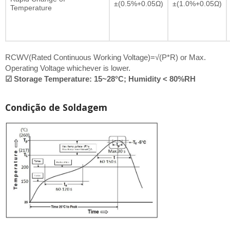
±(0.5%+0.05Ω)
±(1.0%+0.05Ω)
Temperature
RCWV(Rated Continuous Working Voltage)=√(P*R) or Max.
Operating Voltage whichever is lower.
☑ Storage Temperature: 15~28°C; Humidity < 80%RH
Condição de Soldagem