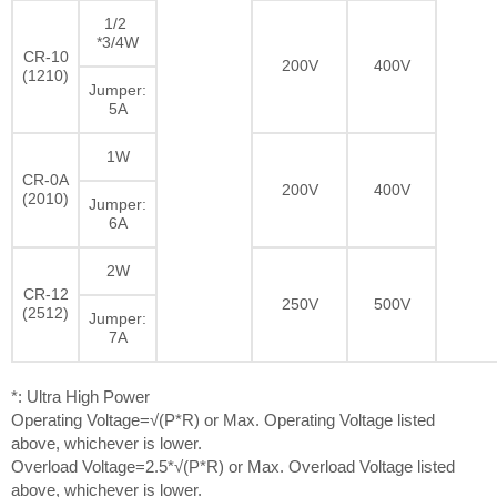
1/2
*3/4W
CR-10
200V
400V
(1210)
Jumper:
5A
1W
CR-0A
200V
400V
(2010)
Jumper:
6A
2W
CR-12
250V
500V
(2512)
Jumper:
7A
*: Ultra High Power
Operating Voltage=√(P*R) or Max. Operating Voltage listed
above, whichever is lower.
Overload Voltage=2.5*√(P*R) or Max. Overload Voltage listed
above, whichever is lower.