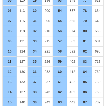
05
110
29
196
53
348
77
619
06
113
30
200
54
357
78
634
07
115
31
205
55
365
79
649
08
118
32
210
56
374
80
665
09
121
33
215
57
383
81
681
10
124
34
221
58
392
82
698
11
127
35
226
59
402
83
715
12
130
36
232
60
412
84
732
13
133
37
237
61
422
85
750
14
137
38
243
62
432
86
768
15
140
39
249
63
442
87
787