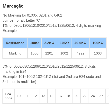
Marcação
No Marking for 01005, 0201 and 0402
Jumper for all: Letter “0”
1% for 0805/1206/1210/2010/2512/1225/0612: 4 digits marking
Example:
Resistance
100Ω
2.2KΩ
10KΩ
49.9KΩ
100KΩ
Marking
1000
2201
1002
4992
1003
5% for 0603/0805/1206/1210/2010/2512/1225/0612: 3 digits
marking in E24
Example: 101=100Ω 102=1KΩ (1st and 2nd are E24 code and
3rd code is multiplier)
E24
10
11
12
13
15
16
18
20
22
24
27
code