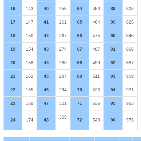
16
143
40
255
64
453
88
806
17
147
41
261
65
464
89
825
18
150
42
267
66
475
90
845
19
154
43
274
67
487
91
866
20
158
44
280
68
499
92
887
21
162
45
287
69
511
93
909
22
165
46
294
70
523
94
931
23
169
47
301
71
536
95
953
309
24
174
48
72
549
96
976