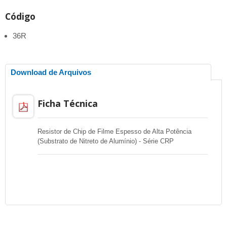
Código
36R
Download de Arquivos
Ficha Técnica
Resistor de Chip de Filme Espesso de Alta Potência
(Substrato de Nitreto de Alumínio) - Série CRP