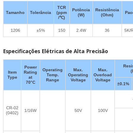
TCR
Potência
Resistência
Tamanho
Tolerância
(ppm
Pac
(W)
(Ohm)
/℃)
1206
±5%
150
2.4W
36
5K/R
Especificações Elétricas de Alta Precisão
Resi
Power
Operating
Max.
Max.
Item
Rating
Temp.
Operating
Overload
Type
at
Range
Voltage
Voltage
70°C
±0.1%
CR-02
1/16W
50V
100V
(0402)