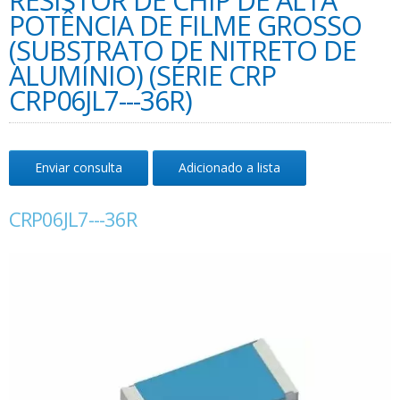
RESISTOR DE CHIP DE ALTA
POTÊNCIA DE FILME GROSSO
(SUBSTRATO DE NITRETO DE
ALUMÍNIO) (SÉRIE CRP
CRP06JL7---36R)
Enviar consulta
Adicionado a lista
CRP06JL7---36R