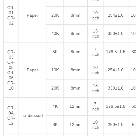
CR-
01
10
Paper
20K
8mm
254±1.0
10
CR-
inch
02
13
40K
8mm
330±1.0
10
inch
7
5K
8mm
178.5±1.5
60
CR-
inch
03
CR-
05
10
Paper
10K
8mm
254±1.0
10
CR-
inch
06
CR-
13
10
20K
8mm
330±1.0
10
inch
7
4K
12mm
178.5±1.5
60
CR-
inch
0A
Embossed
CR-
10
12
8K
12mm
250±1.0
6
inch