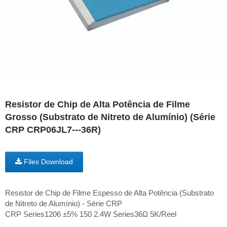
Resistor de Chip de Alta Potência de Filme
Grosso (Substrato de Nitreto de Alumínio) (Série
CRP CRP06JL7---36R)
Files Download
Resistor de Chip de Filme Espesso de Alta Potência (Substrato
de Nitreto de Alumínio) - Série CRP
CRP Series1206 ±5% 150 2.4W Series36Ω 5K/Reel