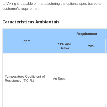
☑ Viking is capable of manufacturing the optional spec based on
customer's requirement.
Características Ambientais
Requirement
Item
±1% and
±5%
Below
Temperature Coefficient of
As Spec.
Resistance (T.C.R.)