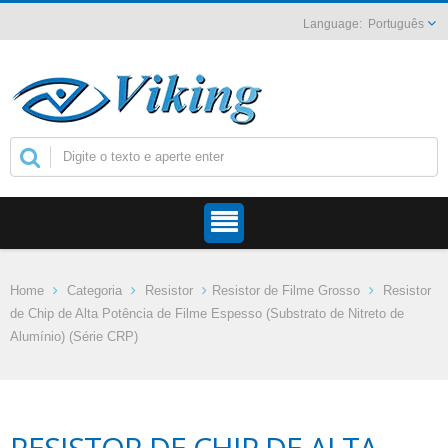
Português
Home
Categoria
Resistor
Resistor de Filme Grosso
Resistor
de Chip de Alta Potência de Filme Espesso (Substrato de Nitreto de
Alumínio) (Série CRP)