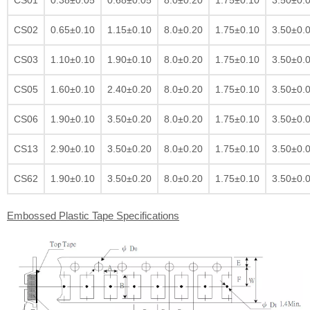
CS02
0.65±0.10
1.15±0.10
8.0±0.20
1.75±0.10
3.50±0.
CS03
1.10±0.10
1.90±0.10
8.0±0.20
1.75±0.10
3.50±0.
CS05
1.60±0.10
2.40±0.20
8.0±0.20
1.75±0.10
3.50±0.
CS06
1.90±0.10
3.50±0.20
8.0±0.20
1.75±0.10
3.50±0.
CS13
2.90±0.10
3.50±0.20
8.0±0.20
1.75±0.10
3.50±0.
CS62
1.90±0.10
3.50±0.20
8.0±0.20
1.75±0.10
3.50±0.
Embossed Plastic Tape Specifications