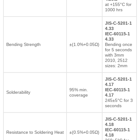
at +155°C for
1000 hrs
JIS-C-5201-1
4.33
IEC-60115-1
4.33
Bending Strength
±(1.0%+0.05Ω)
Bending once
for 5 seconds
with 3mm
2010, 2512
sizes: 2mm
JIS-C-5201-1
4.17
95% min.
IEC-60115-1
Solderability
coverage
4.17
245±5°C for 3
seconds
JIS-C-5201-1
4.18
IEC-60115-1
Resistance to Soldering Heat
±(0.5%+0.05Ω)
4.18