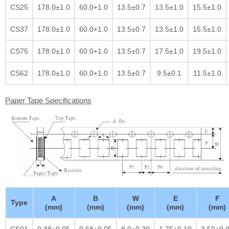
CS25
178.0±1.0
60.0+1.0
13.5±0.7
13.5±1.0
15.5±1.0
CS37
178.0±1.0
60.0+1.0
13.5±0.7
13.5±1.0
15.5±1.0
CS75
178.0±1.0
60.0+1.0
13.5±0.7
17.5±1.0
19.5±1.0
CS62
178.0±1.0
60.0+1.0
13.5±0.7
9.5±0.1
11.5±1.0
Paper Tape Specifications
A
B
W
E
F
Type
(mm)
(mm)
(mm)
(mm)
(mm)
CS01
0.38±0.05
0.68±0.05
8.0±0.20
1.75±0.10
3.50±0.