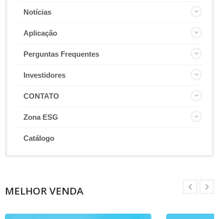
Notícias
Aplicação
Perguntas Frequentes
Investidores
CONTATO
Zona ESG
Catálogo
MELHOR VENDA