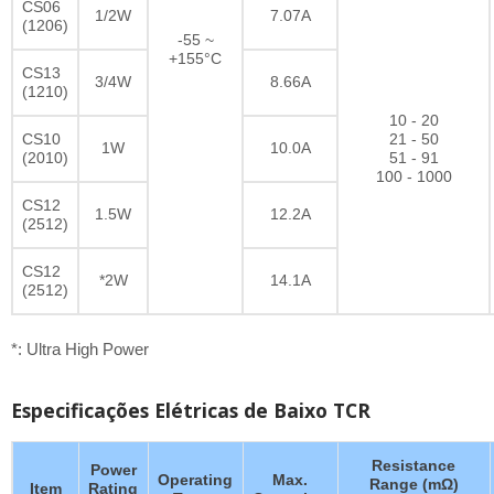
CS06
1/2W
7.07A
(1206)
-55 ~
+155°C
CS13
3/4W
8.66A
(1210)
10 - 20
CS10
21 - 50
1W
10.0A
(2010)
51 - 91
100 - 1000
CS12
1.5W
12.2A
(2512)
CS12
*2W
14.1A
(2512)
*: Ultra High Power
Especificações Elétricas de Baixo TCR
Resistance
Power
Operating
Max.
Range (mΩ)
Item
Rating