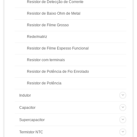
Resistor de Detecção de Corrente
Resistor de Baixo Ohm de Metal
Resistor de Filme Grosso
Rede/matriz
Resistor de Filme Espesso Funcional
Resistor com terminais
Resistor de Potência de Fio Enrolado
Resistor de Potência
Indutor
Capacitor
Supercapacitor
Termistor NTC