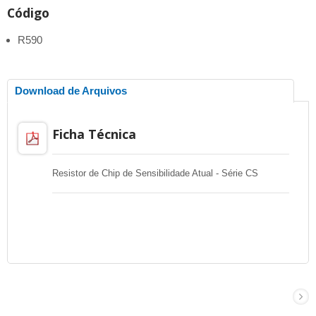
Código
R590
Download de Arquivos
Ficha Técnica
Resistor de Chip de Sensibilidade Atual - Série CS