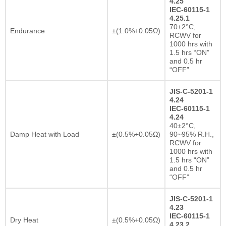
4.25
IEC-60115-1
4.25.1
70±2°C,
Endurance
±(1.0%+0.05Ω)
RCWV for
1000 hrs with
1.5 hrs “ON”
and 0.5 hr
“OFF”
JIS-C-5201-1
4.24
IEC-60115-1
4.24
40±2°C,
Damp Heat with Load
±(0.5%+0.05Ω)
90~95% R.H.,
RCWV for
1000 hrs with
1.5 hrs “ON”
and 0.5 hr
“OFF”
JIS-C-5201-1
4.23
IEC-60115-1
Dry Heat
±(0.5%+0.05Ω)
4.23.2