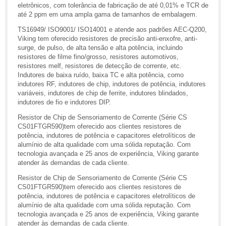
eletrônicos, com tolerância de fabricação de até 0,01% e TCR de
até 2 ppm em uma ampla gama de tamanhos de embalagem.
TS16949/ ISO9001/ ISO14001 e atende aos padrões AEC-Q200,
Viking tem oferecido resistores de precisão anti-enxofre, anti-
surge, de pulso, de alta tensão e alta potência, incluindo
resistores de filme fino/grosso, resistores automotivos,
resistores melf, resistores de detecção de corrente, etc.
Indutores de baixa ruído, baixa TC e alta potência, como
indutores RF, indutores de chip, indutores de potência, indutores
variáveis, indutores de chip de ferrite, indutores blindados,
indutores de fio e indutores DIP.
Resistor de Chip de Sensoriamento de Corrente (Série CS
CS01FTGR590)tem oferecido aos clientes resistores de
potência, indutores de potência e capacitores eletrolíticos de
alumínio de alta qualidade com uma sólida reputação. Com
tecnologia avançada e 25 anos de experiência, Viking garante
atender às demandas de cada cliente.
Resistor de Chip de Sensoriamento de Corrente (Série CS
CS01FTGR590)tem oferecido aos clientes resistores de
potência, indutores de potência e capacitores eletrolíticos de
alumínio de alta qualidade com uma sólida reputação. Com
tecnologia avançada e 25 anos de experiência, Viking garante
atender às demandas de cada cliente.