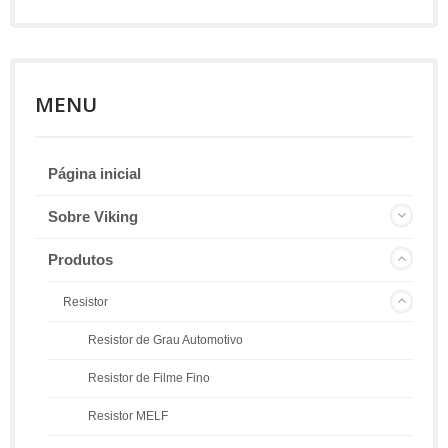
MENU
Página inicial
Sobre Viking
Produtos
Resistor
Resistor de Grau Automotivo
Resistor de Filme Fino
Resistor MELF