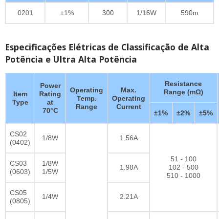
0201
±1%
300
1/16W
590m
Especificações Elétricas de Classificação de Alta
Potência e Ultra Alta Potência
Resistance
Power
Operating
Max.
Range (mΩ)
Item
Rating
Temp.
Operating
Type
at
Range
Current
70°C
±1%
±2%
±5%
CS02
1/8W
1.56A
(0402)
51 - 100
CS03
1/8W
1.98A
102 - 500
(0603)
1/5W
510 - 1000
CS05
1/4W
2.21A
(0805)