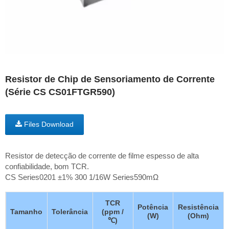
Resistor de Chip de Sensoriamento de Corrente
(Série CS CS01FTGR590)
Files Download
Resistor de detecção de corrente de filme espesso de alta
confiabilidade, bom TCR.
CS Series0201 ±1% 300 1/16W Series590mΩ
TCR
Potência
Resistência
Tamanho
Tolerância
(ppm /
(W)
(Ohm)
℃)