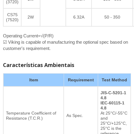
(3720)
CS75
2W
6.32A
50 - 350
(7520)
Operating Current=√(P/R)
☑ Viking is capable of manufacturing the optional spec based on
customer's requirement.
Características Ambientais
Item
Requirement
Test Method
JIS-C-5201-1
4.8
IEC-60115-1
4.8
Temperature Coefficient of
At 25°C/-55°C
As Spec.
Resistance (T.C.R.)
and
25°C/+125°C,
25°C is the
reference