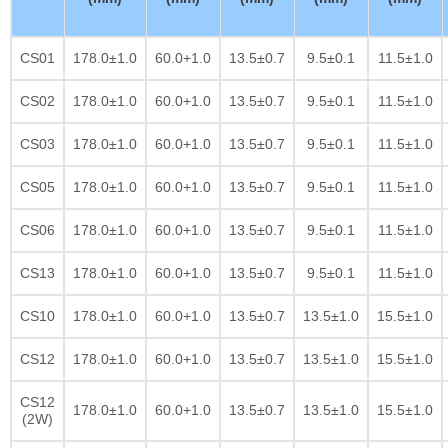
CS01
178.0±1.0
60.0+1.0
13.5±0.7
9.5±0.1
11.5±1.0
CS02
178.0±1.0
60.0+1.0
13.5±0.7
9.5±0.1
11.5±1.0
CS03
178.0±1.0
60.0+1.0
13.5±0.7
9.5±0.1
11.5±1.0
CS05
178.0±1.0
60.0+1.0
13.5±0.7
9.5±0.1
11.5±1.0
CS06
178.0±1.0
60.0+1.0
13.5±0.7
9.5±0.1
11.5±1.0
CS13
178.0±1.0
60.0+1.0
13.5±0.7
9.5±0.1
11.5±1.0
CS10
178.0±1.0
60.0+1.0
13.5±0.7
13.5±1.0
15.5±1.0
CS12
178.0±1.0
60.0+1.0
13.5±0.7
13.5±1.0
15.5±1.0
CS12
178.0±1.0
60.0+1.0
13.5±0.7
13.5±1.0
15.5±1.0
(2W)