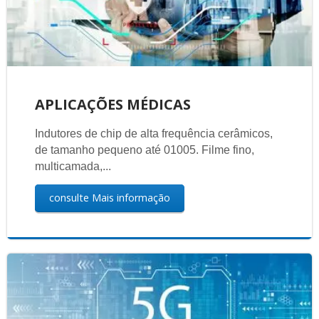
APLICAÇÕES MÉDICAS
Indutores de chip de alta frequência cerâmicos,
de tamanho pequeno até 01005. Filme fino,
multicamada,...
consulte Mais informação