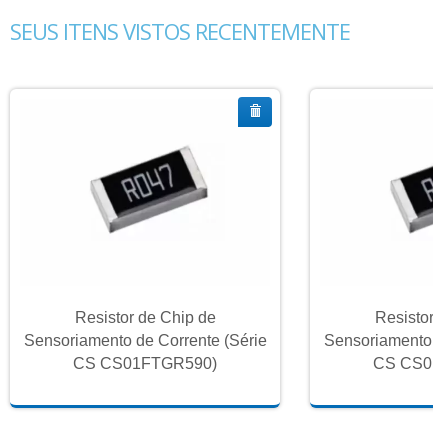
SEUS ITENS VISTOS RECENTEMENTE
Resistor de Chip de
Resistor 
Sensoriamento de Corrente (Série
Sensoriamento de
CS CS01FTGR590)
CS CS01