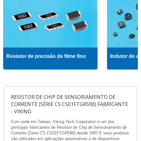
Resistor de precisão de filme fino
Indutor de al
RESISTOR DE CHIP DE SENSORIAMENTO DE
CORRENTE (SÉRIE CS CS01FTGR590) FABRICANTE
- VIKING
Com sede em Taiwan, Viking Tech Corporation é um dos
principais fabricantes de Resistor de Chip de Sensoriamento de
Corrente (Série CS CS01FTGR590) desde 1997.E seus produtos
são utilizados em aplicações automotivas e de dispositivos