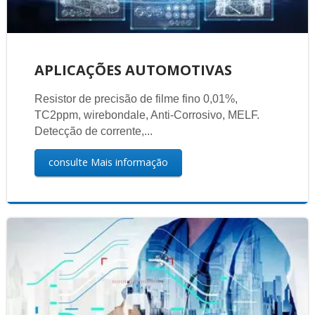
APLICAÇÕES AUTOMOTIVAS
Resistor de precisão de filme fino 0,01%,
TC2ppm, wirebondale, Anti-Corrosivo, MELF.
Detecção de corrente,...
consulte Mais informação