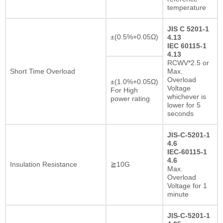
temperature
JIS C 5201-1
±(0.5%+0.05Ω)
4.13
IEC 60115-1
4.13
RCWV*2.5 or
Short Time Overload
Max.
Overload
±(1.0%+0.05Ω)
Voltage
For High
whichever is
power rating
lower for 5
seconds
JIS-C-5201-1
4.6
IEC-60115-1
4.6
Insulation Resistance
≧10G
Max.
Overload
Voltage for 1
minute
JIS-C-5201-1