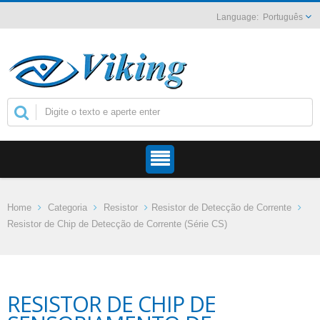
Português
Home
Categoria
Resistor
Resistor de Detecção de Corrente
Resistor de Chip de Detecção de Corrente (Série CS)
RESISTOR DE CHIP DE