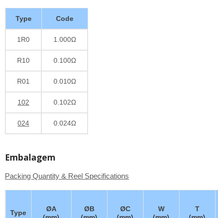
Type
Code
1R0
1.000Ω
R10
0.100Ω
R01
0.010Ω
102
0.102Ω
024
0.024Ω
Embalagem
Packing Quantity & Reel Specifications
ØA
ØB
ØC
W
T
Type
(mm)
(mm)
(mm)
(mm)
(mm)