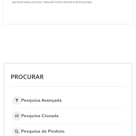
PROCURAR
Pesquisa Avançada
Pesquisa Cruzada
Pesquisa de Produto