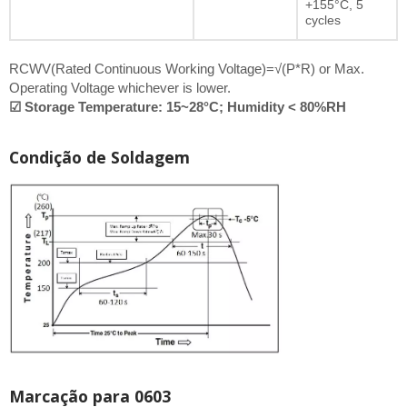
+155°C, 5
cycles
RCWV(Rated Continuous Working Voltage)=√(P*R) or Max.
Operating Voltage whichever is lower.
☑ Storage Temperature: 15~28°C; Humidity < 80%RH
Condição de Soldagem
Marcação para 0603