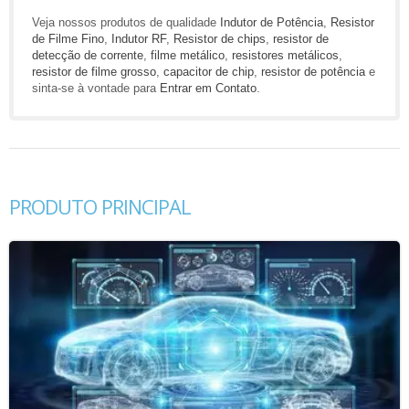
Veja nossos produtos de qualidade
Indutor de Potência
,
Resistor
de Filme Fino
,
Indutor RF
,
Resistor de chips
,
resistor de
detecção de corrente
,
filme metálico
,
resistores metálicos
,
resistor de filme grosso
,
capacitor de chip
,
resistor de potência
e
sinta-se à vontade para
Entrar em Contato
.
PRODUTO PRINCIPAL