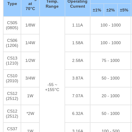
Temp.
Operating
Type
at
Range
Current
70°C
±1%
±2%
±5%
CS05
1/8W
1.11A
100 - 1000
(0805)
CS06
1/4W
1.58A
100 - 1000
(1206)
CS13
1/2W
2.58A
75 - 1000
(1210)
CS10
3/4W
3.87A
50 - 1000
(2010)
-55 ~
+155°C
CS12
1W
7.07A
20 - 1000
(2512)
CS12
*2W
6.32A
50 - 1000
(2512)
CS37
1W
3.16A
100 - 500