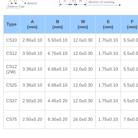
A
B
W
E
F
Type
(mm)
(mm)
(mm)
(mm)
(mm)
CS10
2.80±0.10
5.50±0.10
12.0±0.30
1.75±0.10
5.5±0.
CS12
3.50±0.10
6.70±0.10
12.0±0.30
1.75±0.10
5.5±0.
CS12
3.38±0.10
6.68±0.10
12.0±0.30
1.75±0.10
5.5±0.
(2W)
CS25
3.38±0.10
6.68±0.10
12.0±0.30
1.75±0.10
5.5±0.
CS37
2.50±0.20
4.45±0.20
12.0±0.30
1.75±0.10
5.5±0.
CS75
2.50±0.20
8.30±0.20
16.0±0.30
1.75±0.10
7.8±0.