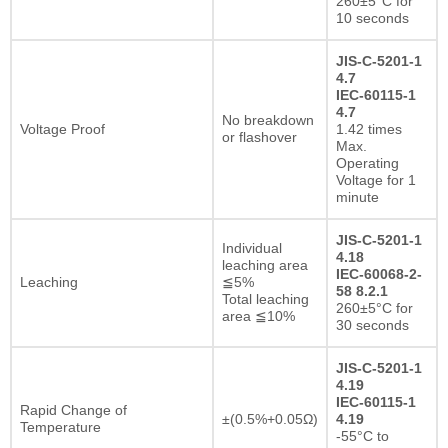
260±5°C for
10 seconds
JIS-C-5201-1
4.7
IEC-60115-1
4.7
No breakdown
Voltage Proof
1.42 times
or flashover
Max.
Operating
Voltage for 1
minute
JIS-C-5201-1
Individual
4.18
leaching area
IEC-60068-2-
Leaching
≦5%
58 8.2.1
Total leaching
260±5°C for
area ≦10%
30 seconds
JIS-C-5201-1
4.19
IEC-60115-1
Rapid Change of
±(0.5%+0.05Ω)
4.19
Temperature
-55°C to