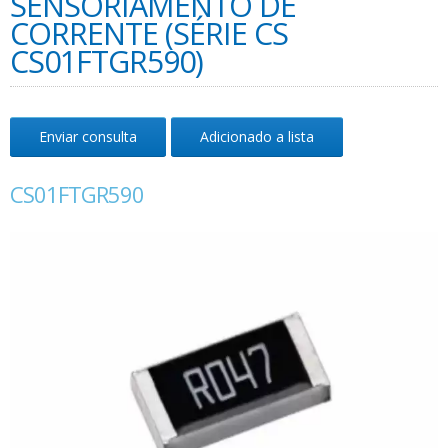
SENSORIAMENTO DE
CORRENTE (SÉRIE CS
CS01FTGR590)
Enviar consulta
Adicionado a lista
CS01FTGR590