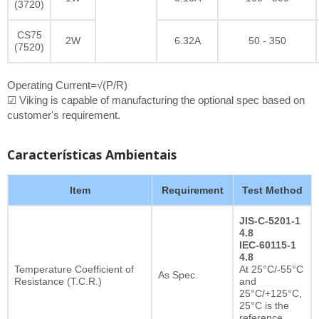
(3720)
CS75
2W
6.32A
50 - 350
(7520)
Operating Current=√(P/R)
☑ Viking is capable of manufacturing the optional spec based on
customer's requirement.
Características Ambientais
Item
Requirement
Test Method
JIS-C-5201-1
4.8
IEC-60115-1
4.8
Temperature Coefficient of
At 25°C/-55°C
As Spec.
Resistance (T.C.R.)
and
25°C/+125°C,
25°C is the
reference