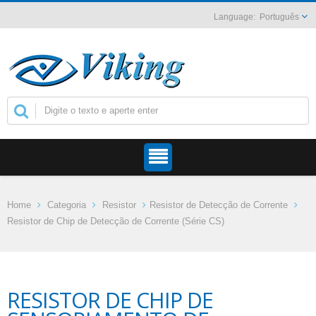
Português
Home
Categoria
Resistor
Resistor de Detecção de Corrente
Resistor de Chip de Detecção de Corrente (Série CS)
RESISTOR DE CHIP DE