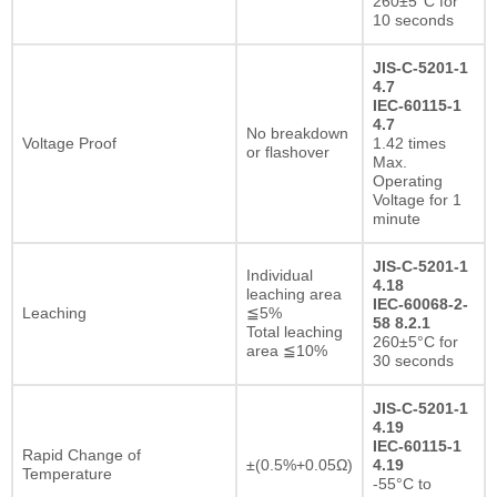
260±5°C for
10 seconds
JIS-C-5201-1
4.7
IEC-60115-1
4.7
No breakdown
Voltage Proof
1.42 times
or flashover
Max.
Operating
Voltage for 1
minute
JIS-C-5201-1
Individual
4.18
leaching area
IEC-60068-2-
Leaching
≦5%
58 8.2.1
Total leaching
260±5°C for
area ≦10%
30 seconds
JIS-C-5201-1
4.19
IEC-60115-1
Rapid Change of
±(0.5%+0.05Ω)
4.19
Temperature
-55°C to