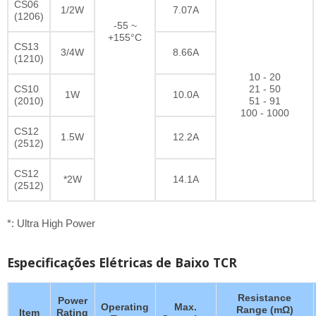
CS06
1/2W
7.07A
(1206)
-55 ~
+155°C
CS13
3/4W
8.66A
(1210)
10 - 20
CS10
21 - 50
1W
10.0A
(2010)
51 - 91
100 - 1000
CS12
1.5W
12.2A
(2512)
CS12
*2W
14.1A
(2512)
*: Ultra High Power
Especificações Elétricas de Baixo TCR
Resistance
Power
Operating
Max.
Range (mΩ)
Item
Rating