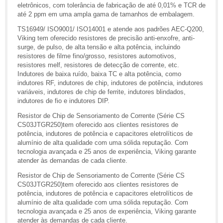
eletrônicos, com tolerância de fabricação de até 0,01% e TCR de
até 2 ppm em uma ampla gama de tamanhos de embalagem.
TS16949/ ISO9001/ ISO14001 e atende aos padrões AEC-Q200,
Viking tem oferecido resistores de precisão anti-enxofre, anti-
surge, de pulso, de alta tensão e alta potência, incluindo
resistores de filme fino/grosso, resistores automotivos,
resistores melf, resistores de detecção de corrente, etc.
Indutores de baixa ruído, baixa TC e alta potência, como
indutores RF, indutores de chip, indutores de potência, indutores
variáveis, indutores de chip de ferrite, indutores blindados,
indutores de fio e indutores DIP.
Resistor de Chip de Sensoriamento de Corrente (Série CS
CS03JTGR250)tem oferecido aos clientes resistores de
potência, indutores de potência e capacitores eletrolíticos de
alumínio de alta qualidade com uma sólida reputação. Com
tecnologia avançada e 25 anos de experiência, Viking garante
atender às demandas de cada cliente.
Resistor de Chip de Sensoriamento de Corrente (Série CS
CS03JTGR250)tem oferecido aos clientes resistores de
potência, indutores de potência e capacitores eletrolíticos de
alumínio de alta qualidade com uma sólida reputação. Com
tecnologia avançada e 25 anos de experiência, Viking garante
atender às demandas de cada cliente.