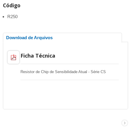
Código
R250
Download de Arquivos
Ficha Técnica
Resistor de Chip de Sensibilidade Atual - Série CS