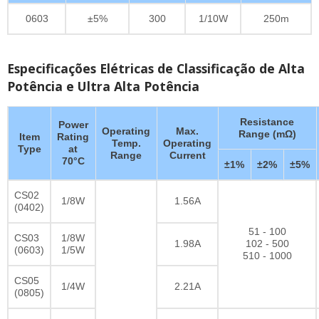
0603
±5%
300
1/10W
250m
Especificações Elétricas de Classificação de Alta
Potência e Ultra Alta Potência
Resistance
Power
Operating
Max.
Range (mΩ)
Item
Rating
Temp.
Operating
Type
at
Range
Current
70°C
±1%
±2%
±5%
CS02
1/8W
1.56A
(0402)
51 - 100
CS03
1/8W
1.98A
102 - 500
(0603)
1/5W
510 - 1000
CS05
1/4W
2.21A
(0805)