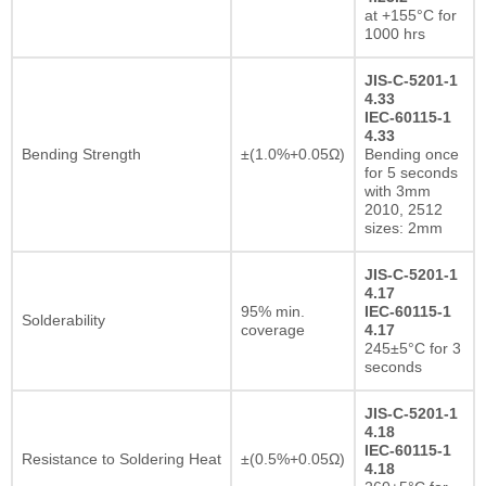
at +155°C for
1000 hrs
JIS-C-5201-1
4.33
IEC-60115-1
4.33
Bending Strength
±(1.0%+0.05Ω)
Bending once
for 5 seconds
with 3mm
2010, 2512
sizes: 2mm
JIS-C-5201-1
4.17
95% min.
IEC-60115-1
Solderability
coverage
4.17
245±5°C for 3
seconds
JIS-C-5201-1
4.18
IEC-60115-1
Resistance to Soldering Heat
±(0.5%+0.05Ω)
4.18