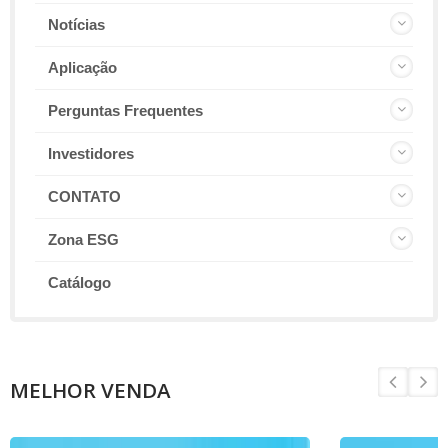
Notícias
Aplicação
Perguntas Frequentes
Investidores
CONTATO
Zona ESG
Catálogo
MELHOR VENDA