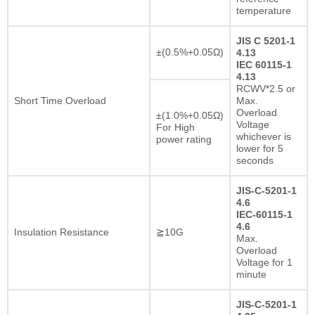
temperature
JIS C 5201-1
±(0.5%+0.05Ω)
4.13
IEC 60115-1
4.13
RCWV*2.5 or
Short Time Overload
Max.
Overload
±(1.0%+0.05Ω)
Voltage
For High
whichever is
power rating
lower for 5
seconds
JIS-C-5201-1
4.6
IEC-60115-1
4.6
Insulation Resistance
≧10G
Max.
Overload
Voltage for 1
minute
JIS-C-5201-1