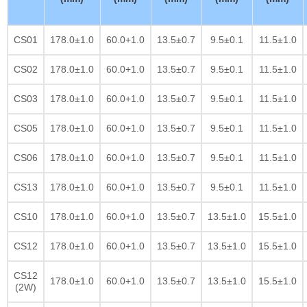
CS01
178.0±1.0
60.0+1.0
13.5±0.7
9.5±0.1
11.5±1.0
CS02
178.0±1.0
60.0+1.0
13.5±0.7
9.5±0.1
11.5±1.0
CS03
178.0±1.0
60.0+1.0
13.5±0.7
9.5±0.1
11.5±1.0
CS05
178.0±1.0
60.0+1.0
13.5±0.7
9.5±0.1
11.5±1.0
CS06
178.0±1.0
60.0+1.0
13.5±0.7
9.5±0.1
11.5±1.0
CS13
178.0±1.0
60.0+1.0
13.5±0.7
9.5±0.1
11.5±1.0
CS10
178.0±1.0
60.0+1.0
13.5±0.7
13.5±1.0
15.5±1.0
CS12
178.0±1.0
60.0+1.0
13.5±0.7
13.5±1.0
15.5±1.0
CS12
178.0±1.0
60.0+1.0
13.5±0.7
13.5±1.0
15.5±1.0
(2W)