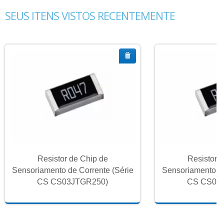
SEUS ITENS VISTOS RECENTEMENTE
Resistor de Chip de
Resistor 
Sensoriamento de Corrente (Série
Sensoriamento de
CS CS03JTGR250)
CS CS03