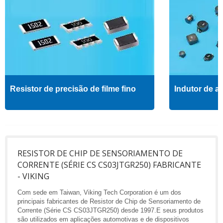
Resistor de precisão de filme fino
Indutor de al
RESISTOR DE CHIP DE SENSORIAMENTO DE
CORRENTE (SÉRIE CS CS03JTGR250) FABRICANTE
- VIKING
Com sede em Taiwan, Viking Tech Corporation é um dos
principais fabricantes de Resistor de Chip de Sensoriamento de
Corrente (Série CS CS03JTGR250) desde 1997.E seus produtos
são utilizados em aplicações automotivas e de dispositivos