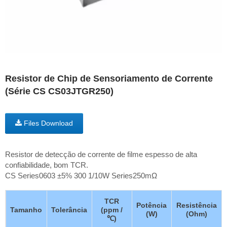
Resistor de Chip de Sensoriamento de Corrente
(Série CS CS03JTGR250)
Files Download
Resistor de detecção de corrente de filme espesso de alta
confiabilidade, bom TCR.
CS Series0603 ±5% 300 1/10W Series250mΩ
TCR
Potência
Resistência
Tamanho
Tolerância
(ppm /
(W)
(Ohm)
℃)