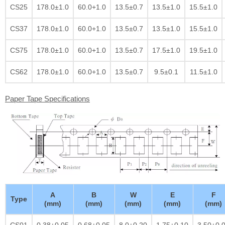
CS25
178.0±1.0
60.0+1.0
13.5±0.7
13.5±1.0
15.5±1.0
CS37
178.0±1.0
60.0+1.0
13.5±0.7
13.5±1.0
15.5±1.0
CS75
178.0±1.0
60.0+1.0
13.5±0.7
17.5±1.0
19.5±1.0
CS62
178.0±1.0
60.0+1.0
13.5±0.7
9.5±0.1
11.5±1.0
Paper Tape Specifications
A
B
W
E
F
Type
(mm)
(mm)
(mm)
(mm)
(mm)
CS01
0.38±0.05
0.68±0.05
8.0±0.20
1.75±0.10
3.50±0.