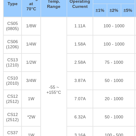
Temp.
Operating
Type
at
Range
Current
70°C
±1%
±2%
±5%
CS05
1/8W
1.11A
100 - 1000
(0805)
CS06
1/4W
1.58A
100 - 1000
(1206)
CS13
1/2W
2.58A
75 - 1000
(1210)
CS10
3/4W
3.87A
50 - 1000
(2010)
-55 ~
+155°C
CS12
1W
7.07A
20 - 1000
(2512)
CS12
*2W
6.32A
50 - 1000
(2512)
CS37
1W
3.16A
100 - 500