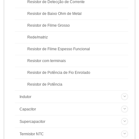
Resistor de Detecção de Corrente
Resistor de Baixo Ohm de Metal
Resistor de Filme Grosso
Rede/matriz
Resistor de Filme Espesso Funcional
Resistor com terminais
Resistor de Potência de Fio Enrolado
Resistor de Potência
Indutor
Capacitor
Supercapacitor
Termistor NTC