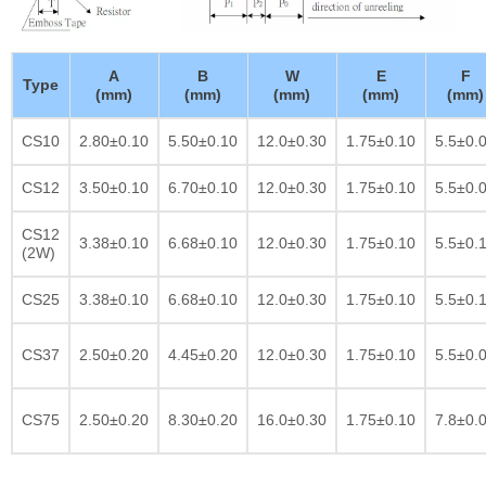
A
B
W
E
F
Type
(mm)
(mm)
(mm)
(mm)
(mm)
CS10
2.80±0.10
5.50±0.10
12.0±0.30
1.75±0.10
5.5±0.
CS12
3.50±0.10
6.70±0.10
12.0±0.30
1.75±0.10
5.5±0.
CS12
3.38±0.10
6.68±0.10
12.0±0.30
1.75±0.10
5.5±0.
(2W)
CS25
3.38±0.10
6.68±0.10
12.0±0.30
1.75±0.10
5.5±0.
CS37
2.50±0.20
4.45±0.20
12.0±0.30
1.75±0.10
5.5±0.
CS75
2.50±0.20
8.30±0.20
16.0±0.30
1.75±0.10
7.8±0.