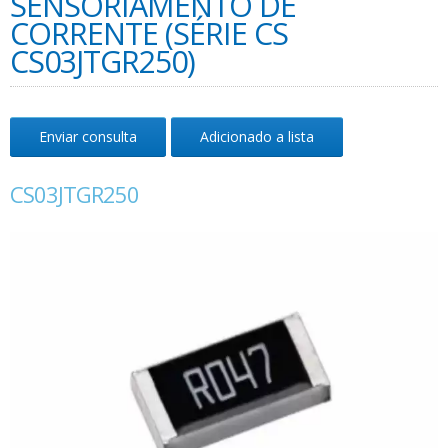
SENSORIAMENTO DE
CORRENTE (SÉRIE CS
CS03JTGR250)
Enviar consulta
Adicionado a lista
CS03JTGR250