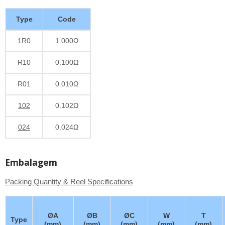
Type
Code
1R0
1.000Ω
R10
0.100Ω
R01
0.010Ω
102
0.102Ω
024
0.024Ω
Embalagem
Packing Quantity & Reel Specifications
ØA
ØB
ØC
W
T
Type
(mm)
(mm)
(mm)
(mm)
(mm)