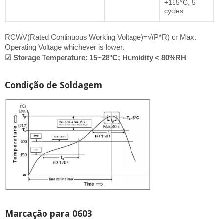
+155°C, 5
cycles
RCWV(Rated Continuous Working Voltage)=√(P*R) or Max.
Operating Voltage whichever is lower.
☑ Storage Temperature: 15~28°C; Humidity < 80%RH
Condição de Soldagem
Marcação para 0603