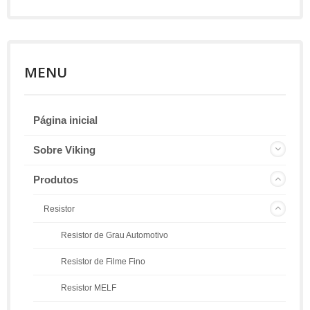
MENU
Página inicial
Sobre Viking
Produtos
Resistor
Resistor de Grau Automotivo
Resistor de Filme Fino
Resistor MELF