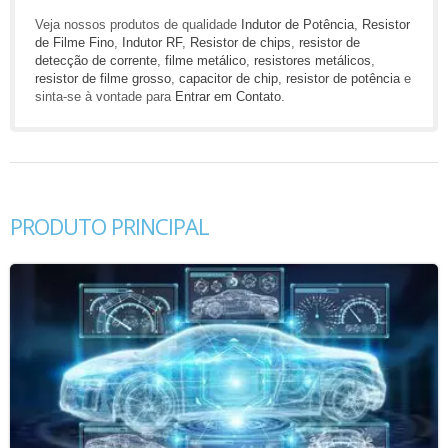
Veja nossos produtos de qualidade
Indutor de Potência
,
Resistor
de Filme Fino
,
Indutor RF
,
Resistor de chips
,
resistor de
detecção de corrente
,
filme metálico
,
resistores metálicos
,
resistor de filme grosso
,
capacitor de chip
,
resistor de potência
e
sinta-se à vontade para
Entrar em Contato
.
PRODUTO PRINCIPAL