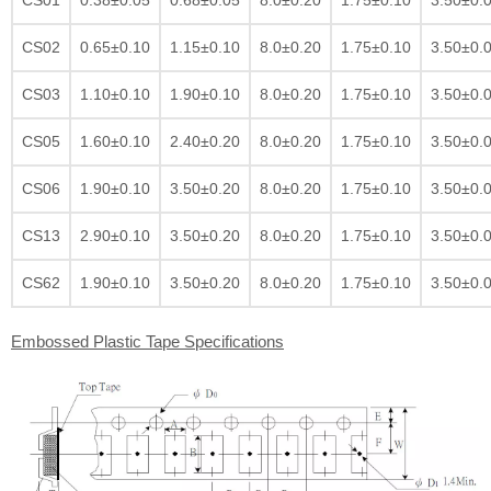
CS02
0.65±0.10
1.15±0.10
8.0±0.20
1.75±0.10
3.50±0.
CS03
1.10±0.10
1.90±0.10
8.0±0.20
1.75±0.10
3.50±0.
CS05
1.60±0.10
2.40±0.20
8.0±0.20
1.75±0.10
3.50±0.
CS06
1.90±0.10
3.50±0.20
8.0±0.20
1.75±0.10
3.50±0.
CS13
2.90±0.10
3.50±0.20
8.0±0.20
1.75±0.10
3.50±0.
CS62
1.90±0.10
3.50±0.20
8.0±0.20
1.75±0.10
3.50±0.
Embossed Plastic Tape Specifications