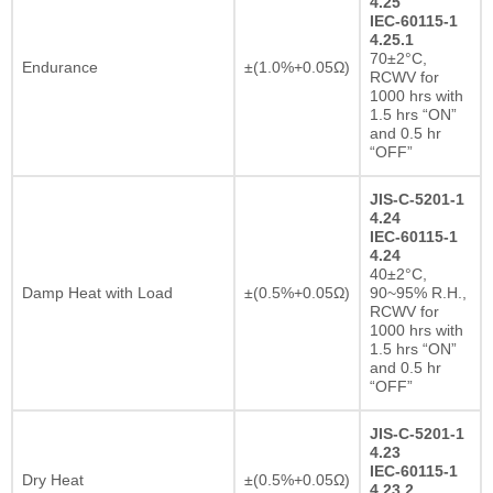
4.25
IEC-60115-1
4.25.1
70±2°C,
Endurance
±(1.0%+0.05Ω)
RCWV for
1000 hrs with
1.5 hrs “ON”
and 0.5 hr
“OFF”
JIS-C-5201-1
4.24
IEC-60115-1
4.24
40±2°C,
Damp Heat with Load
±(0.5%+0.05Ω)
90~95% R.H.,
RCWV for
1000 hrs with
1.5 hrs “ON”
and 0.5 hr
“OFF”
JIS-C-5201-1
4.23
IEC-60115-1
Dry Heat
±(0.5%+0.05Ω)
4.23.2