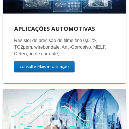
APLICAÇÕES AUTOMOTIVAS
Resistor de precisão de filme fino 0,01%,
TC2ppm, wirebondale, Anti-Corrosivo, MELF.
Detecção de corrente,...
consulte Mais informação