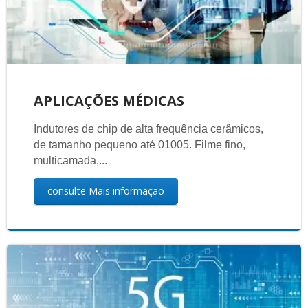
APLICAÇÕES MÉDICAS
Indutores de chip de alta frequência cerâmicos,
de tamanho pequeno até 01005. Filme fino,
multicamada,...
consulte Mais informação