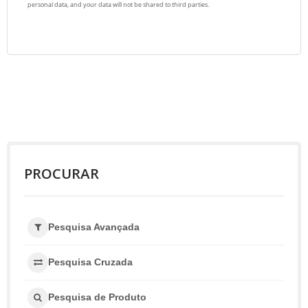
PROCURAR
Pesquisa Avançada
Pesquisa Cruzada
Pesquisa de Produto