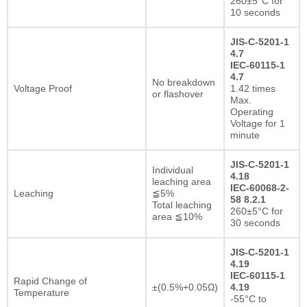
260±5°C for
10 seconds
JIS-C-5201-1
4.7
IEC-60115-1
4.7
No breakdown
Voltage Proof
1.42 times
or flashover
Max.
Operating
Voltage for 1
minute
JIS-C-5201-1
Individual
4.18
leaching area
IEC-60068-2-
Leaching
≦5%
58 8.2.1
Total leaching
260±5°C for
area ≦10%
30 seconds
JIS-C-5201-1
4.19
IEC-60115-1
Rapid Change of
±(0.5%+0.05Ω)
4.19
Temperature
-55°C to