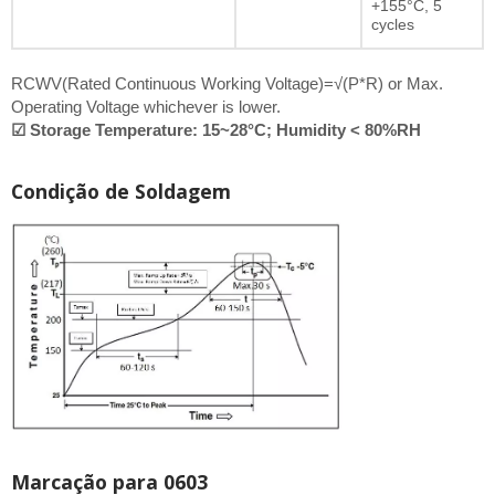
+155°C, 5
cycles
RCWV(Rated Continuous Working Voltage)=√(P*R) or Max.
Operating Voltage whichever is lower.
☑ Storage Temperature: 15~28°C; Humidity < 80%RH
Condição de Soldagem
Marcação para 0603