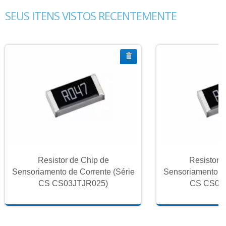
SEUS ITENS VISTOS RECENTEMENTE
Resistor de Chip de
Resistor 
Sensoriamento de Corrente (Série
Sensoriamento de
CS CS03JTJR025)
CS CS03