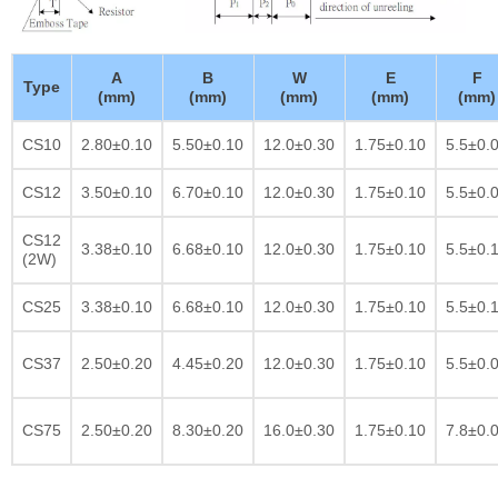
A
B
W
E
F
Type
(mm)
(mm)
(mm)
(mm)
(mm)
CS10
2.80±0.10
5.50±0.10
12.0±0.30
1.75±0.10
5.5±0.
CS12
3.50±0.10
6.70±0.10
12.0±0.30
1.75±0.10
5.5±0.
CS12
3.38±0.10
6.68±0.10
12.0±0.30
1.75±0.10
5.5±0.
(2W)
CS25
3.38±0.10
6.68±0.10
12.0±0.30
1.75±0.10
5.5±0.
CS37
2.50±0.20
4.45±0.20
12.0±0.30
1.75±0.10
5.5±0.
CS75
2.50±0.20
8.30±0.20
16.0±0.30
1.75±0.10
7.8±0.