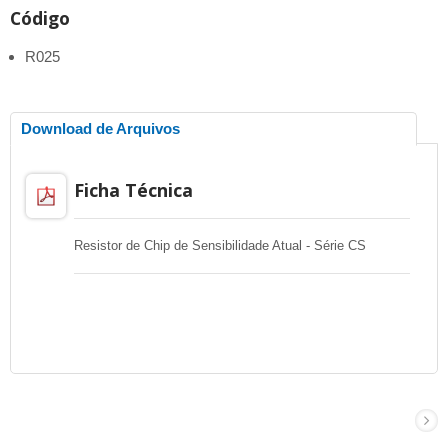
Código
R025
Download de Arquivos
Ficha Técnica
Resistor de Chip de Sensibilidade Atual - Série CS