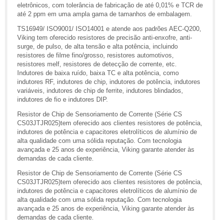
eletrônicos, com tolerância de fabricação de até 0,01% e TCR de
até 2 ppm em uma ampla gama de tamanhos de embalagem.
TS16949/ ISO9001/ ISO14001 e atende aos padrões AEC-Q200,
Viking tem oferecido resistores de precisão anti-enxofre, anti-
surge, de pulso, de alta tensão e alta potência, incluindo
resistores de filme fino/grosso, resistores automotivos,
resistores melf, resistores de detecção de corrente, etc.
Indutores de baixa ruído, baixa TC e alta potência, como
indutores RF, indutores de chip, indutores de potência, indutores
variáveis, indutores de chip de ferrite, indutores blindados,
indutores de fio e indutores DIP.
Resistor de Chip de Sensoriamento de Corrente (Série CS
CS03JTJR025)tem oferecido aos clientes resistores de potência,
indutores de potência e capacitores eletrolíticos de alumínio de
alta qualidade com uma sólida reputação. Com tecnologia
avançada e 25 anos de experiência, Viking garante atender às
demandas de cada cliente.
Resistor de Chip de Sensoriamento de Corrente (Série CS
CS03JTJR025)tem oferecido aos clientes resistores de potência,
indutores de potência e capacitores eletrolíticos de alumínio de
alta qualidade com uma sólida reputação. Com tecnologia
avançada e 25 anos de experiência, Viking garante atender às
demandas de cada cliente.