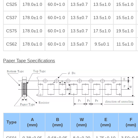
CS25
178.0±1.0
60.0+1.0
13.5±0.7
13.5±1.0
15.5±1.0
CS37
178.0±1.0
60.0+1.0
13.5±0.7
13.5±1.0
15.5±1.0
CS75
178.0±1.0
60.0+1.0
13.5±0.7
17.5±1.0
19.5±1.0
CS62
178.0±1.0
60.0+1.0
13.5±0.7
9.5±0.1
11.5±1.0
Paper Tape Specifications
A
B
W
E
F
Type
(mm)
(mm)
(mm)
(mm)
(mm)
CS01
0.38±0.05
0.68±0.05
8.0±0.20
1.75±0.10
3.50±0.