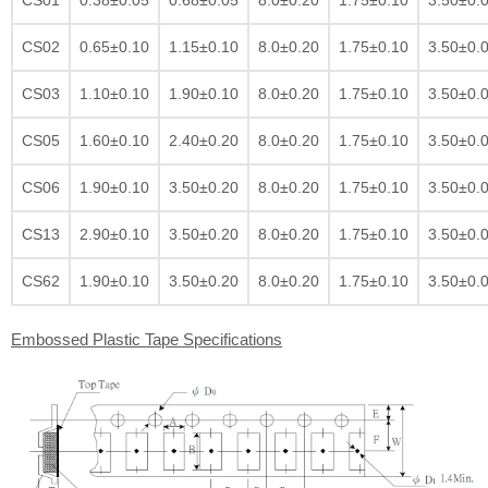
CS02
0.65±0.10
1.15±0.10
8.0±0.20
1.75±0.10
3.50±0.
CS03
1.10±0.10
1.90±0.10
8.0±0.20
1.75±0.10
3.50±0.
CS05
1.60±0.10
2.40±0.20
8.0±0.20
1.75±0.10
3.50±0.
CS06
1.90±0.10
3.50±0.20
8.0±0.20
1.75±0.10
3.50±0.
CS13
2.90±0.10
3.50±0.20
8.0±0.20
1.75±0.10
3.50±0.
CS62
1.90±0.10
3.50±0.20
8.0±0.20
1.75±0.10
3.50±0.
Embossed Plastic Tape Specifications