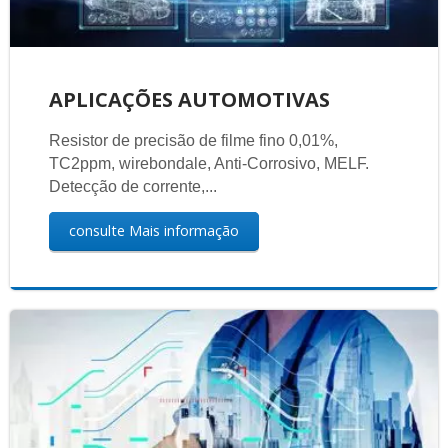
APLICAÇÕES AUTOMOTIVAS
Resistor de precisão de filme fino 0,01%,
TC2ppm, wirebondale, Anti-Corrosivo, MELF.
Detecção de corrente,...
consulte Mais informação