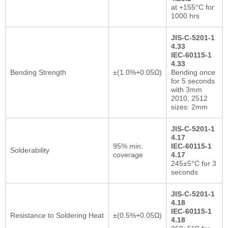
at +155°C for
1000 hrs
JIS-C-5201-1
4.33
IEC-60115-1
4.33
Bending Strength
±(1.0%+0.05Ω)
Bending once
for 5 seconds
with 3mm
2010, 2512
sizes: 2mm
JIS-C-5201-1
4.17
95% min.
IEC-60115-1
Solderability
coverage
4.17
245±5°C for 3
seconds
JIS-C-5201-1
4.18
IEC-60115-1
Resistance to Soldering Heat
±(0.5%+0.05Ω)
4.18