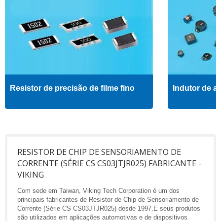
Resistor de precisão de filme fino
Indutor de al
RESISTOR DE CHIP DE SENSORIAMENTO DE
CORRENTE (SÉRIE CS CS03JTJR025) FABRICANTE -
VIKING
Com sede em Taiwan, Viking Tech Corporation é um dos
principais fabricantes de Resistor de Chip de Sensoriamento de
Corrente (Série CS CS03JTJR025) desde 1997.E seus produtos
são utilizados em aplicações automotivas e de dispositivos