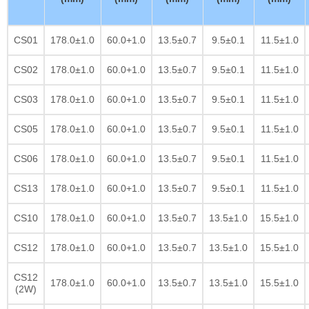
CS01
178.0±1.0
60.0+1.0
13.5±0.7
9.5±0.1
11.5±1.0
CS02
178.0±1.0
60.0+1.0
13.5±0.7
9.5±0.1
11.5±1.0
CS03
178.0±1.0
60.0+1.0
13.5±0.7
9.5±0.1
11.5±1.0
CS05
178.0±1.0
60.0+1.0
13.5±0.7
9.5±0.1
11.5±1.0
CS06
178.0±1.0
60.0+1.0
13.5±0.7
9.5±0.1
11.5±1.0
CS13
178.0±1.0
60.0+1.0
13.5±0.7
9.5±0.1
11.5±1.0
CS10
178.0±1.0
60.0+1.0
13.5±0.7
13.5±1.0
15.5±1.0
CS12
178.0±1.0
60.0+1.0
13.5±0.7
13.5±1.0
15.5±1.0
CS12
178.0±1.0
60.0+1.0
13.5±0.7
13.5±1.0
15.5±1.0
(2W)