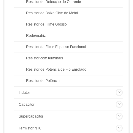
Resistor de Detecção de Corrente
Resistor de Baixo Ohm de Metal
Resistor de Filme Grosso
Rede/matriz
Resistor de Filme Espesso Funcional
Resistor com terminais
Resistor de Potência de Fio Enrolado
Resistor de Potência
Indutor
Capacitor
Supercapacitor
Termistor NTC