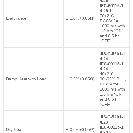
4.25
IEC-60115-1
4.25.1
70±2°C,
Endurance
±(1.0%+0.05Ω)
RCWV for
1000 hrs with
1.5 hrs “ON”
and 0.5 hr
“OFF”
JIS-C-5201-1
4.24
IEC-60115-1
4.24
40±2°C,
Damp Heat with Load
±(0.5%+0.05Ω)
90~95% R.H.,
RCWV for
1000 hrs with
1.5 hrs “ON”
and 0.5 hr
“OFF”
JIS-C-5201-1
4.23
IEC-60115-1
Dry Heat
±(0.5%+0.05Ω)
4.23.2