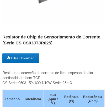
Resistor de Chip de Sensoriamento de Corrente
(Série CS CS03JTJR025)
Files Download
Resistor de detecção de corrente de filme espesso de alta
confiabilidade, bom TCR.
CS Series0603 ±5% 600 1/10W Series25mΩ
TCR
Potência
Resistência
Tamanho
Tolerância
(ppm /
(W)
(Ohm)
℃)