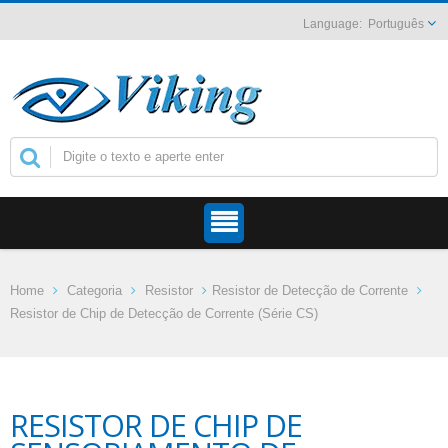
Português
Home
Categoria
Resistor
Resistor de Detecção de Corrente
Resistor de Chip de Detecção de Corrente (Série CS)
RESISTOR DE CHIP DE