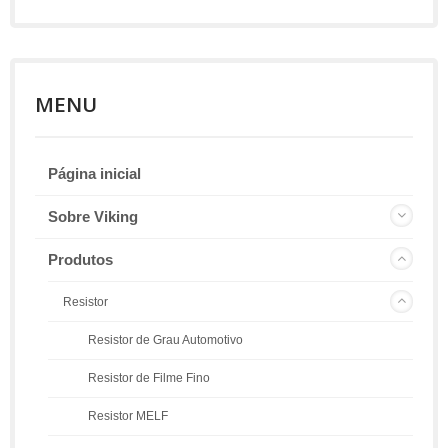
MENU
Página inicial
Sobre Viking
Produtos
Resistor
Resistor de Grau Automotivo
Resistor de Filme Fino
Resistor MELF