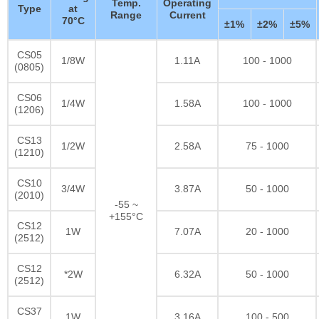
Temp.
Operating
Type
at
Range
Current
70°C
±1%
±2%
±5%
CS05
1/8W
1.11A
100 - 1000
(0805)
CS06
1/4W
1.58A
100 - 1000
(1206)
CS13
1/2W
2.58A
75 - 1000
(1210)
CS10
3/4W
3.87A
50 - 1000
(2010)
-55 ~
+155°C
CS12
1W
7.07A
20 - 1000
(2512)
CS12
*2W
6.32A
50 - 1000
(2512)
CS37
1W
3.16A
100 - 500