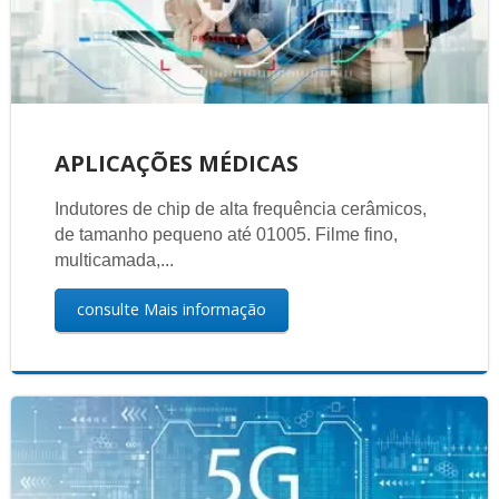
APLICAÇÕES MÉDICAS
Indutores de chip de alta frequência cerâmicos,
de tamanho pequeno até 01005. Filme fino,
multicamada,...
consulte Mais informação