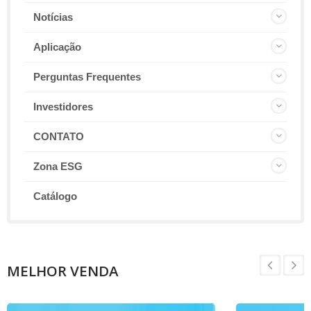
Notícias
Aplicação
Perguntas Frequentes
Investidores
CONTATO
Zona ESG
Catálogo
MELHOR VENDA