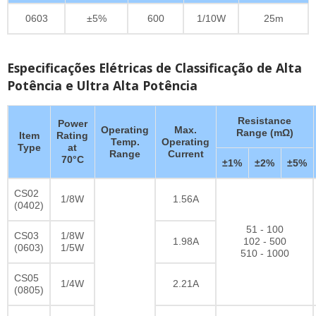
0603
±5%
600
1/10W
25m
Especificações Elétricas de Classificação de Alta
Potência e Ultra Alta Potência
Resistance
Power
Operating
Max.
Range (mΩ)
Item
Rating
Temp.
Operating
Type
at
Range
Current
70°C
±1%
±2%
±5%
CS02
1/8W
1.56A
(0402)
51 - 100
CS03
1/8W
1.98A
102 - 500
(0603)
1/5W
510 - 1000
CS05
1/4W
2.21A
(0805)