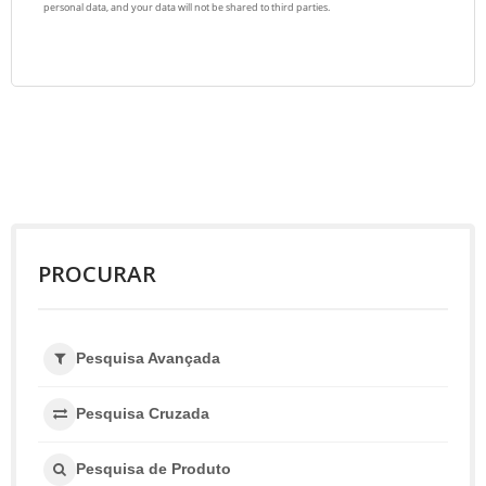
PROCURAR
Pesquisa Avançada
Pesquisa Cruzada
Pesquisa de Produto