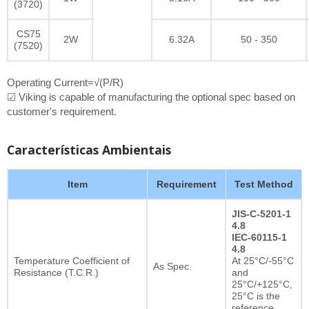
(3720)
CS75
2W
6.32A
50 - 350
(7520)
Operating Current=√(P/R)
☑ Viking is capable of manufacturing the optional spec based on
customer's requirement.
Características Ambientais
Item
Requirement
Test Method
JIS-C-5201-1
4.8
IEC-60115-1
4.8
Temperature Coefficient of
At 25°C/-55°C
As Spec.
Resistance (T.C.R.)
and
25°C/+125°C,
25°C is the
reference