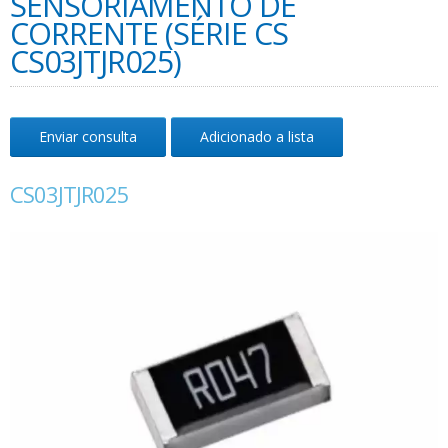
SENSORIAMENTO DE
CORRENTE (SÉRIE CS
CS03JTJR025)
Enviar consulta
Adicionado a lista
CS03JTJR025