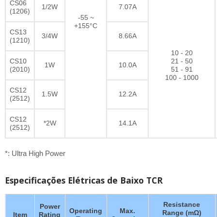
CS06
1/2W
7.07A
(1206)
-55 ~
+155°C
CS13
3/4W
8.66A
(1210)
10 - 20
CS10
21 - 50
1W
10.0A
(2010)
51 - 91
100 - 1000
CS12
1.5W
12.2A
(2512)
CS12
*2W
14.1A
(2512)
*: Ultra High Power
Especificações Elétricas de Baixo TCR
Resistance
Power
Operating
Max.
Range (mΩ)
Item
Rating