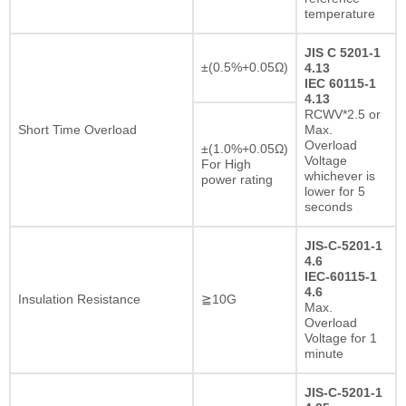
temperature
JIS C 5201-1
±(0.5%+0.05Ω)
4.13
IEC 60115-1
4.13
RCWV*2.5 or
Short Time Overload
Max.
Overload
±(1.0%+0.05Ω)
Voltage
For High
whichever is
power rating
lower for 5
seconds
JIS-C-5201-1
4.6
IEC-60115-1
4.6
Insulation Resistance
≧10G
Max.
Overload
Voltage for 1
minute
JIS-C-5201-1