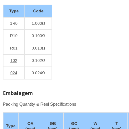
Type
Code
1R0
1.000Ω
R10
0.100Ω
R01
0.010Ω
102
0.102Ω
024
0.024Ω
Embalagem
Packing Quantity & Reel Specifications
ØA
ØB
ØC
W
T
Type
(mm)
(mm)
(mm)
(mm)
(mm)