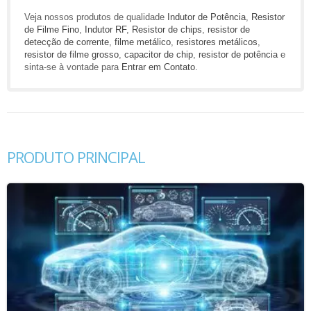
Veja nossos produtos de qualidade
Indutor de Potência
,
Resistor
de Filme Fino
,
Indutor RF
,
Resistor de chips
,
resistor de
detecção de corrente
,
filme metálico
,
resistores metálicos
,
resistor de filme grosso
,
capacitor de chip
,
resistor de potência
e
sinta-se à vontade para
Entrar em Contato
.
PRODUTO PRINCIPAL