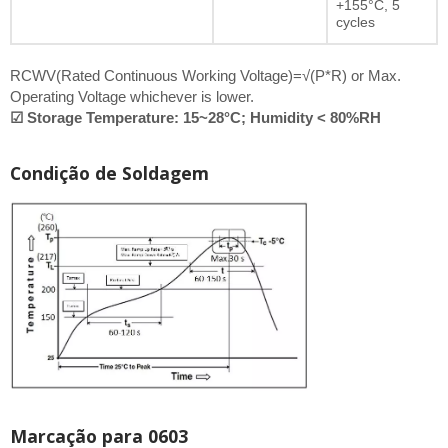
+155°C, 5
cycles
RCWV(Rated Continuous Working Voltage)=√(P*R) or Max.
Operating Voltage whichever is lower.
☑ Storage Temperature: 15~28°C; Humidity < 80%RH
Condição de Soldagem
Marcação para 0603