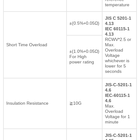
temperature
JIS C 5201-1
±(0.5%+0.05Ω)
4.13
IEC 60115-1
4.13
RCWV*2.5 or
Short Time Overload
Max.
Overload
±(1.0%+0.05Ω)
Voltage
For High
whichever is
power rating
lower for 5
seconds
JIS-C-5201-1
4.6
IEC-60115-1
4.6
Insulation Resistance
≧10G
Max.
Overload
Voltage for 1
minute
JIS-C-5201-1