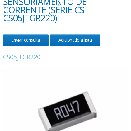
SENSORIAMENTO DE
CORRENTE (SÉRIE CS
CS05JTGR220)
Enviar consulta
Adicionado a lista
CS05JTGR220