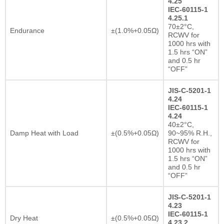
4.25
IEC-60115-1
4.25.1
70±2°C,
Endurance
±(1.0%+0.05Ω)
RCWV for
1000 hrs with
1.5 hrs “ON”
and 0.5 hr
“OFF”
JIS-C-5201-1
4.24
IEC-60115-1
4.24
40±2°C,
Damp Heat with Load
±(0.5%+0.05Ω)
90~95% R.H.,
RCWV for
1000 hrs with
1.5 hrs “ON”
and 0.5 hr
“OFF”
JIS-C-5201-1
4.23
IEC-60115-1
Dry Heat
±(0.5%+0.05Ω)
4.23.2