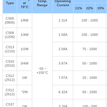
Temp.
Operating
Type
at
Range
Current
70°C
±1%
±2%
±5%
CS05
1/8W
1.11A
100 - 1000
(0805)
CS06
1/4W
1.58A
100 - 1000
(1206)
CS13
1/2W
2.58A
75 - 1000
(1210)
CS10
3/4W
3.87A
50 - 1000
(2010)
-55 ~
+155°C
CS12
1W
7.07A
20 - 1000
(2512)
CS12
*2W
6.32A
50 - 1000
(2512)
CS37
1W
3.16A
100 - 500