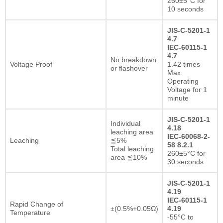
260±5°C for
10 seconds
JIS-C-5201-1
4.7
IEC-60115-1
4.7
No breakdown
Voltage Proof
1.42 times
or flashover
Max.
Operating
Voltage for 1
minute
JIS-C-5201-1
Individual
4.18
leaching area
IEC-60068-2-
Leaching
≦5%
58 8.2.1
Total leaching
260±5°C for
area ≦10%
30 seconds
JIS-C-5201-1
4.19
IEC-60115-1
Rapid Change of
±(0.5%+0.05Ω)
4.19
Temperature
-55°C to