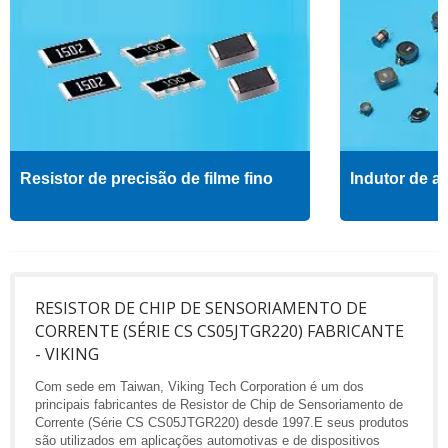
Resistor de precisão de filme fino
Indutor de al
RESISTOR DE CHIP DE SENSORIAMENTO DE
CORRENTE (SÉRIE CS CS05JTGR220) FABRICANTE
- VIKING
Com sede em Taiwan, Viking Tech Corporation é um dos
principais fabricantes de Resistor de Chip de Sensoriamento de
Corrente (Série CS CS05JTGR220) desde 1997.E seus produtos
são utilizados em aplicações automotivas e de dispositivos