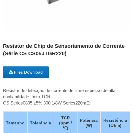
Resistor de Chip de Sensoriamento de Corrente
(Série CS CS05JTGR220)
Files Download
Resistor de detecção de corrente de filme espesso de alta
confiabilidade, bom TCR.
CS Series0805 ±5% 300 1/8W Series220mΩ
TCR
Potência
Resistência
Tamanho
Tolerância
(ppm /
(W)
(Ohm)
℃)