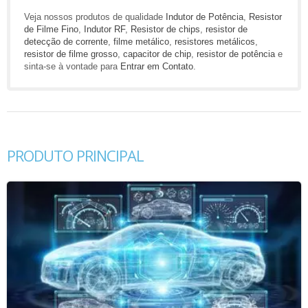
Veja nossos produtos de qualidade
Indutor de Potência
,
Resistor
de Filme Fino
,
Indutor RF
,
Resistor de chips
,
resistor de
detecção de corrente
,
filme metálico
,
resistores metálicos
,
resistor de filme grosso
,
capacitor de chip
,
resistor de potência
e
sinta-se à vontade para
Entrar em Contato
.
PRODUTO PRINCIPAL