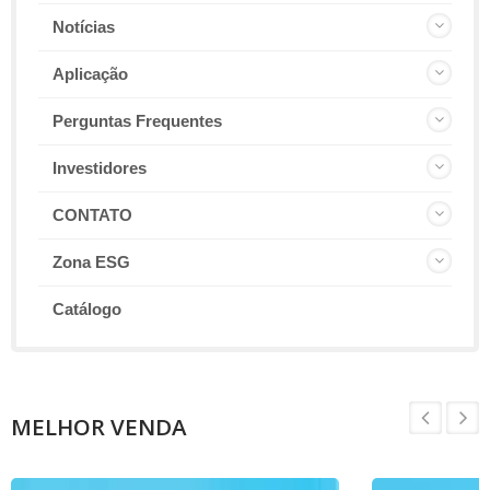
Notícias
Aplicação
Perguntas Frequentes
Investidores
CONTATO
Zona ESG
Catálogo
MELHOR VENDA