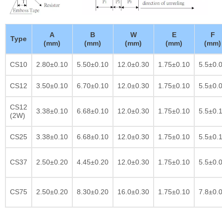
A
B
W
E
F
Type
(mm)
(mm)
(mm)
(mm)
(mm)
CS10
2.80±0.10
5.50±0.10
12.0±0.30
1.75±0.10
5.5±0.
CS12
3.50±0.10
6.70±0.10
12.0±0.30
1.75±0.10
5.5±0.
CS12
3.38±0.10
6.68±0.10
12.0±0.30
1.75±0.10
5.5±0.
(2W)
CS25
3.38±0.10
6.68±0.10
12.0±0.30
1.75±0.10
5.5±0.
CS37
2.50±0.20
4.45±0.20
12.0±0.30
1.75±0.10
5.5±0.
CS75
2.50±0.20
8.30±0.20
16.0±0.30
1.75±0.10
7.8±0.