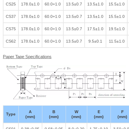
CS25
178.0±1.0
60.0+1.0
13.5±0.7
13.5±1.0
15.5±1.0
CS37
178.0±1.0
60.0+1.0
13.5±0.7
13.5±1.0
15.5±1.0
CS75
178.0±1.0
60.0+1.0
13.5±0.7
17.5±1.0
19.5±1.0
CS62
178.0±1.0
60.0+1.0
13.5±0.7
9.5±0.1
11.5±1.0
Paper Tape Specifications
A
B
W
E
F
Type
(mm)
(mm)
(mm)
(mm)
(mm)
CS01
0.38±0.05
0.68±0.05
8.0±0.20
1.75±0.10
3.50±0.