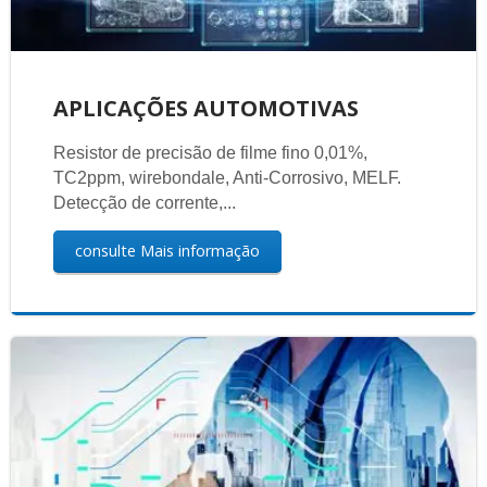
APLICAÇÕES AUTOMOTIVAS
Resistor de precisão de filme fino 0,01%,
TC2ppm, wirebondale, Anti-Corrosivo, MELF.
Detecção de corrente,...
consulte Mais informação