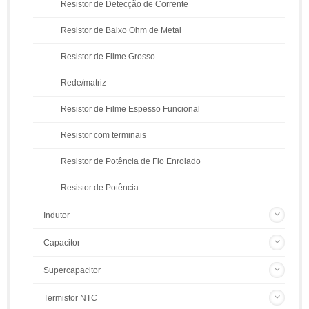
Resistor de Detecção de Corrente
Resistor de Baixo Ohm de Metal
Resistor de Filme Grosso
Rede/matriz
Resistor de Filme Espesso Funcional
Resistor com terminais
Resistor de Potência de Fio Enrolado
Resistor de Potência
Indutor
Capacitor
Supercapacitor
Termistor NTC