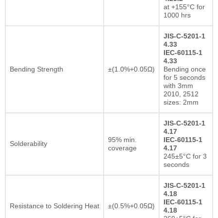
at +155°C for
1000 hrs
JIS-C-5201-1
4.33
IEC-60115-1
4.33
Bending Strength
±(1.0%+0.05Ω)
Bending once
for 5 seconds
with 3mm
2010, 2512
sizes: 2mm
JIS-C-5201-1
4.17
95% min.
IEC-60115-1
Solderability
coverage
4.17
245±5°C for 3
seconds
JIS-C-5201-1
4.18
IEC-60115-1
Resistance to Soldering Heat
±(0.5%+0.05Ω)
4.18