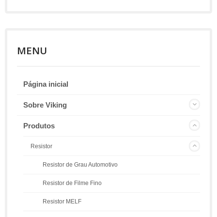
MENU
Página inicial
Sobre Viking
Produtos
Resistor
Resistor de Grau Automotivo
Resistor de Filme Fino
Resistor MELF