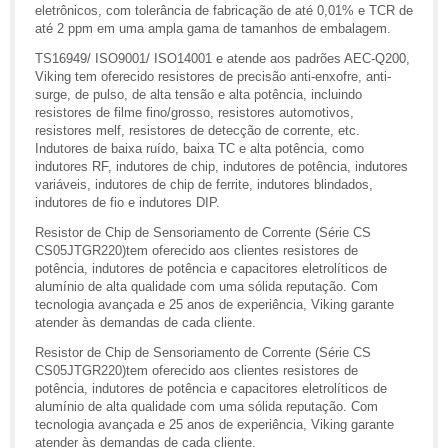
eletrônicos, com tolerância de fabricação de até 0,01% e TCR de
até 2 ppm em uma ampla gama de tamanhos de embalagem.
TS16949/ ISO9001/ ISO14001 e atende aos padrões AEC-Q200,
Viking tem oferecido resistores de precisão anti-enxofre, anti-
surge, de pulso, de alta tensão e alta potência, incluindo
resistores de filme fino/grosso, resistores automotivos,
resistores melf, resistores de detecção de corrente, etc.
Indutores de baixa ruído, baixa TC e alta potência, como
indutores RF, indutores de chip, indutores de potência, indutores
variáveis, indutores de chip de ferrite, indutores blindados,
indutores de fio e indutores DIP.
Resistor de Chip de Sensoriamento de Corrente (Série CS
CS05JTGR220)tem oferecido aos clientes resistores de
potência, indutores de potência e capacitores eletrolíticos de
alumínio de alta qualidade com uma sólida reputação. Com
tecnologia avançada e 25 anos de experiência, Viking garante
atender às demandas de cada cliente.
Resistor de Chip de Sensoriamento de Corrente (Série CS
CS05JTGR220)tem oferecido aos clientes resistores de
potência, indutores de potência e capacitores eletrolíticos de
alumínio de alta qualidade com uma sólida reputação. Com
tecnologia avançada e 25 anos de experiência, Viking garante
atender às demandas de cada cliente.