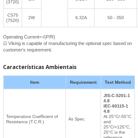
(3720)
CS75
2W
6.32A
50 - 350
(7520)
Operating Current=√(P/R)
☑ Viking is capable of manufacturing the optional spec based on
customer's requirement.
Características Ambientais
Item
Requirement
Test Method
JIS-C-5201-1
4.8
IEC-60115-1
4.8
Temperature Coefficient of
At 25°C/-55°C
As Spec.
Resistance (T.C.R.)
and
25°C/+125°C,
25°C is the
reference