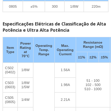
0805
±5%
300
1/8W
220m
Especificações Elétricas de Classificação de Alta
Potência e Ultra Alta Potência
Resistance
Power
Operating
Max.
Range (mΩ)
Item
Rating
Temp.
Operating
Type
at
Range
Current
70°C
±1%
±2%
±5%
CS02
1/8W
1.56A
(0402)
51 - 100
CS03
1/8W
1.98A
102 - 500
(0603)
1/5W
510 - 1000
CS05
1/4W
2.21A
(0805)