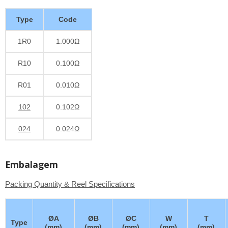
Type
Code
1R0
1.000Ω
R10
0.100Ω
R01
0.010Ω
102
0.102Ω
024
0.024Ω
Embalagem
Packing Quantity & Reel Specifications
ØA
ØB
ØC
W
T
Type
(mm)
(mm)
(mm)
(mm)
(mm)