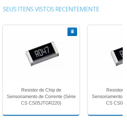
SEUS ITENS VISTOS RECENTEMENTE
Resistor de Chip de
Resistor 
Sensoriamento de Corrente (Série
Sensoriamento de
CS CS05JTGR220)
CS CS05