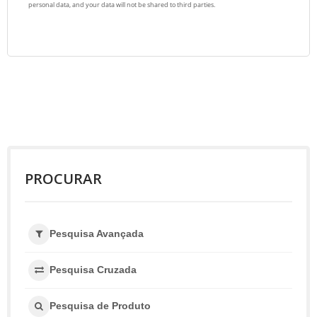
PROCURAR
Pesquisa Avançada
Pesquisa Cruzada
Pesquisa de Produto