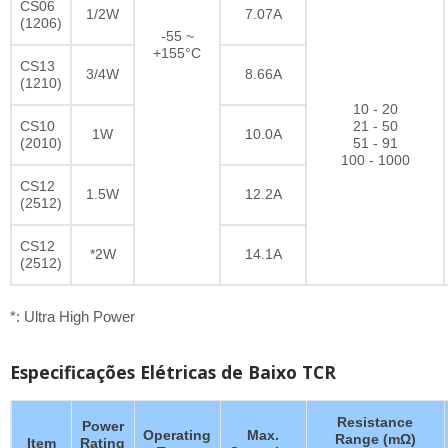
CS06
1/2W
7.07A
(1206)
-55 ~
+155°C
CS13
3/4W
8.66A
(1210)
10 - 20
CS10
21 - 50
1W
10.0A
(2010)
51 - 91
100 - 1000
CS12
1.5W
12.2A
(2512)
CS12
*2W
14.1A
(2512)
*: Ultra High Power
Especificações Elétricas de Baixo TCR
Resistance
Power
Operating
Max.
Range (mΩ)
Item
Rating