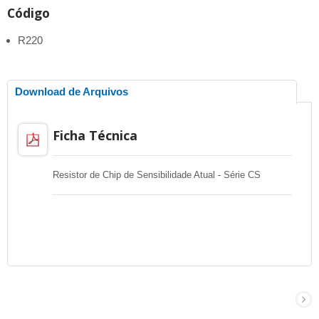
Código
R220
Download de Arquivos
Ficha Técnica
Resistor de Chip de Sensibilidade Atual - Série CS