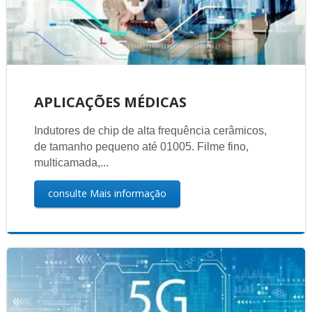
APLICAÇÕES MÉDICAS
Indutores de chip de alta frequência cerâmicos,
de tamanho pequeno até 01005. Filme fino,
multicamada,...
consulte Mais informação