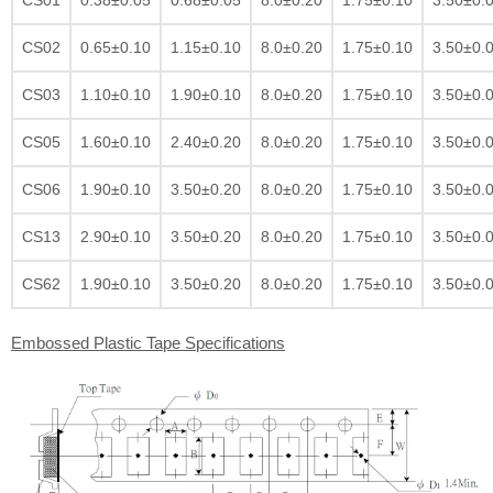
CS02
0.65±0.10
1.15±0.10
8.0±0.20
1.75±0.10
3.50±0.
CS03
1.10±0.10
1.90±0.10
8.0±0.20
1.75±0.10
3.50±0.
CS05
1.60±0.10
2.40±0.20
8.0±0.20
1.75±0.10
3.50±0.
CS06
1.90±0.10
3.50±0.20
8.0±0.20
1.75±0.10
3.50±0.
CS13
2.90±0.10
3.50±0.20
8.0±0.20
1.75±0.10
3.50±0.
CS62
1.90±0.10
3.50±0.20
8.0±0.20
1.75±0.10
3.50±0.
Embossed Plastic Tape Specifications