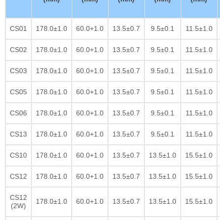
CS01
178.0±1.0
60.0+1.0
13.5±0.7
9.5±0.1
11.5±1.0
CS02
178.0±1.0
60.0+1.0
13.5±0.7
9.5±0.1
11.5±1.0
CS03
178.0±1.0
60.0+1.0
13.5±0.7
9.5±0.1
11.5±1.0
CS05
178.0±1.0
60.0+1.0
13.5±0.7
9.5±0.1
11.5±1.0
CS06
178.0±1.0
60.0+1.0
13.5±0.7
9.5±0.1
11.5±1.0
CS13
178.0±1.0
60.0+1.0
13.5±0.7
9.5±0.1
11.5±1.0
CS10
178.0±1.0
60.0+1.0
13.5±0.7
13.5±1.0
15.5±1.0
CS12
178.0±1.0
60.0+1.0
13.5±0.7
13.5±1.0
15.5±1.0
CS12
178.0±1.0
60.0+1.0
13.5±0.7
13.5±1.0
15.5±1.0
(2W)