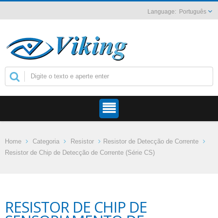
Português
Home
Categoria
Resistor
Resistor de Detecção de Corrente
Resistor de Chip de Detecção de Corrente (Série CS)
RESISTOR DE CHIP DE