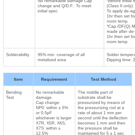
No remarkable damage Cap
*Before initia
change and Q/D.F.: To meet
(Class II only):
initial spec
To apply de-ag
1hr then set fo
room temp.
*Cap./DF(Q) M
made after de-
1hr then set fo
room temp.
Solderability
95% min. coverage of all
Solder temper
metalized area.
Dipping time: 2
Item
Requirement
Test Method
Bending
No remarkable
The middle part of
Test
damage.
substrate shall be
Cap change:
pressurized by means of
NP0: within ± 5%
the pressurizing rod at a
or 0.5pF
rate of about 1 mm per
whichever is larger
second until the deflection
X7R, X5R, X6S,
becomes 1 mm and then
X7S: within ±
the pressure shall be
12.5%
maintained for 5 ± 1 sec.