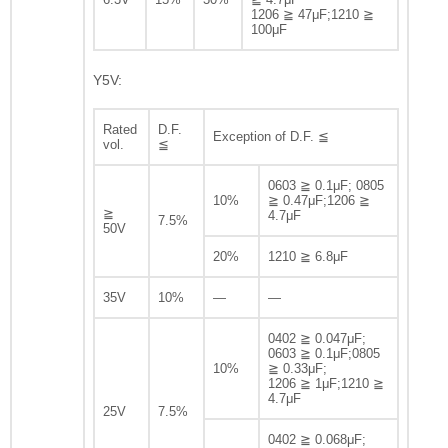
1206 ≧ 47μF;1210 ≧
100μF
Y5V:
Rated
D.F.
Exception of D.F. ≦
vol.
≦
0603 ≧ 0.1μF; 0805
10%
≧ 0.47μF;1206 ≧
≧
4.7μF
7.5%
50V
20%
1210 ≧ 6.8μF
35V
10%
—
—
0402 ≧ 0.047μF;
0603 ≧ 0.1μF;0805
10%
≧ 0.33μF;
1206 ≧ 1μF;1210 ≧
4.7μF
25V
7.5%
0402 ≧ 0.068μF;