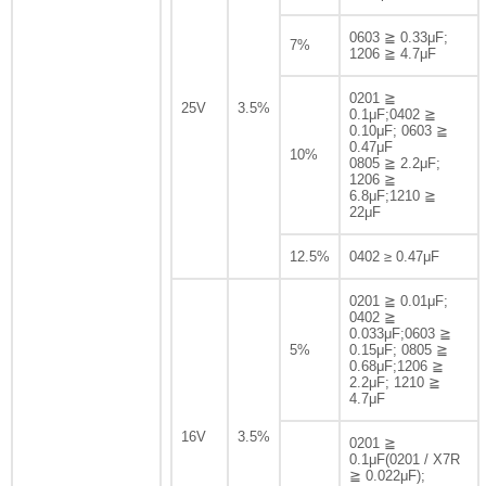
0603 ≧ 0.33μF;
7%
1206 ≧ 4.7μF
0201 ≧
25V
3.5%
0.1μF;0402 ≧
0.10μF; 0603 ≧
0.47μF
10%
0805 ≧ 2.2μF;
1206 ≧
6.8μF;1210 ≧
22μF
12.5%
0402 ≥ 0.47μF
0201 ≧ 0.01μF;
0402 ≧
0.033μF;0603 ≧
5%
0.15μF; 0805 ≧
0.68μF;1206 ≧
2.2μF; 1210 ≧
4.7μF
16V
3.5%
0201 ≧
0.1μF(0201 / X7R
≧ 0.022μF);