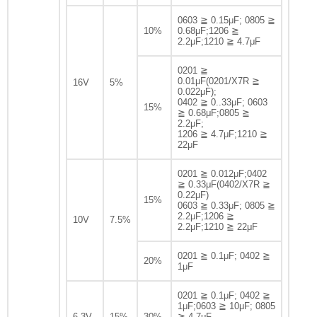
0603 ≧ 0.15μF; 0805 ≧
10%
0.68μF;1206 ≧
2.2μF;1210 ≧ 4.7μF
0201 ≧
0.01μF(0201/X7R ≧
16V
5%
0.022μF);
0402 ≧ 0..33μF; 0603
15%
≧ 0.68μF;0805 ≧
2.2μF;
1206 ≧ 4.7μF;1210 ≧
22μF
0201 ≧ 0.012μF;0402
≧ 0.33μF(0402/X7R ≧
0.22μF)
15%
0603 ≧ 0.33μF; 0805 ≧
2.2μF;1206 ≧
10V
7.5%
2.2μF;1210 ≧ 22μF
0201 ≧ 0.1μF; 0402 ≧
20%
1μF
0201 ≧ 0.1μF; 0402 ≧
1μF;0603 ≧ 10μF; 0805
6.3V
15%
30%
≧ 4.7μF