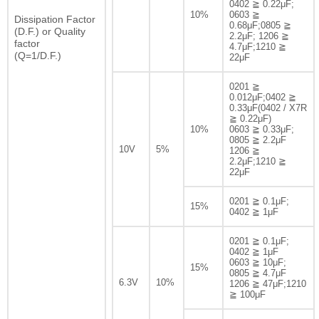
0402 ≧ 0.22μF;
10%
0603 ≧
Dissipation Factor
0.68μF;0805 ≧
(D.F.) or Quality
2.2μF; 1206 ≧
factor
4.7μF;1210 ≧
(Q=1/D.F.)
22μF
0201 ≧
0.012μF;0402 ≧
0.33μF(0402 / X7R
≧ 0.22μF)
10%
0603 ≧ 0.33μF;
0805 ≧ 2.2μF
10V
5%
1206 ≧
2.2μF;1210 ≧
22μF
0201 ≧ 0.1μF;
15%
0402 ≧ 1μF
0201 ≧ 0.1μF;
0402 ≧ 1μF
0603 ≧ 10μF;
15%
0805 ≧ 4.7μF
6.3V
10%
1206 ≧ 47μF;1210
≧ 100μF