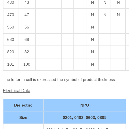
430
43
N
N
N
470
47
N
N
N
560
56
N
680
68
N
820
82
N
101
100
N
The letter in cell is expressed the symbol of product thickness.
Electrical Data
Dielectric
NPO
Size
0201, 0402, 0603, 0805