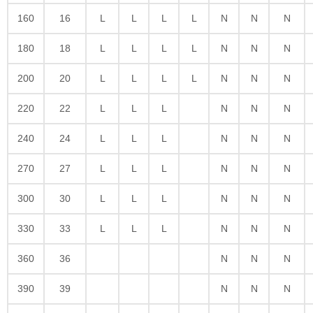
160
16
L
L
L
L
N
N
N
180
18
L
L
L
L
N
N
N
200
20
L
L
L
L
N
N
N
220
22
L
L
L
N
N
N
240
24
L
L
L
N
N
N
270
27
L
L
L
N
N
N
300
30
L
L
L
N
N
N
330
33
L
L
L
N
N
N
360
36
N
N
N
390
39
N
N
N