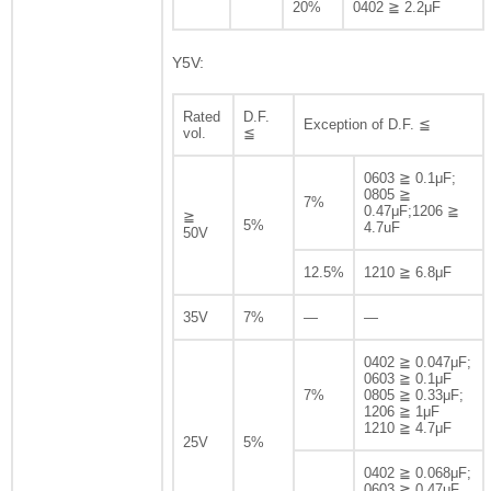
20%
0402 ≧ 2.2μF
Y5V:
Rated
D.F.
Exception of D.F. ≦
vol.
≦
0603 ≧ 0.1μF;
0805 ≧
7%
0.47μF;1206 ≧
≧
5%
4.7uF
50V
12.5%
1210 ≧ 6.8μF
35V
7%
—
—
0402 ≧ 0.047μF;
0603 ≧ 0.1μF
7%
0805 ≧ 0.33μF;
1206 ≧ 1μF
1210 ≧ 4.7μF
25V
5%
0402 ≧ 0.068μF;
0603 ≧ 0.47μF