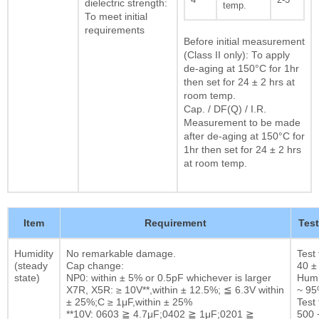
dielectric strength:
temp.
To meet initial
requirements
Before initial measurement
(Class II only): To apply
de-aging at 150°C for 1hr
then set for 24 ± 2 hrs at
room temp.
Cap. / DF(Q) / I.R.
Measurement to be made
after de-aging at 150°C for
1hr then set for 24 ± 2 hrs
at room temp.
Item
Requirement
Tes
Humidity
No remarkable damage.
Test
(steady
Cap change:
40 ±
state)
NP0: within ± 5% or 0.5pF whichever is larger
Humi
X7R, X5R: ≥ 10V**,within ± 12.5%; ≦ 6.3V within
~ 9
± 25%;C ≥ 1μF,within ± 25%
Test 
**10V: 0603 ≧ 4.7μF;0402 ≧ 1μF;0201 ≧
500 