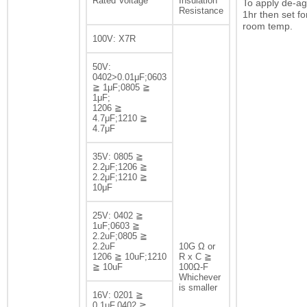
Rated Voltage
Insulation
To apply de-ag
Resistance
1hr then set fo
room temp.
100V: X7R
50V:
0402>0.01μF;0603
≧ 1μF;0805 ≧
1μF;
1206 ≧
4.7μF;1210 ≧
4.7μF
35V: 0805 ≧
2.2μF;1206 ≧
2.2μF;1210 ≧
10μF
25V: 0402 ≧
1uF;0603 ≧
2.2uF;0805 ≧
2.2uF
10G Ω or
1206 ≧ 10uF;1210
R x C ≧
≧ 10uF
100Ω-F
Whichever
is smaller
16V: 0201 ≧
0.1μF,0402 ≧