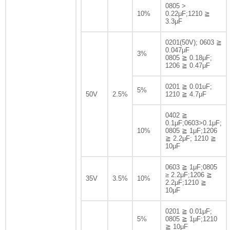
0805 >
10%
0.22μF;1210 ≧
3.3μF
0201(50V); 0603 ≧
0.047μF
3%
0805 ≧ 0.18μF;
1206 ≧ 0.47μF
0201 ≧ 0.01uF;
5%
50V
2.5%
1210 ≧ 4.7μF
0402 ≧
0.1μF;0603>0.1μF;
10%
0805 ≧ 1μF;1206
≧ 2.2μF; 1210 ≧
10μF
0603 ≧ 1μF;0805
≥ 2.2μF;1206 ≧
35V
3.5%
10%
2.2μF;1210 ≧
10μF
0201 ≧ 0.01μF;
5%
0805 ≧ 1μF;1210
≧ 10μF