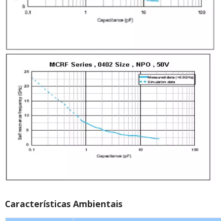
Características Ambientais