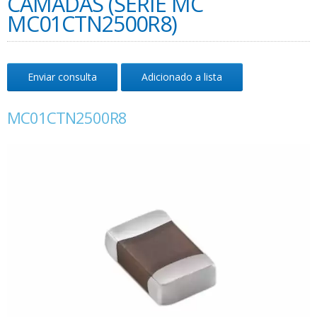
CAMADAS (SÉRIE MC
MC01CTN2500R8)
Enviar consulta
Adicionado a lista
MC01CTN2500R8