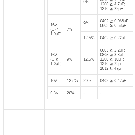
9%
1206 ≧ 4.7μF;
1210 ≧ 22μF
0402 ≧ 0.068μF;
9%
16V
0603 ≧ 0.68μF
(C <
7%
1.0μF)
12.5%
0402 ≧ 0.22μF
0603 ≧ 2.2μF;
16V
0805 ≧ 3.3μF
(C ≧
9%
12.5%
1206 ≧ 10μF;
1.0μF)
1210 ≧ 22μF
1812 ≧ 47μF
10V
12.5%
20%
0402 ≧ 0.47μF
6.3V
20%
-
-