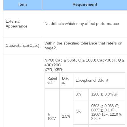
Item
Requirement
External
No defects which may affect performance
Appearance
Within the specified tolerance that refers on
Capacitance(Cap.)
page2
NPO: Cap ≥ 30pF, Q ≥ 1000; Cap<30pF, Q ≥
400+20C
X7R, X5R:
Rated
D.F.
Exception of D.F. ≦
vol.
≦
3%
1206 ≧ 0.047μF
0603 ≧ 0.068μF;
0805 ≧ 0.1μF
5%
≧
1206>1μF; 1210 ≧
2.5%
100V
2.2μF