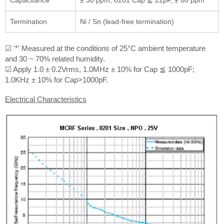
Termination
Ni / Sn (lead-free termination)
☑ '*' Measured at the conditions of 25°C ambient temperature
and 30 ~ 70% related humidity.
☑ Apply 1.0 ± 0.2Vrms, 1.0MHz ± 10% for Cap ≦ 1000pF;
1.0KHz ± 10% for Cap>1000pF.
Electrical Characteristics