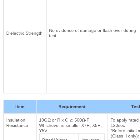
No evidence of damage or flash over during
Dielectric Strength
test
Item
Requirement
Tes
Insulation
10GΩ or R x C ≧ 500Ω-F
To apply rated
Resistance
Whichever is smaller X7R, X5R,
120sec
Y5V:
*Before initia
(Class II only):