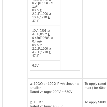
0.22μF;0603 ≧
1μF;
0805 ≧
2.2μF;1206 ≧
10μF;1210 ≧
47μF
10V: 0201 ≧
47nF;0402 ≧
0.47uF;0603 ≧
0.47uF
0805 ≧
2.2uF;1206 ≧
4.7uF;1210 ≧
47uF
6.3V
≧ 10GΩ or 100Ω-F whichever is
To apply rated
smaller
max.) for 60se
Rated voltage: 200V ~ 630V
≧ 10GΩ
To apply 500V 
Rated voltage: >630V