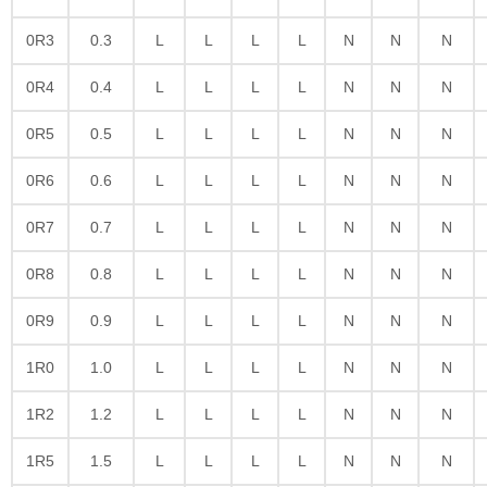
0R3
0.3
L
L
L
L
N
N
N
0R4
0.4
L
L
L
L
N
N
N
0R5
0.5
L
L
L
L
N
N
N
0R6
0.6
L
L
L
L
N
N
N
0R7
0.7
L
L
L
L
N
N
N
0R8
0.8
L
L
L
L
N
N
N
0R9
0.9
L
L
L
L
N
N
N
1R0
1.0
L
L
L
L
N
N
N
1R2
1.2
L
L
L
L
N
N
N
1R5
1.5
L
L
L
L
N
N
N