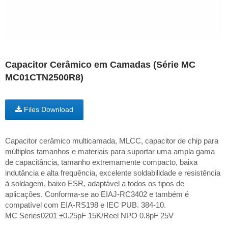
Capacitor Cerâmico em Camadas (Série MC
MC01CTN2500R8)
Files Download
Capacitor cerâmico multicamada, MLCC, capacitor de chip para
múltiplos tamanhos e materiais para suportar uma ampla gama
de capacitância, tamanho extremamente compacto, baixa
indutância e alta frequência, excelente soldabilidade e resistência
à soldagem, baixo ESR, adaptável a todos os tipos de
aplicações. Conforma-se ao EIAJ-RC3402 e também é
compatível com EIA-RS198 e IEC PUB. 384-10.
MC Series0201 ±0.25pF 15K/Reel NPO 0.8pF 25V