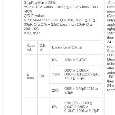
0.1μF, within ± 25%;
-0hrs
Y5V: ≥ 10V, within ± 30%; ≦ 6.3V, within +30 /
Befor
-40%
mea
Q/D.F. value:
(Clas
NP0: More than 30pF Q ≥ 350, 10pF ≦ C ≦
only)
30pF, Q ≥ 275 + 2.5C Less than 10pF Q ≥
appl
200+10C
agin
X7R, X5R:
150°
then 
24 ± 
Rated
D.F.
room
Exception of D.F. ≦
vol.
≦
Cap.
/ I.R.
Mea
6%
1206 ≧ 0.47μF
to b
after
0603 ≧ 0.068μF;
agin
≧
7.5%
0805>0.1μF;1206>1μF;
3%
150°
100V
1210 ≧ 2.2μF
then 
24 ± 
0805 > 0.22μF;1210 ≧
room
20%
3.3μF
0201(50V); 0603 ≧
6%
0.047μF;0805 ≧
0.18μF; 1206 ≧ 0.47μF