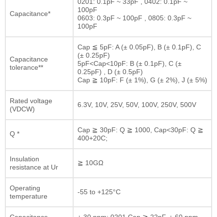
0201: 0.1pF ~ 33pF , 0402: 0.1pF ~
100pF
Capacitance*
0603: 0.3pF ~ 100pF , 0805: 0.3pF ~
100pF
Cap ≦ 5pF: A (± 0.05pF), B (± 0.1pF), C
(± 0.25pF)
Capacitance
5pF<Cap<10pF: B (± 0.1pF), C (±
tolerance**
0.25pF) , D (± 0.5pF)
Cap ≧ 10pF: F (± 1%), G (± 2%), J (± 5%)
Rated voltage
6.3V, 10V, 25V, 50V, 100V, 250V, 500V
(VDCW)
Cap ≧ 30pF: Q ≧ 1000, Cap<30pF: Q ≧
Q *
400+20C;
Insulation
≧ 10GΩ
resistance at Ur
Operating
-55 to +125°C
temperature
Capacitance
± 30 ppm; 0201 Cap ≧ 22pF, ± 60 ppm