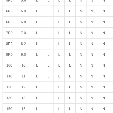
5R6
5.6
L
L
L
L
N
N
N
6R0
6.0
L
L
L
L
N
N
N
6R8
6.8
L
L
L
L
N
N
N
7R0
7.0
L
L
L
L
N
N
N
8R2
8.2
L
L
L
L
N
N
N
9R0
9.0
L
L
L
L
N
N
N
100
10
L
L
L
L
N
N
N
110
11
L
L
L
L
N
N
N
120
12
L
L
L
L
N
N
N
130
13
L
L
L
L
N
N
N
150
15
L
L
L
L
N
N
N