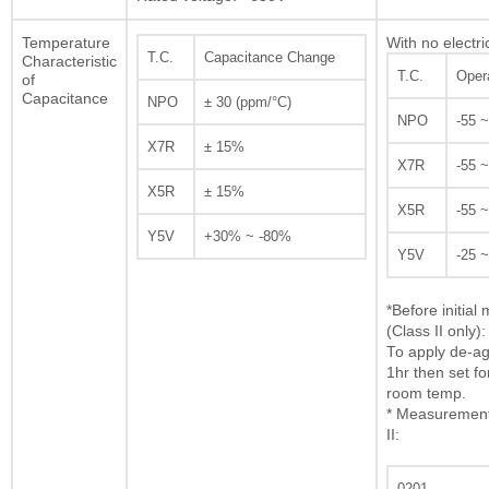
Temperature
With no electri
T.C.
Capacitance Change
Characteristic
T.C.
Oper
of
Capacitance
NPO
± 30 (ppm/°C)
NPO
-55 
X7R
± 15%
X7R
-55 
X5R
± 15%
X5R
-55 
Y5V
+30% ~ -80%
Y5V
-25 
*Before initia
(Class II only):
To apply de-ag
1hr then set fo
room temp.
* Measurement 
II:
0201