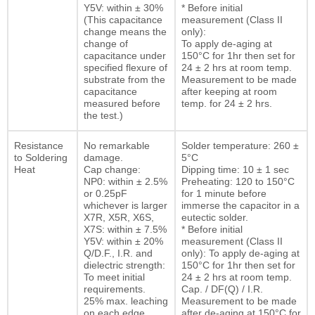
Y5V: within ± 30%
* Before initial
(This capacitance
measurement (Class II
change means the
only):
change of
To apply de-aging at
capacitance under
150°C for 1hr then set for
specified flexure of
24 ± 2 hrs at room temp.
substrate from the
Measurement to be made
capacitance
after keeping at room
measured before
temp. for 24 ± 2 hrs.
the test.)
Resistance
No remarkable
Solder temperature: 260 ±
to Soldering
damage.
5°C
Heat
Cap change:
Dipping time: 10 ± 1 sec
NP0: within ± 2.5%
Preheating: 120 to 150°C
or 0.25pF
for 1 minute before
whichever is larger
immerse the capacitor in a
X7R, X5R, X6S,
eutectic solder.
X7S: within ± 7.5%
* Before initial
Y5V: within ± 20%
measurement (Class II
Q/D.F., I.R. and
only): To apply de-aging at
dielectric strength:
150°C for 1hr then set for
To meet initial
24 ± 2 hrs at room temp.
requirements.
Cap. / DF(Q) / I.R.
25% max. leaching
Measurement to be made
on each edge
after de-aging at 150°C for