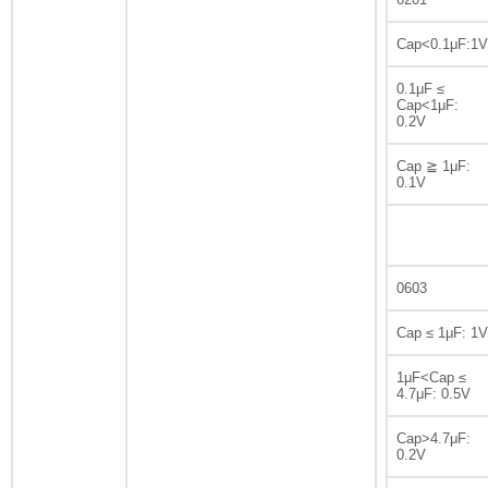
Cap<0.1μF:1V
0.1μF ≤
Cap<1μF:
0.2V
Cap ≧ 1μF:
0.1V
0603
Cap ≤ 1μF: 1V
1μF<Cap ≤
4.7μF: 0.5V
Cap>4.7μF:
0.2V