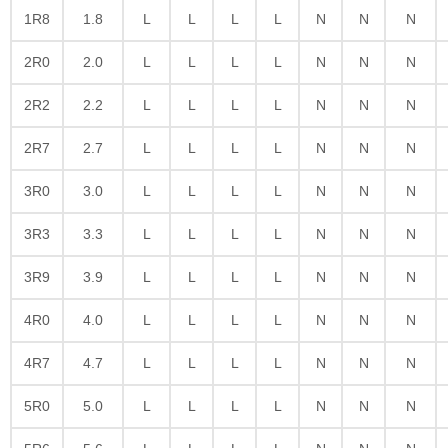
1R8
1.8
L
L
L
L
N
N
N
2R0
2.0
L
L
L
L
N
N
N
2R2
2.2
L
L
L
L
N
N
N
2R7
2.7
L
L
L
L
N
N
N
3R0
3.0
L
L
L
L
N
N
N
3R3
3.3
L
L
L
L
N
N
N
3R9
3.9
L
L
L
L
N
N
N
4R0
4.0
L
L
L
L
N
N
N
4R7
4.7
L
L
L
L
N
N
N
5R0
5.0
L
L
L
L
N
N
N