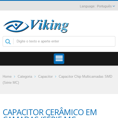
Português
Home
Categoria
Capacitor
Capacitor Chip Multicamadas SMD
(Série MC)
CAPACITOR CERÂMICO EM