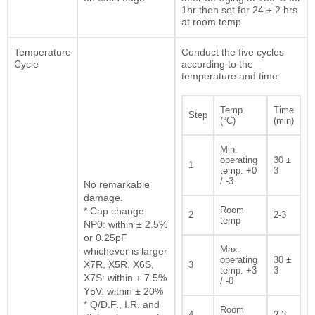
1hr then set for 24 ± 2 hrs
at room temp
Temperature
Conduct the five cycles
Cycle
according to the
temperature and time.
Temp.
Time
Step
(°C)
(min)
Min.
operating
30 ±
1
temp. +0
3
/ -3
No remarkable
damage.
Room
* Cap change:
2
2-3
temp
NP0: within ± 2.5%
or 0.25pF
Max.
whichever is larger
operating
30 ±
X7R, X5R, X6S,
3
temp. +3
3
X7S: within ± 7.5%
/ -0
Y5V: within ± 20%
* Q/D.F., I.R. and
Room
4
2-3