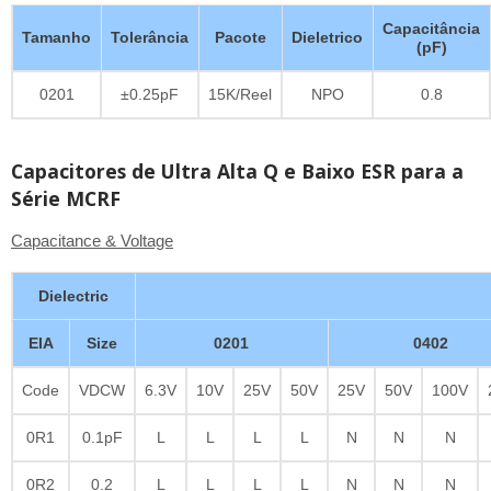
Capacitância
Tamanho
Tolerância
Pacote
Dieletrico
(pF)
0201
±0.25pF
15K/Reel
NPO
0.8
Capacitores de Ultra Alta Q e Baixo ESR para a
Série MCRF
Capacitance & Voltage
Dielectric
EIA
Size
0201
0402
Code
VDCW
6.3V
10V
25V
50V
25V
50V
100V
0R1
0.1pF
L
L
L
L
N
N
N
0R2
0.2
L
L
L
L
N
N
N