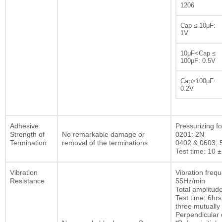
1206
Cap ≤ 10μF:
1V
10μF<Cap ≤
100μF: 0.5V
Cap>100μF:
0.2V
Adhesive
Pressurizing fo
Strength of
No remarkable damage or
0201: 2N
Termination
removal of the terminations
0402 & 0603: 
Test time: 10 ±
Vibration
Vibration freq
Resistance
55Hz/min
Total amplitu
Test time: 6hrs
three mutually
Perpendicular d