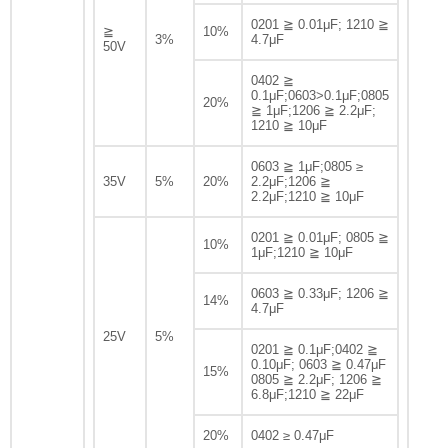
0201 ≧ 0.01μF; 1210 ≧
≧
10%
3%
4.7μF
50V
0402 ≧
0.1μF;0603>0.1μF;0805
20%
≧ 1μF;1206 ≧ 2.2μF;
1210 ≧ 10μF
0603 ≧ 1μF;0805 ≥
35V
5%
20%
2.2μF;1206 ≧
2.2μF;1210 ≧ 10μF
0201 ≧ 0.01μF; 0805 ≧
10%
1μF;1210 ≧ 10μF
0603 ≧ 0.33μF; 1206 ≧
14%
4.7μF
25V
5%
0201 ≧ 0.1μF;0402 ≧
0.10μF; 0603 ≧ 0.47μF
15%
0805 ≧ 2.2μF; 1206 ≧
6.8μF;1210 ≧ 22μF
20%
0402 ≥ 0.47μF