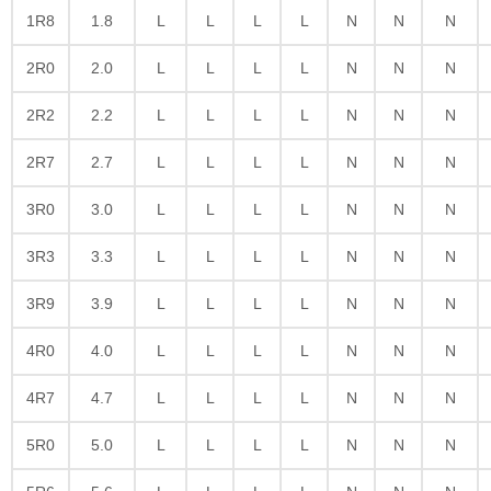
1R8
1.8
L
L
L
L
N
N
N
2R0
2.0
L
L
L
L
N
N
N
2R2
2.2
L
L
L
L
N
N
N
2R7
2.7
L
L
L
L
N
N
N
3R0
3.0
L
L
L
L
N
N
N
3R3
3.3
L
L
L
L
N
N
N
3R9
3.9
L
L
L
L
N
N
N
4R0
4.0
L
L
L
L
N
N
N
4R7
4.7
L
L
L
L
N
N
N
5R0
5.0
L
L
L
L
N
N
N