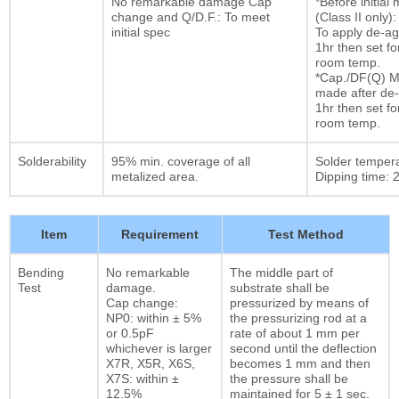
No remarkable damage Cap
*Before initia
change and Q/D.F.: To meet
(Class II only):
initial spec
To apply de-ag
1hr then set fo
room temp.
*Cap./DF(Q) M
made after de-
1hr then set fo
room temp.
Solderability
95% min. coverage of all
Solder temper
metalized area.
Dipping time: 2
Item
Requirement
Test Method
Bending
No remarkable
The middle part of
Test
damage.
substrate shall be
Cap change:
pressurized by means of
NP0: within ± 5%
the pressurizing rod at a
or 0.5pF
rate of about 1 mm per
whichever is larger
second until the deflection
X7R, X5R, X6S,
becomes 1 mm and then
X7S: within ±
the pressure shall be
12.5%
maintained for 5 ± 1 sec.