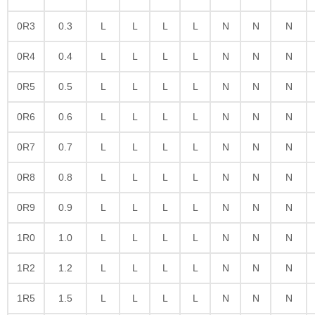
0R3
0.3
L
L
L
L
N
N
N
0R4
0.4
L
L
L
L
N
N
N
0R5
0.5
L
L
L
L
N
N
N
0R6
0.6
L
L
L
L
N
N
N
0R7
0.7
L
L
L
L
N
N
N
0R8
0.8
L
L
L
L
N
N
N
0R9
0.9
L
L
L
L
N
N
N
1R0
1.0
L
L
L
L
N
N
N
1R2
1.2
L
L
L
L
N
N
N
1R5
1.5
L
L
L
L
N
N
N