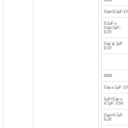
Cap<0.1μF:1V
0.1μF ≤
Cap<1μF:
0.2V
Cap ≧ 1μF:
0.1V
0603
Cap ≤ 1μF: 1V
1μF<Cap ≤
4.7μF: 0.5V
Cap>4.7μF:
0.2V