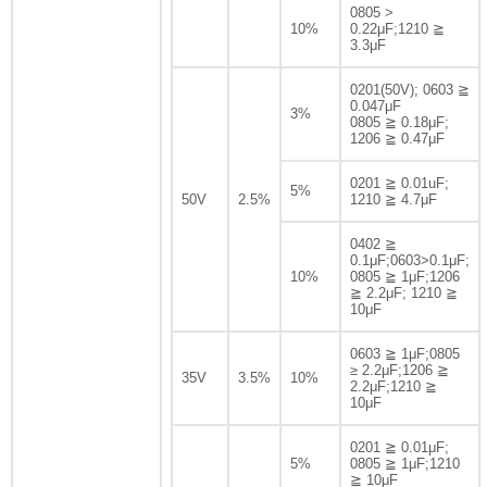
0805 >
10%
0.22μF;1210 ≧
3.3μF
0201(50V); 0603 ≧
0.047μF
3%
0805 ≧ 0.18μF;
1206 ≧ 0.47μF
0201 ≧ 0.01uF;
5%
50V
2.5%
1210 ≧ 4.7μF
0402 ≧
0.1μF;0603>0.1μF;
10%
0805 ≧ 1μF;1206
≧ 2.2μF; 1210 ≧
10μF
0603 ≧ 1μF;0805
≥ 2.2μF;1206 ≧
35V
3.5%
10%
2.2μF;1210 ≧
10μF
0201 ≧ 0.01μF;
5%
0805 ≧ 1μF;1210
≧ 10μF