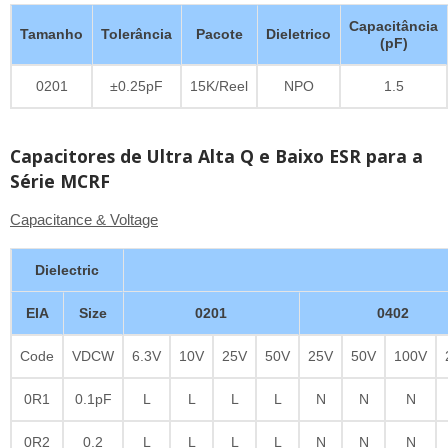
Capacitância
Tamanho
Tolerância
Pacote
Dieletrico
(pF)
0201
±0.25pF
15K/Reel
NPO
1.5
Capacitores de Ultra Alta Q e Baixo ESR para a
Série MCRF
Capacitance & Voltage
Dielectric
EIA
Size
0201
0402
Code
VDCW
6.3V
10V
25V
50V
25V
50V
100V
0R1
0.1pF
L
L
L
L
N
N
N
0R2
0.2
L
L
L
L
N
N
N