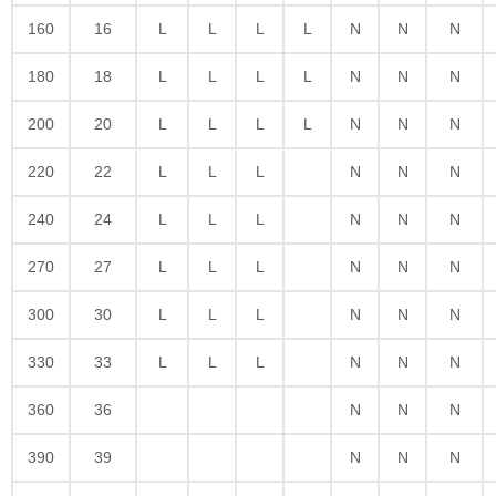
160
16
L
L
L
L
N
N
N
180
18
L
L
L
L
N
N
N
200
20
L
L
L
L
N
N
N
220
22
L
L
L
N
N
N
240
24
L
L
L
N
N
N
270
27
L
L
L
N
N
N
300
30
L
L
L
N
N
N
330
33
L
L
L
N
N
N
360
36
N
N
N
390
39
N
N
N