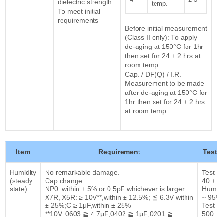
dielectric strength:
temp.
To meet initial
requirements
Before initial measurement
(Class II only): To apply
de-aging at 150°C for 1hr
then set for 24 ± 2 hrs at
room temp.
Cap. / DF(Q) / I.R.
Measurement to be made
after de-aging at 150°C for
1hr then set for 24 ± 2 hrs
at room temp.
Item
Requirement
Tes
Humidity
No remarkable damage.
Test
(steady
Cap change:
40 ±
state)
NP0: within ± 5% or 0.5pF whichever is larger
Humi
X7R, X5R: ≥ 10V**,within ± 12.5%; ≦ 6.3V within
~ 9
± 25%;C ≥ 1μF,within ± 25%
Test 
**10V: 0603 ≧ 4.7μF;0402 ≧ 1μF;0201 ≧
500 