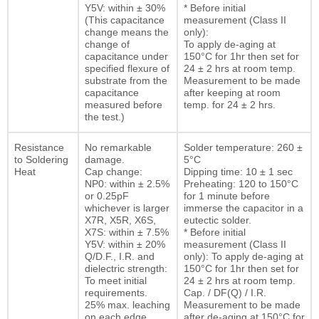
Y5V: within ± 30%
* Before initial
(This capacitance
measurement (Class II
change means the
only):
change of
To apply de-aging at
capacitance under
150°C for 1hr then set for
specified flexure of
24 ± 2 hrs at room temp.
substrate from the
Measurement to be made
capacitance
after keeping at room
measured before
temp. for 24 ± 2 hrs.
the test.)
Resistance
No remarkable
Solder temperature: 260 ±
to Soldering
damage.
5°C
Heat
Cap change:
Dipping time: 10 ± 1 sec
NP0: within ± 2.5%
Preheating: 120 to 150°C
or 0.25pF
for 1 minute before
whichever is larger
immerse the capacitor in a
X7R, X5R, X6S,
eutectic solder.
X7S: within ± 7.5%
* Before initial
Y5V: within ± 20%
measurement (Class II
Q/D.F., I.R. and
only): To apply de-aging at
dielectric strength:
150°C for 1hr then set for
To meet initial
24 ± 2 hrs at room temp.
requirements.
Cap. / DF(Q) / I.R.
25% max. leaching
Measurement to be made
on each edge
after de-aging at 150°C for