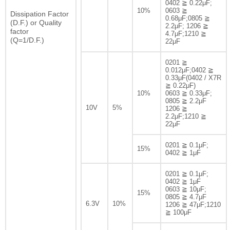
0402 ≧ 0.22μF;
10%
0603 ≧
Dissipation Factor
0.68μF;0805 ≧
(D.F.) or Quality
2.2μF; 1206 ≧
factor
4.7μF;1210 ≧
(Q=1/D.F.)
22μF
0201 ≧
0.012μF;0402 ≧
0.33μF(0402 / X7R
≧ 0.22μF)
10%
0603 ≧ 0.33μF;
0805 ≧ 2.2μF
10V
5%
1206 ≧
2.2μF;1210 ≧
22μF
0201 ≧ 0.1μF;
15%
0402 ≧ 1μF
0201 ≧ 0.1μF;
0402 ≧ 1μF
0603 ≧ 10μF;
15%
0805 ≧ 4.7μF
6.3V
10%
1206 ≧ 47μF;1210
≧ 100μF