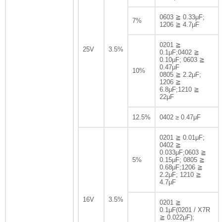
0603 ≧ 0.33μF;
7%
1206 ≧ 4.7μF
0201 ≧
25V
3.5%
0.1μF;0402 ≧
0.10μF; 0603 ≧
0.47μF
10%
0805 ≧ 2.2μF;
1206 ≧
6.8μF;1210 ≧
22μF
12.5%
0402 ≥ 0.47μF
0201 ≧ 0.01μF;
0402 ≧
0.033μF;0603 ≧
5%
0.15μF; 0805 ≧
0.68μF;1206 ≧
2.2μF; 1210 ≧
4.7μF
16V
3.5%
0201 ≧
0.1μF(0201 / X7R
≧ 0.022μF);