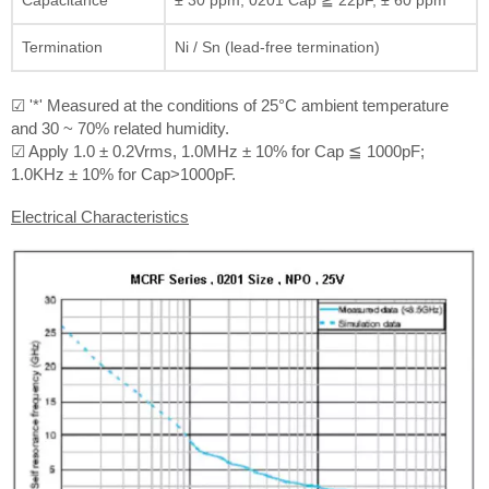
Termination
Ni / Sn (lead-free termination)
☑ '*' Measured at the conditions of 25°C ambient temperature
and 30 ~ 70% related humidity.
☑ Apply 1.0 ± 0.2Vrms, 1.0MHz ± 10% for Cap ≦ 1000pF;
1.0KHz ± 10% for Cap>1000pF.
Electrical Characteristics