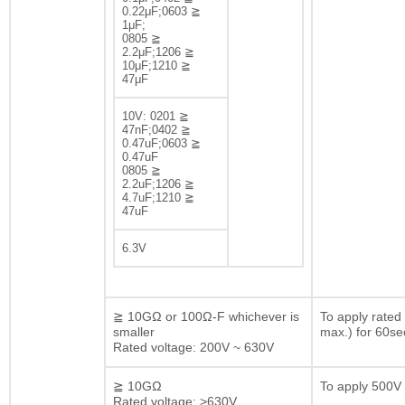
0.22μF;0603 ≧
1μF;
0805 ≧
2.2μF;1206 ≧
10μF;1210 ≧
47μF
10V: 0201 ≧
47nF;0402 ≧
0.47uF;0603 ≧
0.47uF
0805 ≧
2.2uF;1206 ≧
4.7uF;1210 ≧
47uF
6.3V
≧ 10GΩ or 100Ω-F whichever is
To apply rated
smaller
max.) for 60se
Rated voltage: 200V ~ 630V
≧ 10GΩ
To apply 500V 
Rated voltage: >630V