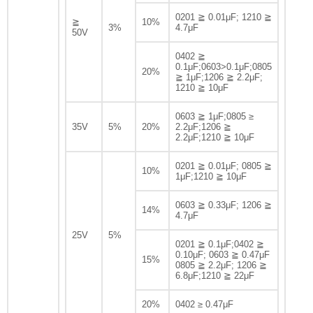
0201 ≧ 0.01μF; 1210 ≧
≧
10%
3%
4.7μF
50V
0402 ≧
0.1μF;0603>0.1μF;0805
20%
≧ 1μF;1206 ≧ 2.2μF;
1210 ≧ 10μF
0603 ≧ 1μF;0805 ≥
35V
5%
20%
2.2μF;1206 ≧
2.2μF;1210 ≧ 10μF
0201 ≧ 0.01μF; 0805 ≧
10%
1μF;1210 ≧ 10μF
0603 ≧ 0.33μF; 1206 ≧
14%
4.7μF
25V
5%
0201 ≧ 0.1μF;0402 ≧
0.10μF; 0603 ≧ 0.47μF
15%
0805 ≧ 2.2μF; 1206 ≧
6.8μF;1210 ≧ 22μF
20%
0402 ≥ 0.47μF