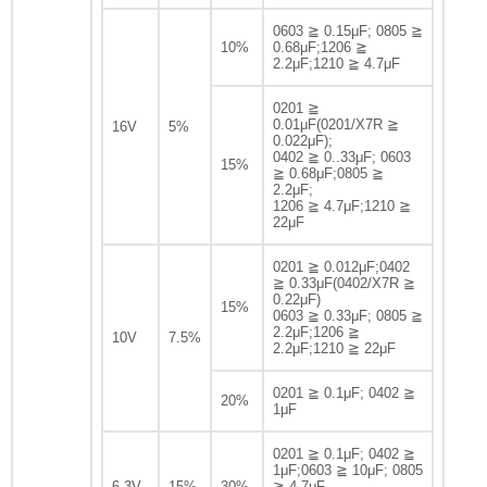
0603 ≧ 0.15μF; 0805 ≧
10%
0.68μF;1206 ≧
2.2μF;1210 ≧ 4.7μF
0201 ≧
0.01μF(0201/X7R ≧
16V
5%
0.022μF);
0402 ≧ 0..33μF; 0603
15%
≧ 0.68μF;0805 ≧
2.2μF;
1206 ≧ 4.7μF;1210 ≧
22μF
0201 ≧ 0.012μF;0402
≧ 0.33μF(0402/X7R ≧
0.22μF)
15%
0603 ≧ 0.33μF; 0805 ≧
2.2μF;1206 ≧
10V
7.5%
2.2μF;1210 ≧ 22μF
0201 ≧ 0.1μF; 0402 ≧
20%
1μF
0201 ≧ 0.1μF; 0402 ≧
1μF;0603 ≧ 10μF; 0805
6.3V
15%
30%
≧ 4.7μF