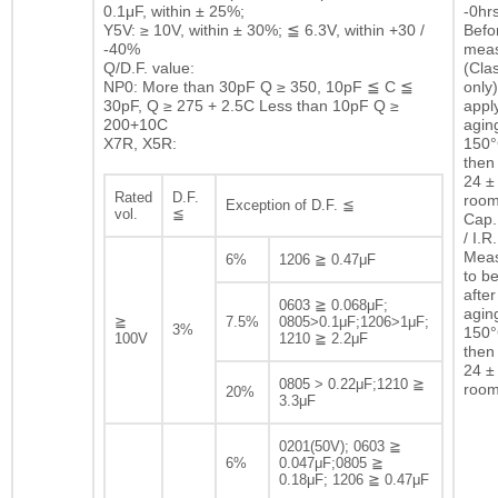
0.1μF, within ± 25%;
-0hrs
Y5V: ≥ 10V, within ± 30%; ≦ 6.3V, within +30 /
Befor
-40%
mea
Q/D.F. value:
(Clas
NP0: More than 30pF Q ≥ 350, 10pF ≦ C ≦
only)
30pF, Q ≥ 275 + 2.5C Less than 10pF Q ≥
appl
200+10C
agin
X7R, X5R:
150°
then 
24 ± 
Rated
D.F.
room
Exception of D.F. ≦
vol.
≦
Cap.
/ I.R.
Mea
6%
1206 ≧ 0.47μF
to b
after
0603 ≧ 0.068μF;
agin
≧
7.5%
0805>0.1μF;1206>1μF;
3%
150°
100V
1210 ≧ 2.2μF
then 
24 ± 
0805 > 0.22μF;1210 ≧
room
20%
3.3μF
0201(50V); 0603 ≧
6%
0.047μF;0805 ≧
0.18μF; 1206 ≧ 0.47μF