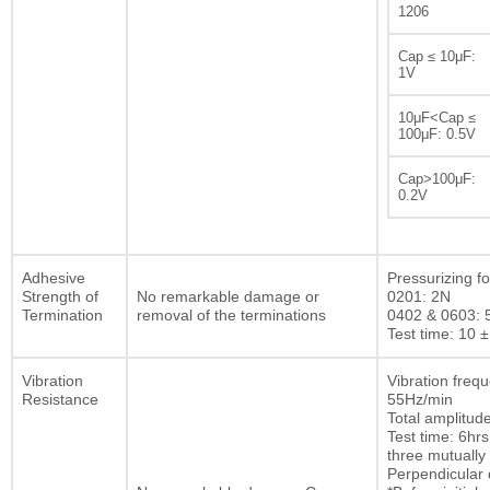
1206
Cap ≤ 10μF:
1V
10μF<Cap ≤
100μF: 0.5V
Cap>100μF:
0.2V
Adhesive
Pressurizing fo
Strength of
No remarkable damage or
0201: 2N
Termination
removal of the terminations
0402 & 0603: 
Test time: 10 ±
Vibration
Vibration freq
Resistance
55Hz/min
Total amplitu
Test time: 6hrs
three mutually
Perpendicular d