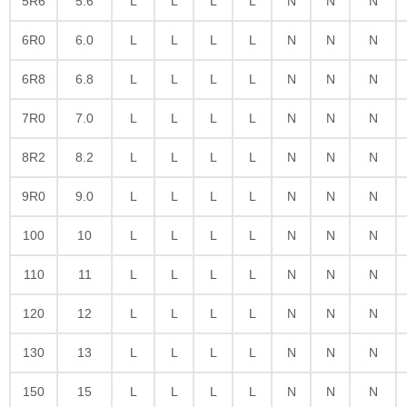
5R6
5.6
L
L
L
L
N
N
N
6R0
6.0
L
L
L
L
N
N
N
6R8
6.8
L
L
L
L
N
N
N
7R0
7.0
L
L
L
L
N
N
N
8R2
8.2
L
L
L
L
N
N
N
9R0
9.0
L
L
L
L
N
N
N
100
10
L
L
L
L
N
N
N
110
11
L
L
L
L
N
N
N
120
12
L
L
L
L
N
N
N
130
13
L
L
L
L
N
N
N
150
15
L
L
L
L
N
N
N