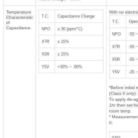
Temperature
With no electri
T.C.
Capacitance Change
Characteristic
T.C.
Oper
of
Capacitance
NPO
± 30 (ppm/°C)
NPO
-55 
X7R
± 15%
X7R
-55 
X5R
± 15%
X5R
-55 
Y5V
+30% ~ -80%
Y5V
-25 
*Before initia
(Class II only):
To apply de-ag
1hr then set fo
room temp.
* Measurement 
II:
0201