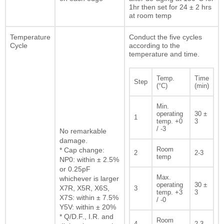
1hr then set for 24 ± 2 hrs
at room temp
Temperature
Conduct the five cycles
Cycle
according to the
temperature and time.
Temp.
Time
Step
(°C)
(min)
Min.
operating
30 ±
1
temp. +0
3
/ -3
No remarkable
damage.
Room
* Cap change:
2
2-3
temp
NP0: within ± 2.5%
or 0.25pF
Max.
whichever is larger
operating
30 ±
X7R, X5R, X6S,
3
temp. +3
3
X7S: within ± 7.5%
/ -0
Y5V: within ± 20%
* Q/D.F., I.R. and
Room
4
2-3