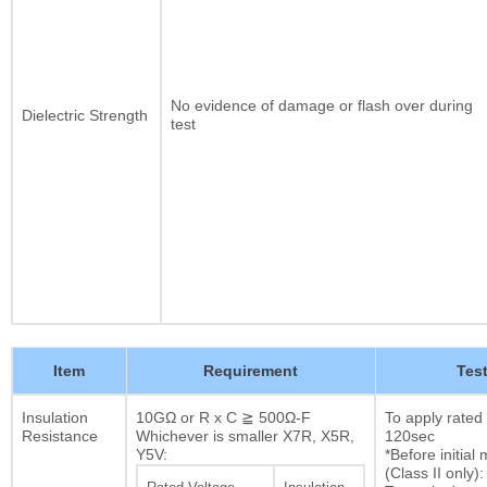
No evidence of damage or flash over during
Dielectric Strength
test
Item
Requirement
Tes
Insulation
10GΩ or R x C ≧ 500Ω-F
To apply rated
Resistance
Whichever is smaller X7R, X5R,
120sec
Y5V:
*Before initia
(Class II only):