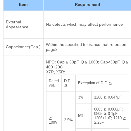
Item
Requirement
External
No defects which may affect performance
Appearance
Within the specified tolerance that refers on
Capacitance(Cap.)
page2
NPO: Cap ≥ 30pF, Q ≥ 1000; Cap<30pF, Q ≥
400+20C
X7R, X5R:
Rated
D.F.
Exception of D.F. ≦
vol.
≦
3%
1206 ≧ 0.047μF
0603 ≧ 0.068μF;
0805 ≧ 0.1μF
5%
≧
1206>1μF; 1210 ≧
2.5%
100V
2.2μF