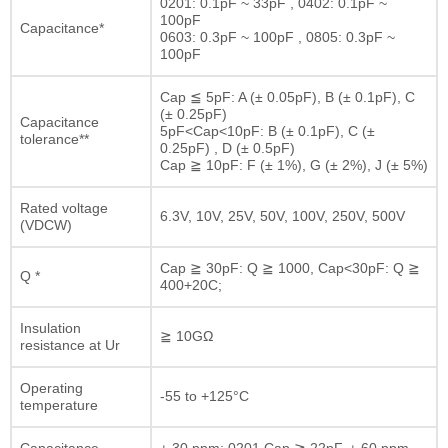
0201: 0.1pF ~ 33pF , 0402: 0.1pF ~
100pF
Capacitance*
0603: 0.3pF ~ 100pF , 0805: 0.3pF ~
100pF
Cap ≦ 5pF: A (± 0.05pF), B (± 0.1pF), C
(± 0.25pF)
Capacitance
5pF<Cap<10pF: B (± 0.1pF), C (±
tolerance**
0.25pF) , D (± 0.5pF)
Cap ≧ 10pF: F (± 1%), G (± 2%), J (± 5%)
Rated voltage
6.3V, 10V, 25V, 50V, 100V, 250V, 500V
(VDCW)
Cap ≧ 30pF: Q ≧ 1000, Cap<30pF: Q ≧
Q *
400+20C;
Insulation
≧ 10GΩ
resistance at Ur
Operating
-55 to +125°C
temperature
Capacitance
± 30 ppm; 0201 Cap ≧ 22pF, ± 60 ppm