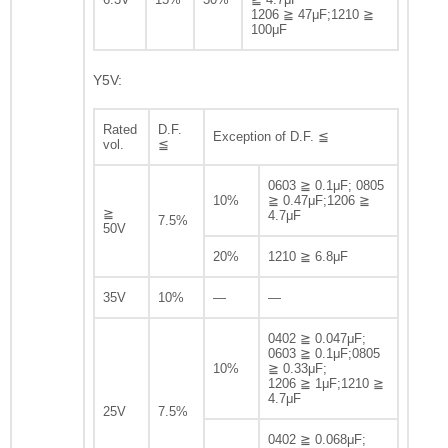
1206 ≧ 47μF;1210 ≧
100μF
Y5V:
Rated
D.F.
Exception of D.F. ≦
vol.
≦
0603 ≧ 0.1μF; 0805
10%
≧ 0.47μF;1206 ≧
≧
4.7μF
7.5%
50V
20%
1210 ≧ 6.8μF
35V
10%
—
—
0402 ≧ 0.047μF;
0603 ≧ 0.1μF;0805
10%
≧ 0.33μF;
1206 ≧ 1μF;1210 ≧
4.7μF
25V
7.5%
0402 ≧ 0.068μF;