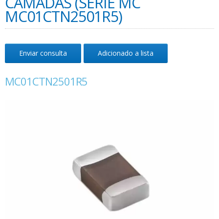
CAMADAS (SÉRIE MC
MC01CTN2501R5)
Enviar consulta
Adicionado a lista
MC01CTN2501R5