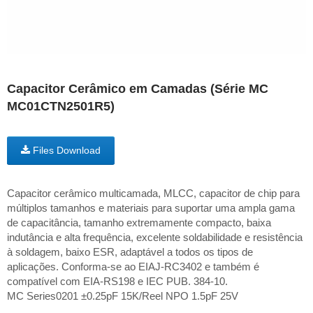
Capacitor Cerâmico em Camadas (Série MC
MC01CTN2501R5)
Files Download
Capacitor cerâmico multicamada, MLCC, capacitor de chip para
múltiplos tamanhos e materiais para suportar uma ampla gama
de capacitância, tamanho extremamente compacto, baixa
indutância e alta frequência, excelente soldabilidade e resistência
à soldagem, baixo ESR, adaptável a todos os tipos de
aplicações. Conforma-se ao EIAJ-RC3402 e também é
compatível com EIA-RS198 e IEC PUB. 384-10.
MC Series0201 ±0.25pF 15K/Reel NPO 1.5pF 25V