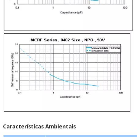
Características Ambientais