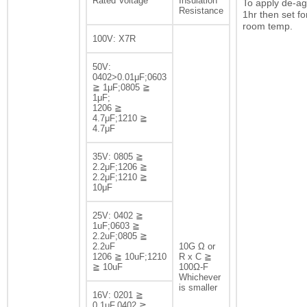
Rated Voltage
Insulation
To apply de-ag
Resistance
1hr then set fo
room temp.
100V: X7R
50V:
0402>0.01μF;0603
≧ 1μF;0805 ≧
1μF;
1206 ≧
4.7μF;1210 ≧
4.7μF
35V: 0805 ≧
2.2μF;1206 ≧
2.2μF;1210 ≧
10μF
25V: 0402 ≧
1uF;0603 ≧
2.2uF;0805 ≧
2.2uF
10G Ω or
1206 ≧ 10uF;1210
R x C ≧
≧ 10uF
100Ω-F
Whichever
is smaller
16V: 0201 ≧
0.1μF,0402 ≧