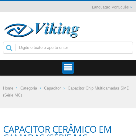
Português
Home
Categoria
Capacitor
Capacitor Chip Multicamadas SMD
(Série MC)
CAPACITOR CERÂMICO EM