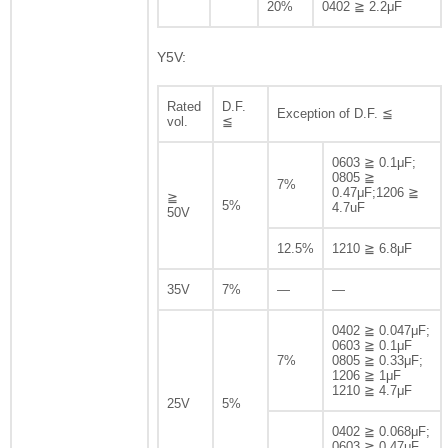
20%
0402 ≧ 2.2μF
Y5V:
Rated
D.F.
Exception of D.F. ≦
vol.
≦
0603 ≧ 0.1μF;
0805 ≧
7%
0.47μF;1206 ≧
≧
5%
4.7uF
50V
12.5%
1210 ≧ 6.8μF
35V
7%
—
—
0402 ≧ 0.047μF;
0603 ≧ 0.1μF
7%
0805 ≧ 0.33μF;
1206 ≧ 1μF
1210 ≧ 4.7μF
25V
5%
0402 ≧ 0.068μF;
0603 ≧ 0.47μF