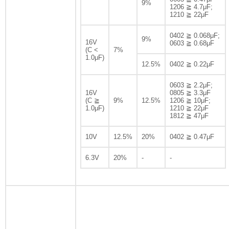
9%
1206 ≧ 4.7μF;
1210 ≧ 22μF
0402 ≧ 0.068μF;
9%
16V
0603 ≧ 0.68μF
(C <
7%
1.0μF)
12.5%
0402 ≧ 0.22μF
0603 ≧ 2.2μF;
16V
0805 ≧ 3.3μF
(C ≧
9%
12.5%
1206 ≧ 10μF;
1.0μF)
1210 ≧ 22μF
1812 ≧ 47μF
10V
12.5%
20%
0402 ≧ 0.47μF
6.3V
20%
-
-