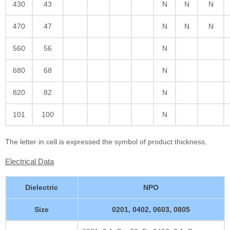
430
43
N
N
N
470
47
N
N
N
560
56
N
680
68
N
820
82
N
101
100
N
The letter in cell is expressed the symbol of product thickness.
Electrical Data
Dielectric
NPO
Size
0201, 0402, 0603, 0805