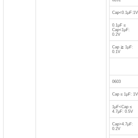
Cap<0.1μF:1V
0.1μF ≤
Cap<1μF:
0.2V
Cap ≧ 1μF:
0.1V
0603
Cap ≤ 1μF: 1V
1μF<Cap ≤
4.7μF: 0.5V
Cap>4.7μF:
0.2V