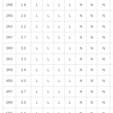
1R8
1.8
L
L
L
L
N
N
N
2R0
2.0
L
L
L
L
N
N
N
2R2
2.2
L
L
L
L
N
N
N
2R7
2.7
L
L
L
L
N
N
N
3R0
3.0
L
L
L
L
N
N
N
3R3
3.3
L
L
L
L
N
N
N
3R9
3.9
L
L
L
L
N
N
N
4R0
4.0
L
L
L
L
N
N
N
4R7
4.7
L
L
L
L
N
N
N
5R0
5.0
L
L
L
L
N
N
N