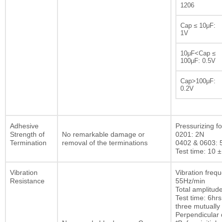
1206
Cap ≤ 10μF:
1V
10μF<Cap ≤
100μF: 0.5V
Cap>100μF:
0.2V
Adhesive
Pressurizing fo
Strength of
No remarkable damage or
0201: 2N
Termination
removal of the terminations
0402 & 0603: 
Test time: 10 ±
Vibration
Vibration freq
Resistance
55Hz/min
Total amplitu
Test time: 6hrs
three mutually
Perpendicular d