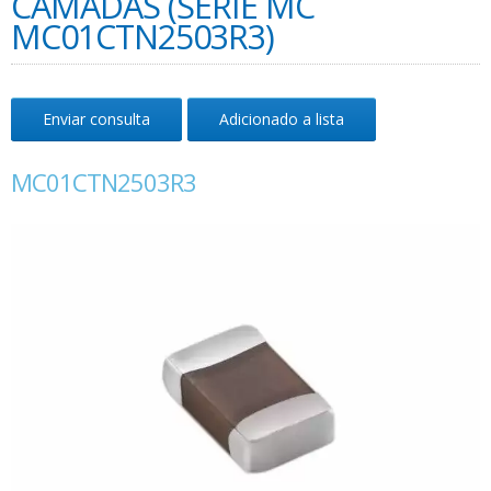
CAMADAS (SÉRIE MC
MC01CTN2503R3)
Enviar consulta
Adicionado a lista
MC01CTN2503R3