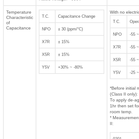
Temperature
With no electri
T.C.
Capacitance Change
Characteristic
T.C.
Oper
of
Capacitance
NPO
± 30 (ppm/°C)
NPO
-55 
X7R
± 15%
X7R
-55 
X5R
± 15%
X5R
-55 
Y5V
+30% ~ -80%
Y5V
-25 
*Before initia
(Class II only):
To apply de-ag
1hr then set fo
room temp.
* Measurement 
II:
0201