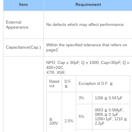
Item
Requirement
External
No defects which may affect performance
Appearance
Within the specified tolerance that refers on
Capacitance(Cap.)
page2
NPO: Cap ≥ 30pF, Q ≥ 1000; Cap<30pF, Q ≥
400+20C
X7R, X5R:
Rated
D.F.
Exception of D.F. ≦
vol.
≦
3%
1206 ≧ 0.047μF
0603 ≧ 0.068μF;
0805 ≧ 0.1μF
5%
≧
1206>1μF; 1210 ≧
2.5%
100V
2.2μF