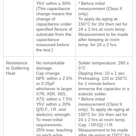
Y5V: within ± 30%
* Before initial
(This capacitance
measurement (Class II
change means the
only):
change of
To apply de-aging at
capacitance under
150°C for 1hr then set for
specified flexure of
24 ± 2 hrs at room temp.
substrate from the
Measurement to be made
capacitance
after keeping at room
measured before
temp. for 24 ± 2 hrs.
the test.)
Resistance
No remarkable
Solder temperature: 260 ±
to Soldering
damage.
5°C
Heat
Cap change:
Dipping time: 10 ± 1 sec
NP0: within ± 2.5%
Preheating: 120 to 150°C
or 0.25pF
for 1 minute before
whichever is larger
immerse the capacitor in a
X7R, X5R, X6S,
eutectic solder.
X7S: within ± 7.5%
* Before initial
Y5V: within ± 20%
measurement (Class II
Q/D.F., I.R. and
only): To apply de-aging at
dielectric strength:
150°C for 1hr then set for
To meet initial
24 ± 2 hrs at room temp.
requirements.
Cap. / DF(Q) / I.R.
25% max. leaching
Measurement to be made
on each edge
after de-aging at 150°C for