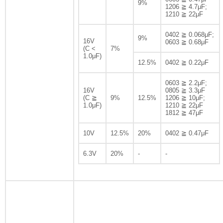
9%
1206 ≧ 4.7μF;
1210 ≧ 22μF
0402 ≧ 0.068μF;
9%
16V
0603 ≧ 0.68μF
(C <
7%
1.0μF)
12.5%
0402 ≧ 0.22μF
0603 ≧ 2.2μF;
16V
0805 ≧ 3.3μF
(C ≧
9%
12.5%
1206 ≧ 10μF;
1.0μF)
1210 ≧ 22μF
1812 ≧ 47μF
10V
12.5%
20%
0402 ≧ 0.47μF
6.3V
20%
-
-