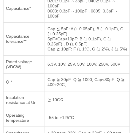
0201: 0.1pF ~ 33pF , 0402: 0.1pF ~
100pF
Capacitance*
0603: 0.3pF ~ 100pF , 0805: 0.3pF ~
100pF
Cap ≦ 5pF: A (± 0.05pF), B (± 0.1pF), C
(± 0.25pF)
Capacitance
5pF<Cap<10pF: B (± 0.1pF), C (±
tolerance**
0.25pF) , D (± 0.5pF)
Cap ≧ 10pF: F (± 1%), G (± 2%), J (± 5%)
Rated voltage
6.3V, 10V, 25V, 50V, 100V, 250V, 500V
(VDCW)
Cap ≧ 30pF: Q ≧ 1000, Cap<30pF: Q ≧
Q *
400+20C;
Insulation
≧ 10GΩ
resistance at Ur
Operating
-55 to +125°C
temperature
Capacitance
± 30 ppm; 0201 Cap ≧ 22pF, ± 60 ppm