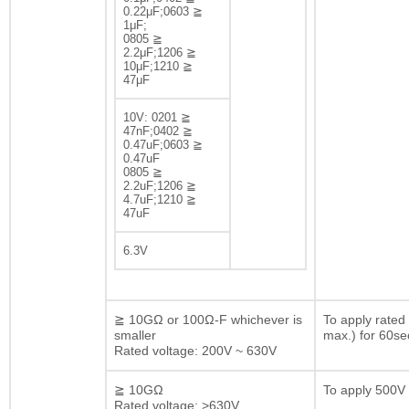
0.22μF;0603 ≧
1μF;
0805 ≧
2.2μF;1206 ≧
10μF;1210 ≧
47μF
10V: 0201 ≧
47nF;0402 ≧
0.47uF;0603 ≧
0.47uF
0805 ≧
2.2uF;1206 ≧
4.7uF;1210 ≧
47uF
6.3V
≧ 10GΩ or 100Ω-F whichever is
To apply rated
smaller
max.) for 60se
Rated voltage: 200V ~ 630V
≧ 10GΩ
To apply 500V 
Rated voltage: >630V