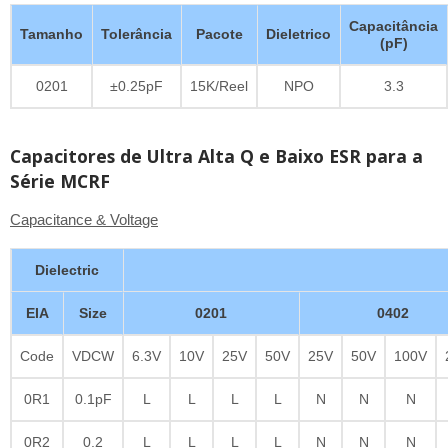
Capacitância
Tamanho
Tolerância
Pacote
Dieletrico
(pF)
0201
±0.25pF
15K/Reel
NPO
3.3
Capacitores de Ultra Alta Q e Baixo ESR para a
Série MCRF
Capacitance & Voltage
Dielectric
EIA
Size
0201
0402
Code
VDCW
6.3V
10V
25V
50V
25V
50V
100V
0R1
0.1pF
L
L
L
L
N
N
N
0R2
0.2
L
L
L
L
N
N
N