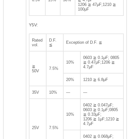
1206 ≧ 47μF;1210 ≧
100μF
Y5V:
Rated
D.F.
Exception of D.F. ≦
vol.
≦
0603 ≧ 0.1μF; 0805
10%
≧ 0.47μF;1206 ≧
≧
4.7μF
7.5%
50V
20%
1210 ≧ 6.8μF
35V
10%
—
—
0402 ≧ 0.047μF;
0603 ≧ 0.1μF;0805
10%
≧ 0.33μF;
1206 ≧ 1μF;1210 ≧
4.7μF
25V
7.5%
0402 ≧ 0.068μF;