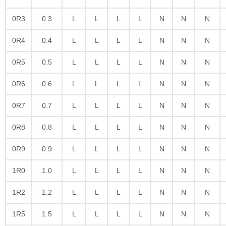
0R3
0.3
L
L
L
L
N
N
N
0R4
0.4
L
L
L
L
N
N
N
0R5
0.5
L
L
L
L
N
N
N
0R6
0.6
L
L
L
L
N
N
N
0R7
0.7
L
L
L
L
N
N
N
0R8
0.8
L
L
L
L
N
N
N
0R9
0.9
L
L
L
L
N
N
N
1R0
1.0
L
L
L
L
N
N
N
1R2
1.2
L
L
L
L
N
N
N
1R5
1.5
L
L
L
L
N
N
N