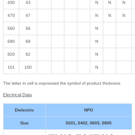
430
43
N
N
N
470
47
N
N
N
560
56
N
680
68
N
820
82
N
101
100
N
The letter in cell is expressed the symbol of product thickness.
Electrical Data
Dielectric
NPO
Size
0201, 0402, 0603, 0805