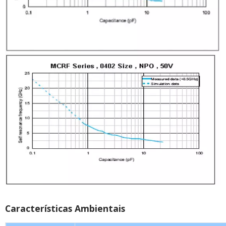
Características Ambientais