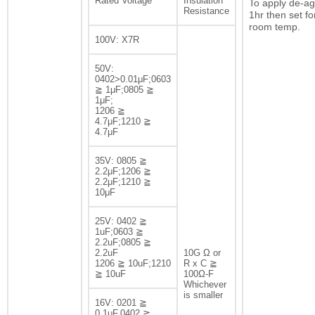
Rated Voltage
Insulation
To apply de-ag
Resistance
1hr then set fo
room temp.
100V: X7R
50V:
0402>0.01μF;0603
≧ 1μF;0805 ≧
1μF;
1206 ≧
4.7μF;1210 ≧
4.7μF
35V: 0805 ≧
2.2μF;1206 ≧
2.2μF;1210 ≧
10μF
25V: 0402 ≧
1uF;0603 ≧
2.2uF;0805 ≧
2.2uF
10G Ω or
1206 ≧ 10uF;1210
R x C ≧
≧ 10uF
100Ω-F
Whichever
is smaller
16V: 0201 ≧
0.1μF,0402 ≧