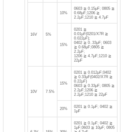
0603 ≧ 0.15μF; 0805 ≧
10%
0.68μF;1206 ≧
2.2μF;1210 ≧ 4.7μF
0201 ≧
0.01μF(0201/X7R ≧
16V
5%
0.022μF);
0402 ≧ 0..33μF; 0603
15%
≧ 0.68μF;0805 ≧
2.2μF;
1206 ≧ 4.7μF;1210 ≧
22μF
0201 ≧ 0.012μF;0402
≧ 0.33μF(0402/X7R ≧
0.22μF)
15%
0603 ≧ 0.33μF; 0805 ≧
2.2μF;1206 ≧
10V
7.5%
2.2μF;1210 ≧ 22μF
0201 ≧ 0.1μF; 0402 ≧
20%
1μF
0201 ≧ 0.1μF; 0402 ≧
1μF;0603 ≧ 10μF; 0805
6.3V
15%
30%
≧ 4.7μF