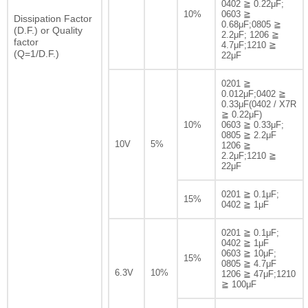
0402 ≧ 0.22μF;
10%
0603 ≧
Dissipation Factor
0.68μF;0805 ≧
(D.F.) or Quality
2.2μF; 1206 ≧
factor
4.7μF;1210 ≧
(Q=1/D.F.)
22μF
0201 ≧
0.012μF;0402 ≧
0.33μF(0402 / X7R
≧ 0.22μF)
10%
0603 ≧ 0.33μF;
0805 ≧ 2.2μF
10V
5%
1206 ≧
2.2μF;1210 ≧
22μF
0201 ≧ 0.1μF;
15%
0402 ≧ 1μF
0201 ≧ 0.1μF;
0402 ≧ 1μF
0603 ≧ 10μF;
15%
0805 ≧ 4.7μF
6.3V
10%
1206 ≧ 47μF;1210
≧ 100μF