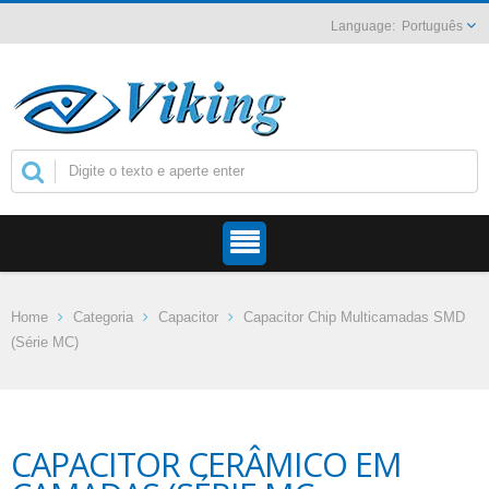
Português
Home
Categoria
Capacitor
Capacitor Chip Multicamadas SMD
(Série MC)
CAPACITOR CERÂMICO EM