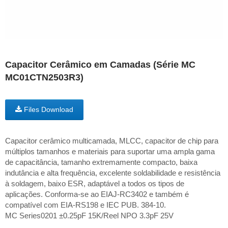
Capacitor Cerâmico em Camadas (Série MC
MC01CTN2503R3)
Files Download
Capacitor cerâmico multicamada, MLCC, capacitor de chip para
múltiplos tamanhos e materiais para suportar uma ampla gama
de capacitância, tamanho extremamente compacto, baixa
indutância e alta frequência, excelente soldabilidade e resistência
à soldagem, baixo ESR, adaptável a todos os tipos de
aplicações. Conforma-se ao EIAJ-RC3402 e também é
compatível com EIA-RS198 e IEC PUB. 384-10.
MC Series0201 ±0.25pF 15K/Reel NPO 3.3pF 25V