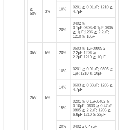
0201 ≧ 0.01μF; 1210 ≧
≧
10%
3%
4.7μF
50V
0402 ≧
0.1μF;0603>0.1μF;0805
20%
≧ 1μF;1206 ≧ 2.2μF;
1210 ≧ 10μF
0603 ≧ 1μF;0805 ≥
35V
5%
20%
2.2μF;1206 ≧
2.2μF;1210 ≧ 10μF
0201 ≧ 0.01μF; 0805 ≧
10%
1μF;1210 ≧ 10μF
0603 ≧ 0.33μF; 1206 ≧
14%
4.7μF
25V
5%
0201 ≧ 0.1μF;0402 ≧
0.10μF; 0603 ≧ 0.47μF
15%
0805 ≧ 2.2μF; 1206 ≧
6.8μF;1210 ≧ 22μF
20%
0402 ≥ 0.47μF