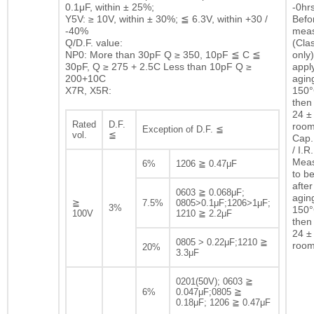
0.1μF, within ± 25%;
-0hrs
Y5V: ≥ 10V, within ± 30%; ≦ 6.3V, within +30 /
Befor
-40%
mea
Q/D.F. value:
(Clas
NP0: More than 30pF Q ≥ 350, 10pF ≦ C ≦
only)
30pF, Q ≥ 275 + 2.5C Less than 10pF Q ≥
appl
200+10C
agin
X7R, X5R:
150°
then 
24 ± 
Rated
D.F.
room
Exception of D.F. ≦
vol.
≦
Cap.
/ I.R.
Mea
6%
1206 ≧ 0.47μF
to b
after
0603 ≧ 0.068μF;
agin
≧
7.5%
0805>0.1μF;1206>1μF;
3%
150°
100V
1210 ≧ 2.2μF
then 
24 ± 
0805 > 0.22μF;1210 ≧
room
20%
3.3μF
0201(50V); 0603 ≧
6%
0.047μF;0805 ≧
0.18μF; 1206 ≧ 0.47μF