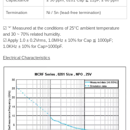
Termination
Ni / Sn (lead-free termination)
☑ '*' Measured at the conditions of 25°C ambient temperature
and 30 ~ 70% related humidity.
☑ Apply 1.0 ± 0.2Vrms, 1.0MHz ± 10% for Cap ≦ 1000pF;
1.0KHz ± 10% for Cap>1000pF.
Electrical Characteristics