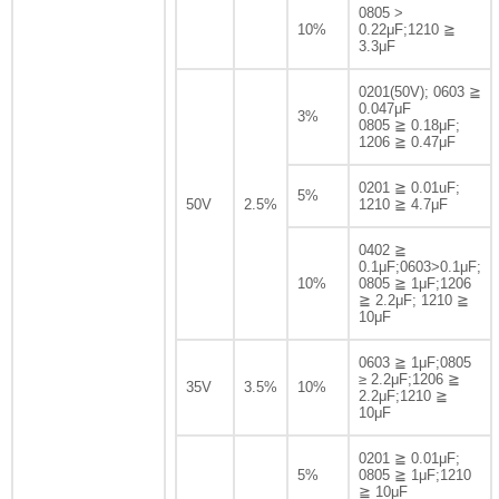
0805 >
10%
0.22μF;1210 ≧
3.3μF
0201(50V); 0603 ≧
0.047μF
3%
0805 ≧ 0.18μF;
1206 ≧ 0.47μF
0201 ≧ 0.01uF;
5%
50V
2.5%
1210 ≧ 4.7μF
0402 ≧
0.1μF;0603>0.1μF;
10%
0805 ≧ 1μF;1206
≧ 2.2μF; 1210 ≧
10μF
0603 ≧ 1μF;0805
≥ 2.2μF;1206 ≧
35V
3.5%
10%
2.2μF;1210 ≧
10μF
0201 ≧ 0.01μF;
5%
0805 ≧ 1μF;1210
≧ 10μF