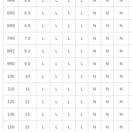
5R6
5.6
L
L
L
L
N
N
N
6R0
6.0
L
L
L
L
N
N
N
6R8
6.8
L
L
L
L
N
N
N
7R0
7.0
L
L
L
L
N
N
N
8R2
8.2
L
L
L
L
N
N
N
9R0
9.0
L
L
L
L
N
N
N
100
10
L
L
L
L
N
N
N
110
11
L
L
L
L
N
N
N
120
12
L
L
L
L
N
N
N
130
13
L
L
L
L
N
N
N
150
15
L
L
L
L
N
N
N