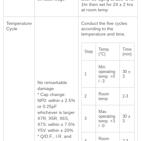
1hr then set for 24 ± 2 hrs
at room temp
Temperature
Conduct the five cycles
Cycle
according to the
temperature and time.
Temp.
Time
Step
(°C)
(min)
Min.
operating
30 ±
1
temp. +0
3
/ -3
No remarkable
damage.
Room
* Cap change:
2
2-3
temp
NP0: within ± 2.5%
or 0.25pF
Max.
whichever is larger
operating
30 ±
X7R, X5R, X6S,
3
temp. +3
3
X7S: within ± 7.5%
/ -0
Y5V: within ± 20%
* Q/D.F., I.R. and
Room
4
2-3