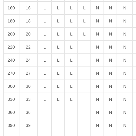
160
16
L
L
L
L
N
N
N
180
18
L
L
L
L
N
N
N
200
20
L
L
L
L
N
N
N
220
22
L
L
L
N
N
N
240
24
L
L
L
N
N
N
270
27
L
L
L
N
N
N
300
30
L
L
L
N
N
N
330
33
L
L
L
N
N
N
360
36
N
N
N
390
39
N
N
N