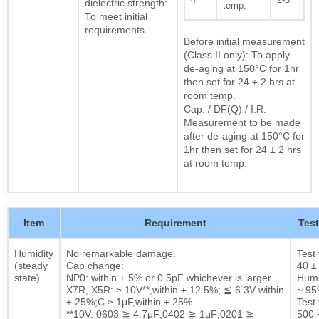
dielectric strength:
temp.
To meet initial
requirements
Before initial measurement
(Class II only): To apply
de-aging at 150°C for 1hr
then set for 24 ± 2 hrs at
room temp.
Cap. / DF(Q) / I.R.
Measurement to be made
after de-aging at 150°C for
1hr then set for 24 ± 2 hrs
at room temp.
Item
Requirement
Tes
Humidity
No remarkable damage.
Test
(steady
Cap change:
40 ±
state)
NP0: within ± 5% or 0.5pF whichever is larger
Humi
X7R, X5R: ≥ 10V**,within ± 12.5%; ≦ 6.3V within
~ 9
± 25%;C ≥ 1μF,within ± 25%
Test 
**10V: 0603 ≧ 4.7μF;0402 ≧ 1μF;0201 ≧
500 