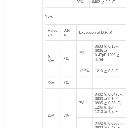
20%
0402 ≧ 2.2μF
Y5V:
Rated
D.F.
Exception of D.F. ≦
vol.
≦
0603 ≧ 0.1μF;
0805 ≧
7%
0.47μF;1206 ≧
≧
5%
4.7uF
50V
12.5%
1210 ≧ 6.8μF
35V
7%
—
—
0402 ≧ 0.047μF;
0603 ≧ 0.1μF
7%
0805 ≧ 0.33μF;
1206 ≧ 1μF
1210 ≧ 4.7μF
25V
5%
0402 ≧ 0.068μF;
0603 ≧ 0.47μF