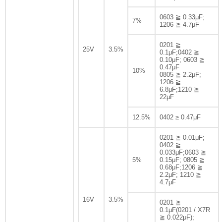
0603 ≧ 0.33μF;
7%
1206 ≧ 4.7μF
0201 ≧
25V
3.5%
0.1μF;0402 ≧
0.10μF; 0603 ≧
0.47μF
10%
0805 ≧ 2.2μF;
1206 ≧
6.8μF;1210 ≧
22μF
12.5%
0402 ≥ 0.47μF
0201 ≧ 0.01μF;
0402 ≧
0.033μF;0603 ≧
5%
0.15μF; 0805 ≧
0.68μF;1206 ≧
2.2μF; 1210 ≧
4.7μF
16V
3.5%
0201 ≧
0.1μF(0201 / X7R
≧ 0.022μF);