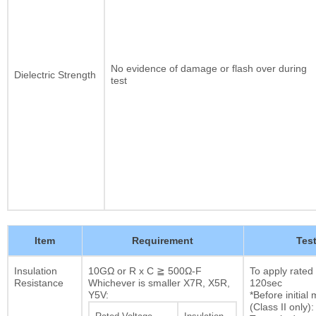
No evidence of damage or flash over during
Dielectric Strength
test
Item
Requirement
Tes
Insulation
10GΩ or R x C ≧ 500Ω-F
To apply rated
Resistance
Whichever is smaller X7R, X5R,
120sec
Y5V:
*Before initia
(Class II only):