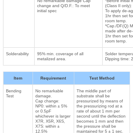
No remarkable damage Cap
*Before initia
change and Q/D.F.: To meet
(Class II only):
initial spec
To apply de-ag
1hr then set fo
room temp.
*Cap./DF(Q) M
made after de-
1hr then set fo
room temp.
Solderability
95% min. coverage of all
Solder temper
metalized area.
Dipping time: 2
Item
Requirement
Test Method
Bending
No remarkable
The middle part of
Test
damage.
substrate shall be
Cap change:
pressurized by means of
NP0: within ± 5%
the pressurizing rod at a
or 0.5pF
rate of about 1 mm per
whichever is larger
second until the deflection
X7R, X5R, X6S,
becomes 1 mm and then
X7S: within ±
the pressure shall be
12.5%
maintained for 5 ± 1 sec.