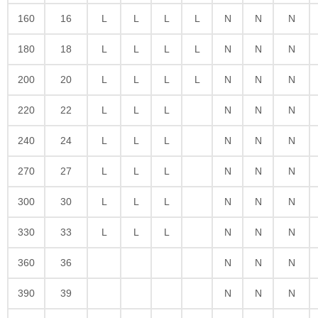
160
16
L
L
L
L
N
N
N
180
18
L
L
L
L
N
N
N
200
20
L
L
L
L
N
N
N
220
22
L
L
L
N
N
N
240
24
L
L
L
N
N
N
270
27
L
L
L
N
N
N
300
30
L
L
L
N
N
N
330
33
L
L
L
N
N
N
360
36
N
N
N
390
39
N
N
N