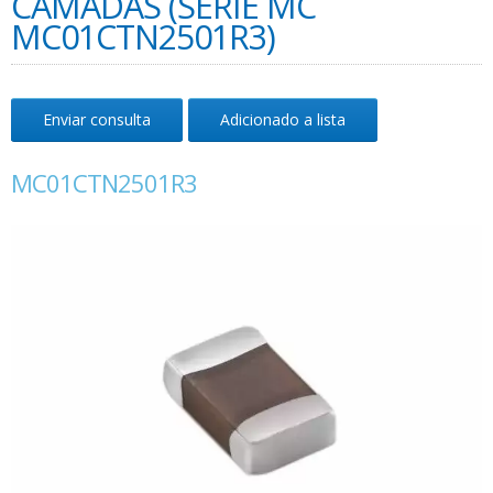
CAMADAS (SÉRIE MC
MC01CTN2501R3)
Enviar consulta
Adicionado a lista
MC01CTN2501R3