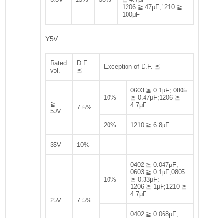
1206 ≧ 47μF;1210 ≧
100μF
Y5V:
Rated
D.F.
Exception of D.F. ≦
vol.
≦
0603 ≧ 0.1μF; 0805
10%
≧ 0.47μF;1206 ≧
≧
4.7μF
7.5%
50V
20%
1210 ≧ 6.8μF
35V
10%
—
—
0402 ≧ 0.047μF;
0603 ≧ 0.1μF;0805
10%
≧ 0.33μF;
1206 ≧ 1μF;1210 ≧
4.7μF
25V
7.5%
0402 ≧ 0.068μF;