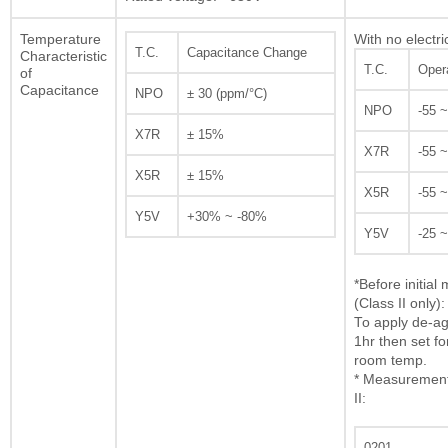
Temperature
With no electri
T.C.
Capacitance Change
Characteristic
T.C.
Oper
of
Capacitance
NPO
± 30 (ppm/°C)
NPO
-55 
X7R
± 15%
X7R
-55 
X5R
± 15%
X5R
-55 
Y5V
+30% ~ -80%
Y5V
-25 
*Before initia
(Class II only):
To apply de-ag
1hr then set fo
room temp.
* Measurement 
II:
0201