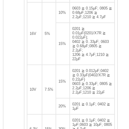
0603 ≧ 0.15μF; 0805 ≧
10%
0.68μF;1206 ≧
2.2μF;1210 ≧ 4.7μF
0201 ≧
0.01μF(0201/X7R ≧
16V
5%
0.022μF);
0402 ≧ 0..33μF; 0603
15%
≧ 0.68μF;0805 ≧
2.2μF;
1206 ≧ 4.7μF;1210 ≧
22μF
0201 ≧ 0.012μF;0402
≧ 0.33μF(0402/X7R ≧
0.22μF)
15%
0603 ≧ 0.33μF; 0805 ≧
2.2μF;1206 ≧
10V
7.5%
2.2μF;1210 ≧ 22μF
0201 ≧ 0.1μF; 0402 ≧
20%
1μF
0201 ≧ 0.1μF; 0402 ≧
1μF;0603 ≧ 10μF; 0805
6.3V
15%
30%
≧ 4.7μF