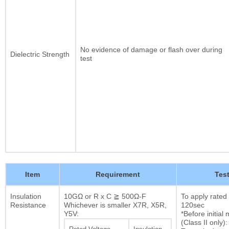
No evidence of damage or flash over during
Dielectric Strength
test
Item
Requirement
Tes
Insulation
10GΩ or R x C ≧ 500Ω-F
To apply rated
Resistance
Whichever is smaller X7R, X5R,
120sec
Y5V:
*Before initia
(Class II only):