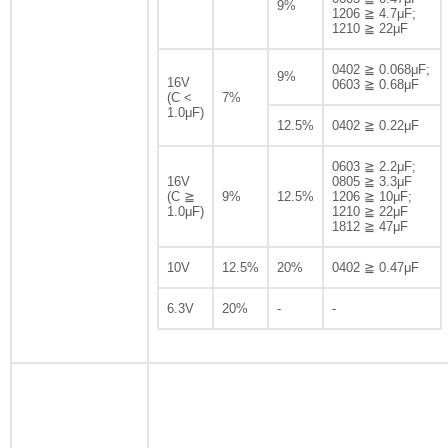
9%
1206 ≧ 4.7μF;
1210 ≧ 22μF
0402 ≧ 0.068μF;
9%
16V
0603 ≧ 0.68μF
(C <
7%
1.0μF)
12.5%
0402 ≧ 0.22μF
0603 ≧ 2.2μF;
16V
0805 ≧ 3.3μF
(C ≧
9%
12.5%
1206 ≧ 10μF;
1.0μF)
1210 ≧ 22μF
1812 ≧ 47μF
10V
12.5%
20%
0402 ≧ 0.47μF
6.3V
20%
-
-