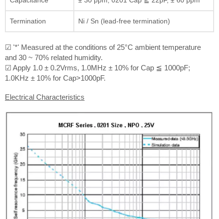
Termination
Ni / Sn (lead-free termination)
☑ '*' Measured at the conditions of 25°C ambient temperature
and 30 ~ 70% related humidity.
☑ Apply 1.0 ± 0.2Vrms, 1.0MHz ± 10% for Cap ≦ 1000pF;
1.0KHz ± 10% for Cap>1000pF.
Electrical Characteristics