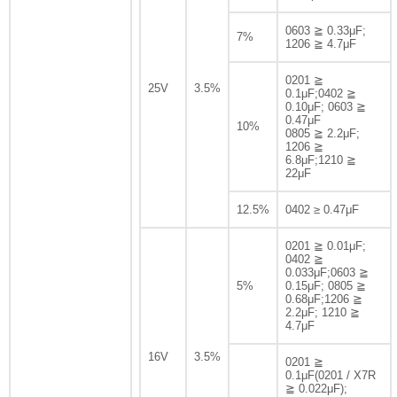
0603 ≧ 0.33μF;
7%
1206 ≧ 4.7μF
0201 ≧
25V
3.5%
0.1μF;0402 ≧
0.10μF; 0603 ≧
0.47μF
10%
0805 ≧ 2.2μF;
1206 ≧
6.8μF;1210 ≧
22μF
12.5%
0402 ≥ 0.47μF
0201 ≧ 0.01μF;
0402 ≧
0.033μF;0603 ≧
5%
0.15μF; 0805 ≧
0.68μF;1206 ≧
2.2μF; 1210 ≧
4.7μF
16V
3.5%
0201 ≧
0.1μF(0201 / X7R
≧ 0.022μF);