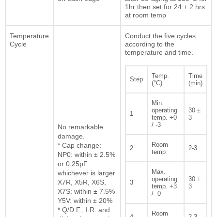
1hr then set for 24 ± 2 hrs
at room temp
Temperature
Conduct the five cycles
Cycle
according to the
temperature and time.
Temp.
Time
Step
(°C)
(min)
Min.
operating
30 ±
1
temp. +0
3
/ -3
No remarkable
damage.
Room
* Cap change:
2
2-3
temp
NP0: within ± 2.5%
or 0.25pF
Max.
whichever is larger
operating
30 ±
X7R, X5R, X6S,
3
temp. +3
3
X7S: within ± 7.5%
/ -0
Y5V: within ± 20%
* Q/D.F., I.R. and
Room
4
2-3