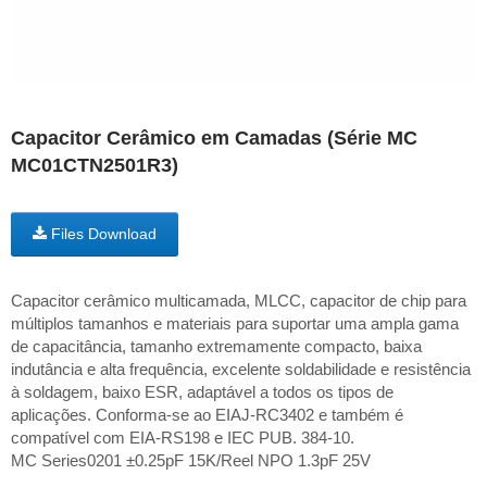
Capacitor Cerâmico em Camadas (Série MC
MC01CTN2501R3)
Files Download
Capacitor cerâmico multicamada, MLCC, capacitor de chip para
múltiplos tamanhos e materiais para suportar uma ampla gama
de capacitância, tamanho extremamente compacto, baixa
indutância e alta frequência, excelente soldabilidade e resistência
à soldagem, baixo ESR, adaptável a todos os tipos de
aplicações. Conforma-se ao EIAJ-RC3402 e também é
compatível com EIA-RS198 e IEC PUB. 384-10.
MC Series0201 ±0.25pF 15K/Reel NPO 1.3pF 25V