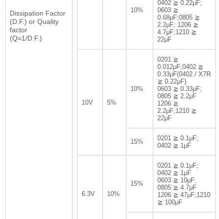
0402 ≧ 0.22μF;
10%
0603 ≧
Dissipation Factor
0.68μF;0805 ≧
(D.F.) or Quality
2.2μF; 1206 ≧
factor
4.7μF;1210 ≧
(Q=1/D.F.)
22μF
0201 ≧
0.012μF;0402 ≧
0.33μF(0402 / X7R
≧ 0.22μF)
10%
0603 ≧ 0.33μF;
0805 ≧ 2.2μF
10V
5%
1206 ≧
2.2μF;1210 ≧
22μF
0201 ≧ 0.1μF;
15%
0402 ≧ 1μF
0201 ≧ 0.1μF;
0402 ≧ 1μF
0603 ≧ 10μF;
15%
0805 ≧ 4.7μF
6.3V
10%
1206 ≧ 47μF;1210
≧ 100μF