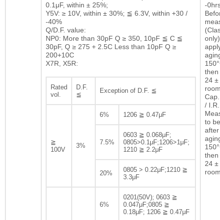
0.1μF, within ± 25%;
-0hrs
Y5V: ≥ 10V, within ± 30%; ≦ 6.3V, within +30 /
Befor
-40%
mea
Q/D.F. value:
(Clas
NP0: More than 30pF Q ≥ 350, 10pF ≦ C ≦
only)
30pF, Q ≥ 275 + 2.5C Less than 10pF Q ≥
appl
200+10C
agin
X7R, X5R:
150°
then 
24 ± 
Rated
D.F.
room
Exception of D.F. ≦
vol.
≦
Cap.
/ I.R.
Mea
6%
1206 ≧ 0.47μF
to b
after
0603 ≧ 0.068μF;
agin
≧
7.5%
0805>0.1μF;1206>1μF;
3%
150°
100V
1210 ≧ 2.2μF
then 
24 ± 
0805 > 0.22μF;1210 ≧
room
20%
3.3μF
0201(50V); 0603 ≧
6%
0.047μF;0805 ≧
0.18μF; 1206 ≧ 0.47μF