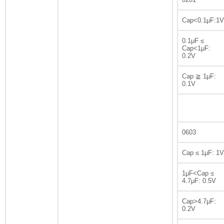
Cap<0.1μF:1V
0.1μF ≤
Cap<1μF:
0.2V
Cap ≧ 1μF:
0.1V
0603
Cap ≤ 1μF: 1V
1μF<Cap ≤
4.7μF: 0.5V
Cap>4.7μF:
0.2V