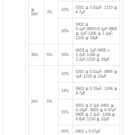
0201 ≧ 0.01μF; 1210 ≧
≧
10%
3%
4.7μF
50V
0402 ≧
0.1μF;0603>0.1μF;0805
20%
≧ 1μF;1206 ≧ 2.2μF;
1210 ≧ 10μF
0603 ≧ 1μF;0805 ≥
35V
5%
20%
2.2μF;1206 ≧
2.2μF;1210 ≧ 10μF
0201 ≧ 0.01μF; 0805 ≧
10%
1μF;1210 ≧ 10μF
0603 ≧ 0.33μF; 1206 ≧
14%
4.7μF
25V
5%
0201 ≧ 0.1μF;0402 ≧
0.10μF; 0603 ≧ 0.47μF
15%
0805 ≧ 2.2μF; 1206 ≧
6.8μF;1210 ≧ 22μF
20%
0402 ≥ 0.47μF