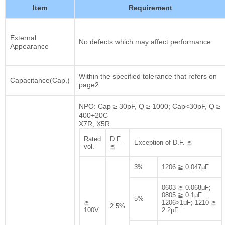
Item
Requirement
External
No defects which may affect performance
Appearance
Within the specified tolerance that refers on
Capacitance(Cap.)
page2
NPO: Cap ≥ 30pF, Q ≥ 1000; Cap<30pF, Q ≥
400+20C
X7R, X5R:
Rated
D.F.
Exception of D.F. ≦
vol.
≦
3%
1206 ≧ 0.047μF
0603 ≧ 0.068μF;
0805 ≧ 0.1μF
5%
≧
1206>1μF; 1210 ≧
2.5%
100V
2.2μF