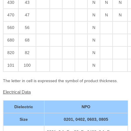
430
43
N
N
N
470
47
N
N
N
560
56
N
680
68
N
820
82
N
101
100
N
The letter in cell is expressed the symbol of product thickness.
Electrical Data
Dielectric
NPO
Size
0201, 0402, 0603, 0805