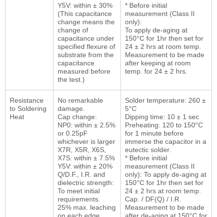
Y5V: within ± 30%
* Before initial
(This capacitance
measurement (Class II
change means the
only):
change of
To apply de-aging at
capacitance under
150°C for 1hr then set for
specified flexure of
24 ± 2 hrs at room temp.
substrate from the
Measurement to be made
capacitance
after keeping at room
measured before
temp. for 24 ± 2 hrs.
the test.)
Resistance
No remarkable
Solder temperature: 260 ±
to Soldering
damage.
5°C
Heat
Cap change:
Dipping time: 10 ± 1 sec
NP0: within ± 2.5%
Preheating: 120 to 150°C
or 0.25pF
for 1 minute before
whichever is larger
immerse the capacitor in a
X7R, X5R, X6S,
eutectic solder.
X7S: within ± 7.5%
* Before initial
Y5V: within ± 20%
measurement (Class II
Q/D.F., I.R. and
only): To apply de-aging at
dielectric strength:
150°C for 1hr then set for
To meet initial
24 ± 2 hrs at room temp.
requirements.
Cap. / DF(Q) / I.R.
25% max. leaching
Measurement to be made
on each edge
after de-aging at 150°C for