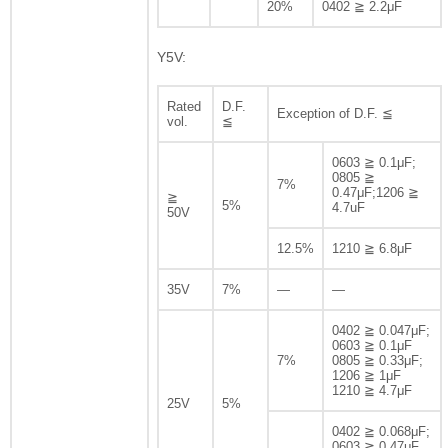
20%
0402 ≧ 2.2μF
Y5V:
Rated
D.F.
Exception of D.F. ≦
vol.
≦
0603 ≧ 0.1μF;
0805 ≧
7%
0.47μF;1206 ≧
≧
5%
4.7uF
50V
12.5%
1210 ≧ 6.8μF
35V
7%
—
—
0402 ≧ 0.047μF;
0603 ≧ 0.1μF
7%
0805 ≧ 0.33μF;
1206 ≧ 1μF
1210 ≧ 4.7μF
25V
5%
0402 ≧ 0.068μF;
0603 ≧ 0.47μF