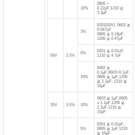
0805 >
10%
0.22μF;1210 ≧
3.3μF
0201(50V); 0603 ≧
0.047μF
3%
0805 ≧ 0.18μF;
1206 ≧ 0.47μF
0201 ≧ 0.01uF;
5%
50V
2.5%
1210 ≧ 4.7μF
0402 ≧
0.1μF;0603>0.1μF;
10%
0805 ≧ 1μF;1206
≧ 2.2μF; 1210 ≧
10μF
0603 ≧ 1μF;0805
≥ 2.2μF;1206 ≧
35V
3.5%
10%
2.2μF;1210 ≧
10μF
0201 ≧ 0.01μF;
5%
0805 ≧ 1μF;1210
≧ 10μF