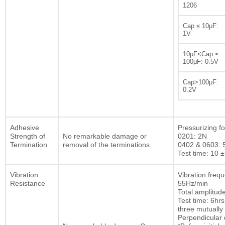
1206
Cap ≤ 10μF:
1V
10μF<Cap ≤
100μF: 0.5V
Cap>100μF:
0.2V
Adhesive
Pressurizing fo
Strength of
No remarkable damage or
0201: 2N
Termination
removal of the terminations
0402 & 0603: 
Test time: 10 ±
Vibration
Vibration freq
Resistance
55Hz/min
Total amplitu
Test time: 6hrs
three mutually
Perpendicular d