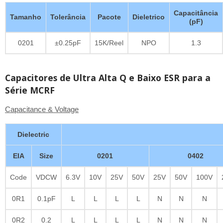
Capacitância
Tamanho
Tolerância
Pacote
Dieletrico
(pF)
0201
±0.25pF
15K/Reel
NPO
1.3
Capacitores de Ultra Alta Q e Baixo ESR para a
Série MCRF
Capacitance & Voltage
Dielectric
EIA
Size
0201
0402
Code
VDCW
6.3V
10V
25V
50V
25V
50V
100V
0R1
0.1pF
L
L
L
L
N
N
N
0R2
0.2
L
L
L
L
N
N
N