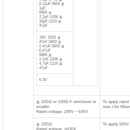
0.22μF;0603 ≧
1μF;
0805 ≧
2.2μF;1206 ≧
10μF;1210 ≧
47μF
10V: 0201 ≧
47nF;0402 ≧
0.47uF;0603 ≧
0.47uF
0805 ≧
2.2uF;1206 ≧
4.7uF;1210 ≧
47uF
6.3V
≧ 10GΩ or 100Ω-F whichever is
To apply rated
smaller
max.) for 60se
Rated voltage: 200V ~ 630V
≧ 10GΩ
To apply 500V 
Rated voltage: >630V