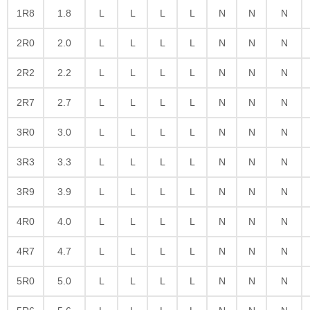
1R8
1.8
L
L
L
L
N
N
N
2R0
2.0
L
L
L
L
N
N
N
2R2
2.2
L
L
L
L
N
N
N
2R7
2.7
L
L
L
L
N
N
N
3R0
3.0
L
L
L
L
N
N
N
3R3
3.3
L
L
L
L
N
N
N
3R9
3.9
L
L
L
L
N
N
N
4R0
4.0
L
L
L
L
N
N
N
4R7
4.7
L
L
L
L
N
N
N
5R0
5.0
L
L
L
L
N
N
N