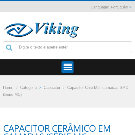
Português
Home
Categoria
Capacitor
Capacitor Chip Multicamadas SMD
(Série MC)
CAPACITOR CERÂMICO EM