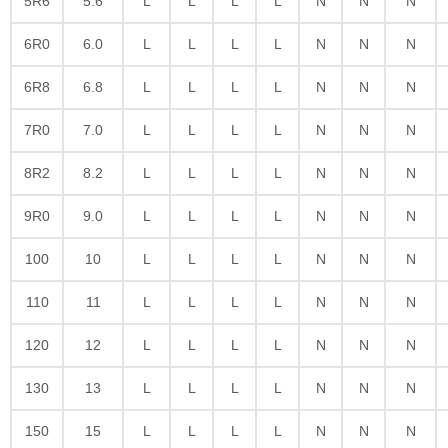
5R6
5.6
L
L
L
L
N
N
N
6R0
6.0
L
L
L
L
N
N
N
6R8
6.8
L
L
L
L
N
N
N
7R0
7.0
L
L
L
L
N
N
N
8R2
8.2
L
L
L
L
N
N
N
9R0
9.0
L
L
L
L
N
N
N
100
10
L
L
L
L
N
N
N
110
11
L
L
L
L
N
N
N
120
12
L
L
L
L
N
N
N
130
13
L
L
L
L
N
N
N
150
15
L
L
L
L
N
N
N