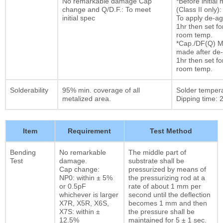
No remarkable damage Cap
*Before initia
change and Q/D.F.: To meet
(Class II only):
initial spec
To apply de-ag
1hr then set fo
room temp.
*Cap./DF(Q) M
made after de-
1hr then set fo
room temp.
Solderability
95% min. coverage of all
Solder temper
metalized area.
Dipping time: 2
Item
Requirement
Test Method
Bending
No remarkable
The middle part of
Test
damage.
substrate shall be
Cap change:
pressurized by means of
NP0: within ± 5%
the pressurizing rod at a
or 0.5pF
rate of about 1 mm per
whichever is larger
second until the deflection
X7R, X5R, X6S,
becomes 1 mm and then
X7S: within ±
the pressure shall be
12.5%
maintained for 5 ± 1 sec.