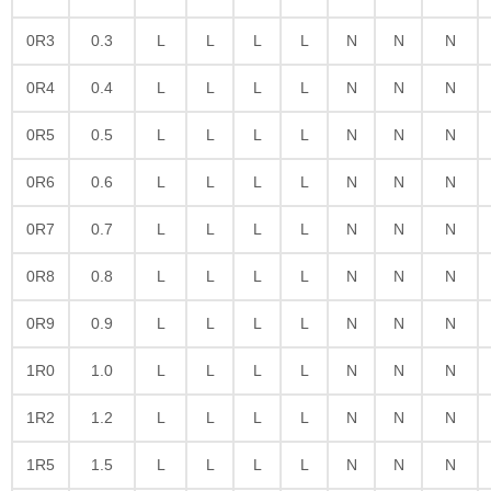
0R3
0.3
L
L
L
L
N
N
N
0R4
0.4
L
L
L
L
N
N
N
0R5
0.5
L
L
L
L
N
N
N
0R6
0.6
L
L
L
L
N
N
N
0R7
0.7
L
L
L
L
N
N
N
0R8
0.8
L
L
L
L
N
N
N
0R9
0.9
L
L
L
L
N
N
N
1R0
1.0
L
L
L
L
N
N
N
1R2
1.2
L
L
L
L
N
N
N
1R5
1.5
L
L
L
L
N
N
N