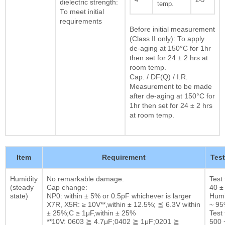
dielectric strength:
temp.
To meet initial
requirements
Before initial measurement
(Class II only): To apply
de-aging at 150°C for 1hr
then set for 24 ± 2 hrs at
room temp.
Cap. / DF(Q) / I.R.
Measurement to be made
after de-aging at 150°C for
1hr then set for 24 ± 2 hrs
at room temp.
Item
Requirement
Tes
Humidity
No remarkable damage.
Test
(steady
Cap change:
40 ±
state)
NP0: within ± 5% or 0.5pF whichever is larger
Humi
X7R, X5R: ≥ 10V**,within ± 12.5%; ≦ 6.3V within
~ 9
± 25%;C ≥ 1μF,within ± 25%
Test 
**10V: 0603 ≧ 4.7μF;0402 ≧ 1μF;0201 ≧
500 