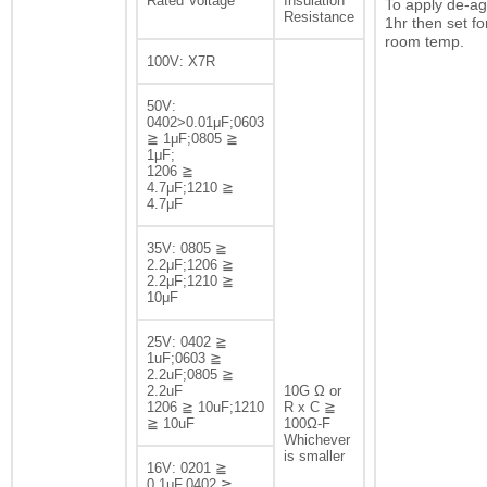
Rated Voltage
Insulation
To apply de-ag
Resistance
1hr then set fo
room temp.
100V: X7R
50V:
0402>0.01μF;0603
≧ 1μF;0805 ≧
1μF;
1206 ≧
4.7μF;1210 ≧
4.7μF
35V: 0805 ≧
2.2μF;1206 ≧
2.2μF;1210 ≧
10μF
25V: 0402 ≧
1uF;0603 ≧
2.2uF;0805 ≧
2.2uF
10G Ω or
1206 ≧ 10uF;1210
R x C ≧
≧ 10uF
100Ω-F
Whichever
is smaller
16V: 0201 ≧
0.1μF,0402 ≧