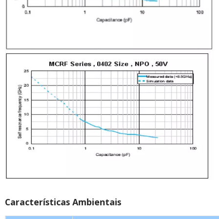
Características Ambientais