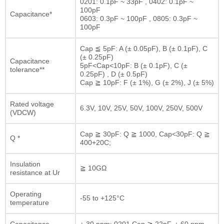
0201: 0.1pF ~ 33pF , 0402: 0.1pF ~
100pF
Capacitance*
0603: 0.3pF ~ 100pF , 0805: 0.3pF ~
100pF
Cap ≦ 5pF: A (± 0.05pF), B (± 0.1pF), C
(± 0.25pF)
Capacitance
5pF<Cap<10pF: B (± 0.1pF), C (±
tolerance**
0.25pF) , D (± 0.5pF)
Cap ≧ 10pF: F (± 1%), G (± 2%), J (± 5%)
Rated voltage
6.3V, 10V, 25V, 50V, 100V, 250V, 500V
(VDCW)
Cap ≧ 30pF: Q ≧ 1000, Cap<30pF: Q ≧
Q *
400+20C;
Insulation
≧ 10GΩ
resistance at Ur
Operating
-55 to +125°C
temperature
Capacitance
± 30 ppm; 0201 Cap ≧ 22pF, ± 60 ppm