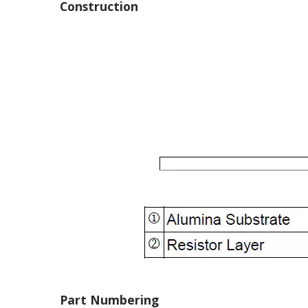
Construction
Part Numbering