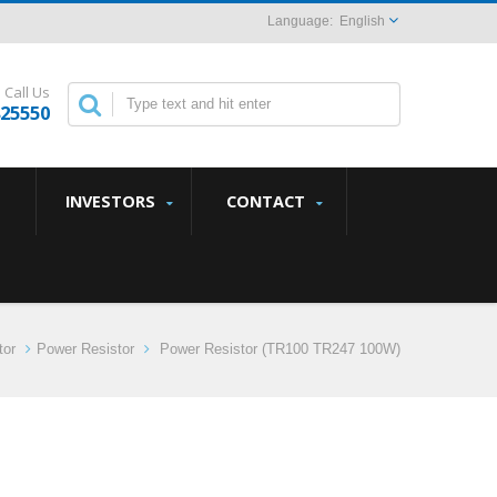
English
Call Us
825550
INVESTORS
CONTACT
tor
Power Resistor
Power Resistor (TR100 TR247 100W)