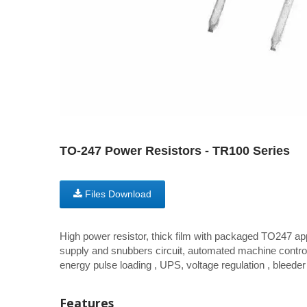
TO-247 Power Resistors - TR100 Series
Files Download
High power resistor, thick film with packaged TO247 app
supply and snubbers circuit, automated machine control
energy pulse loading , UPS, voltage regulation , bleeder 
Features