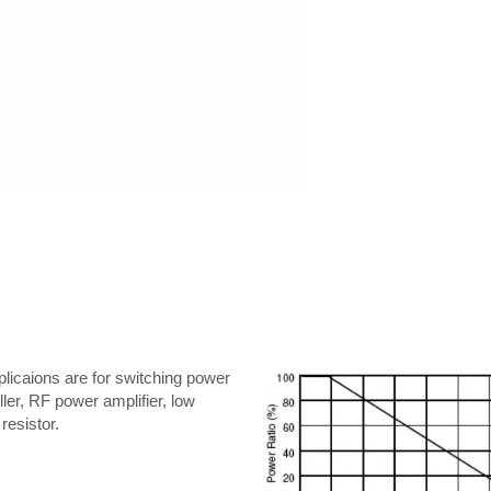
licaions are for switching power
ler, RF power amplifier, low
resistor.