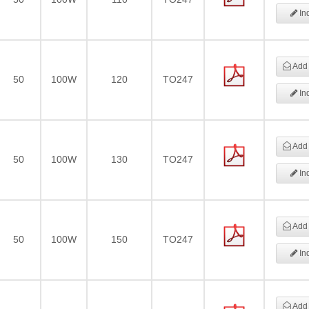
Inq
Add 
50
100W
120
TO247
Inq
Add 
50
100W
130
TO247
Inq
Add 
50
100W
150
TO247
Inq
Add 