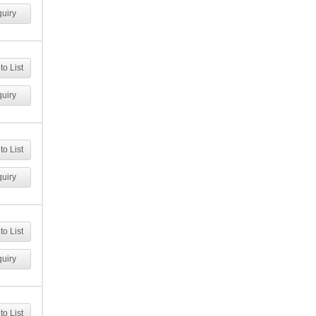
uiry
to List
uiry
to List
uiry
to List
uiry
to List