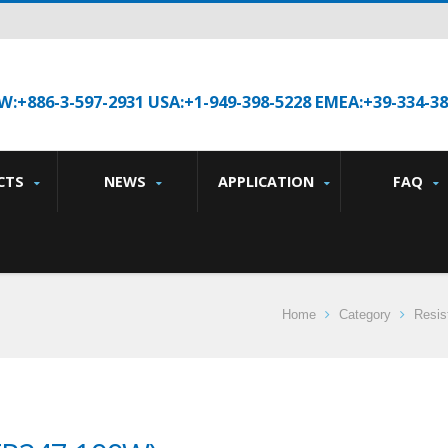
W:+886-3-597-2931 USA:+1-949-398-5228 EMEA:+39-334-3
CTS
NEWS
APPLICATION
FAQ
Home
Category
Resis