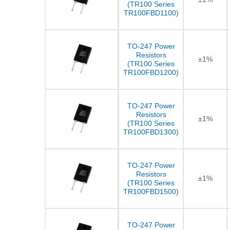
(TR100 Series
TR100FBD1100)
TO-247 Power
Resistors
±1%
(TR100 Series
TR100FBD1200)
TO-247 Power
Resistors
±1%
(TR100 Series
TR100FBD1300)
TO-247 Power
Resistors
±1%
(TR100 Series
TR100FBD1500)
TO-247 Power