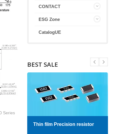
CONTACT
ESG Zone
CatalogUE
BEST SALE
0 Series
Thin film Precision resistor
High