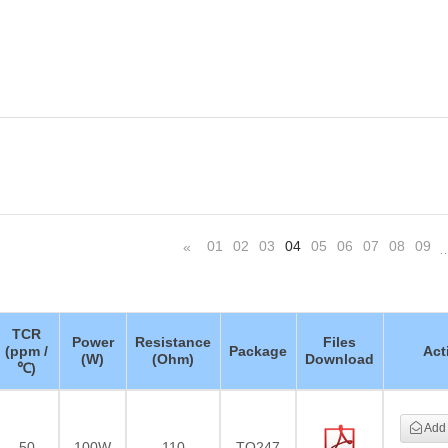
01
02
03
04
05
06
07
08
09
«
TCR
Power
Resistance
Files
(ppm /
Package
Act
(W)
(Ohm)
Download
℃)
Add 
50
100W
110
TO247