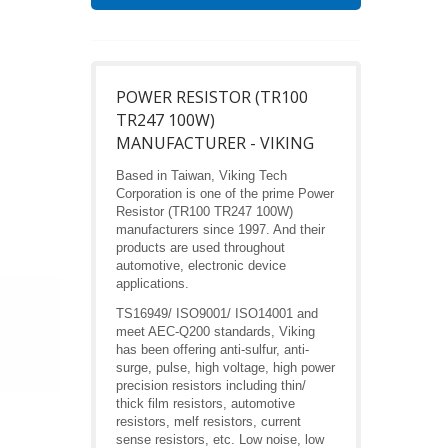
POWER RESISTOR (TR100
TR247 100W)
MANUFACTURER - VIKING
Based in Taiwan, Viking Tech
Corporation is one of the prime Power
Resistor (TR100 TR247 100W)
manufacturers since 1997. And their
products are used throughout
automotive, electronic device
applications.
TS16949/ ISO9001/ ISO14001 and
meet AEC-Q200 standards, Viking
has been offering anti-sulfur, anti-
surge, pulse, high voltage, high power
precision resistors including thin/
thick film resistors, automotive
resistors, melf resistors, current
sense resistors, etc. Low noise, low