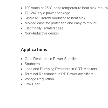
100 watts at 25°C case temperature heat sink mount
TO-247 style power package.
Single M3 screw mounting to heat sink.
Molded case for protection and easy to mount.
Electrically isolated case.
Non–Inductive design.
Applications
Gate Resistors in Power Supplies
Snubbers
Load and Dumping Resistors in CRT Monitors
Terminal Resistance in RF Power Amplifiers
Voltage Regulation
Low Ener