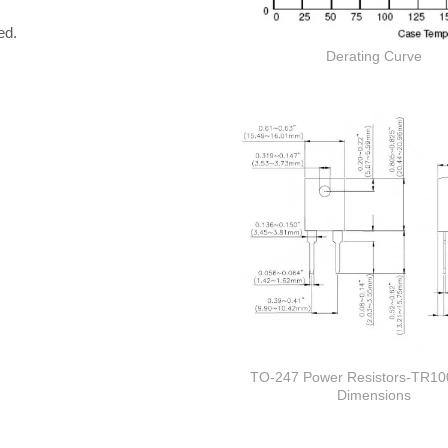
ed.
Derating Curve
TO-247 Power Resistors-TR10
Dimensions
Thick film Resistor