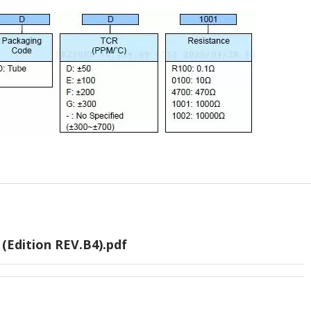
(Edition REV.B4).pdf