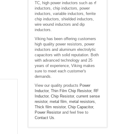
TC, high power inductors such as rf
inductors, chip inductors, power
inductors, variable inductors, ferrite
chip inductors, shielded inductors,
wire wound inductors and dip
inductors.
Viking has been offering customers
high quality power resistors, power
inductors and aluminum electrolytic
capacitors with solid reputation. Both
with advanced technology and 25
years of experience, Viking makes
sure to meet each customer's
demands.
View our quality products
Power
Inductor
,
Thin Film Chip Resistor
,
RF
Inductor
,
Chip Resistor
,
current sense
resistor
,
metal film
,
metal resistors
,
Thick film resistor
,
Chip Capacitor
,
Power Resistor
and feel free to
Contact Us
.