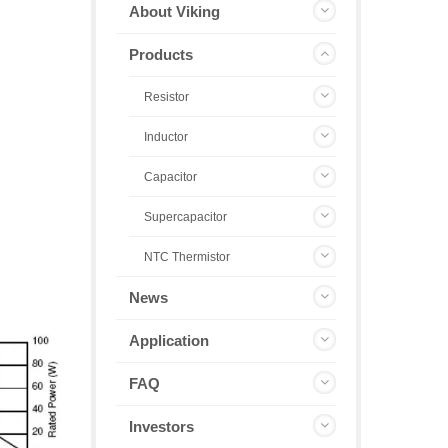
About Viking
Products
Resistor
Inductor
Capacitor
Supercapacitor
NTC Thermistor
News
Application
FAQ
Investors