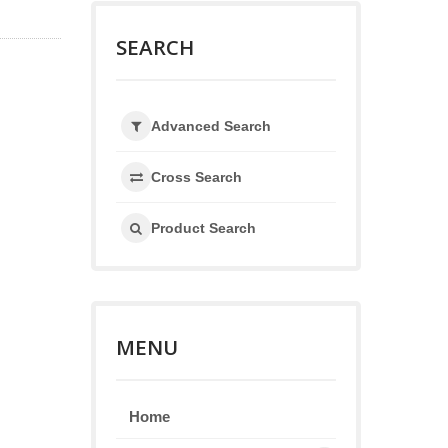
SEARCH
Advanced Search
Cross Search
Product Search
MENU
Home