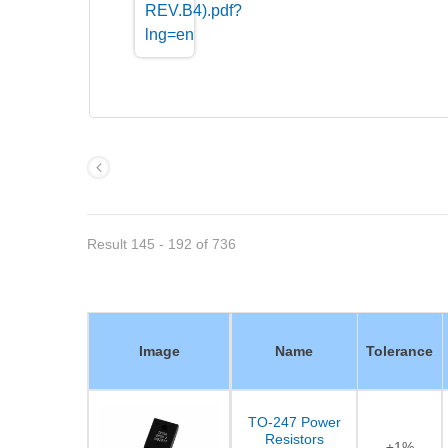
Result 145 - 192 of 736
Image
Name
Tolerance
TO-247 Power
Resistors
±1%