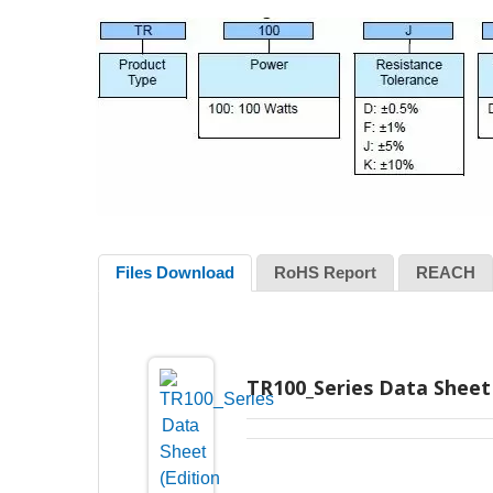
Files Download
RoHS Report
REACH
TR100_Series Data Sheet 