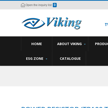
0
Open the inquiry list
T
HOME
ABOUT VIKING
PRODU
ESG ZONE
CATALOGUE