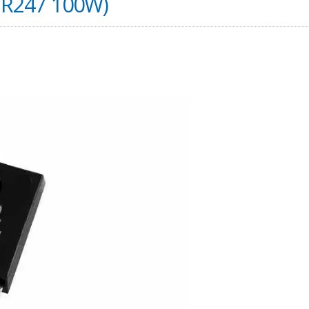
TR247 100W)