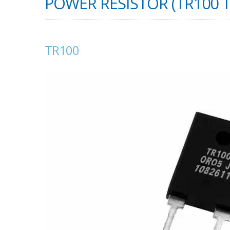
POWER RESISTOR (TR100 
TR100