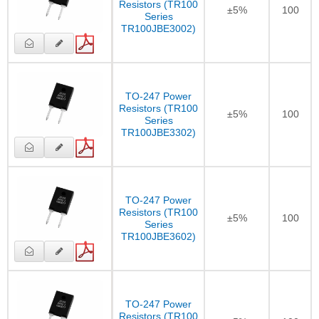
Resistors (TR100
±5%
100
Series
TR100JBE3002)
TO-247 Power
Resistors (TR100
±5%
100
Series
TR100JBE3302)
TO-247 Power
Resistors (TR100
±5%
100
Series
TR100JBE3602)
TO-247 Power
Resistors (TR100