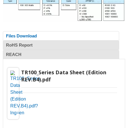
Files Download
RoHS Report
REACH
TR100_Series Data Sheet (Edition
REV.B4).pdf