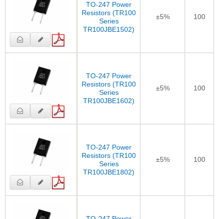
TO-247 Power
Resistors (TR100
±5%
100
Series
TR100JBE1502)
TO-247 Power
Resistors (TR100
±5%
100
Series
TR100JBE1602)
TO-247 Power
Resistors (TR100
±5%
100
Series
TR100JBE1802)
TO-247 Power