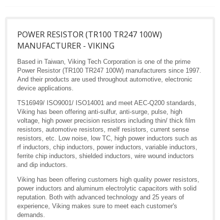
POWER RESISTOR (TR100 TR247 100W)
MANUFACTURER - VIKING
Based in Taiwan, Viking Tech Corporation is one of the prime
Power Resistor (TR100 TR247 100W) manufacturers since 1997.
And their products are used throughout automotive, electronic
device applications.
TS16949/ ISO9001/ ISO14001 and meet AEC-Q200 standards,
Viking has been offering anti-sulfur, anti-surge, pulse, high
voltage, high power precision resistors including thin/ thick film
resistors, automotive resistors, melf resistors, current sense
resistors, etc. Low noise, low TC, high power inductors such as
rf inductors, chip inductors, power inductors, variable inductors,
ferrite chip inductors, shielded inductors, wire wound inductors
and dip inductors.
Viking has been offering customers high quality power resistors,
power inductors and aluminum electrolytic capacitors with solid
reputation. Both with advanced technology and 25 years of
experience, Viking makes sure to meet each customer's
demands.