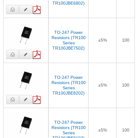
TR100JBE6802)
TO-247 Power
Resistors (TR100
±5%
100
Series
TR100JBE7502)
TO-247 Power
Resistors (TR100
±5%
100
Series
TR100JBE8202)
TO-247 Power
Resistors (TR100
±5%
100
Series