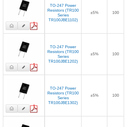
TO-247 Power
Resistors (TR100
±5%
100
Series
TR100JBE1102)
TO-247 Power
Resistors (TR100
±5%
100
Series
TR100JBE1202)
TO-247 Power
Resistors (TR100
±5%
100
Series
TR100JBE1302)