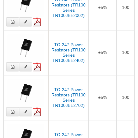
Resistors (TR100
±5%
100
Series
TR100JBE2002)
TO-247 Power
Resistors (TR100
±5%
100
Series
TR100JBE2402)
TO-247 Power
Resistors (TR100
±5%
100
Series
TR100JBE2702)
TO-247 Power