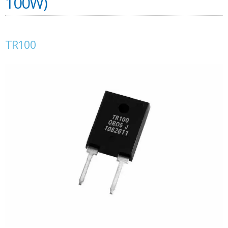
100W)
TR100