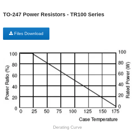
TO-247 Power Resistors - TR100 Series
Files Download
Derating Curve