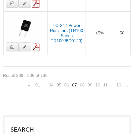
TO-247 Power
Resistors (TR100
±5%
50
Series
TR100JBD0120)
Result 289 - 336 of 736
01
04
05
06
07
08
09
10
11
16
«
»
…
…
SEARCH