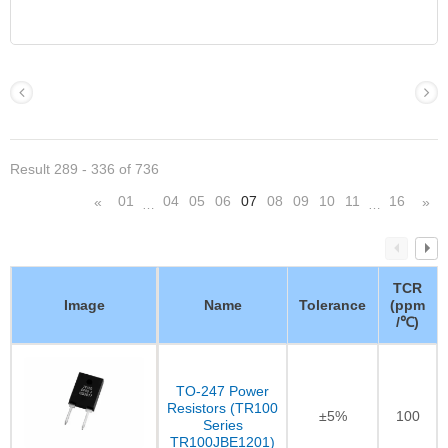
Result 289 - 336 of 736
01
04
05
06
07
08
09
10
11
16
«
»
…
…
TCR
Image
Name
Tolerance
(ppm
/℃)
TO-247 Power
Resistors (TR100
±5%
100
Series
TR100JBE1201)