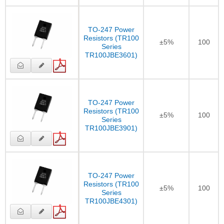
TO-247 Power
Resistors (TR100
±5%
100
Series
TR100JBE3601)
TO-247 Power
Resistors (TR100
±5%
100
Series
TR100JBE3901)
TO-247 Power
Resistors (TR100
±5%
100
Series
TR100JBE4301)