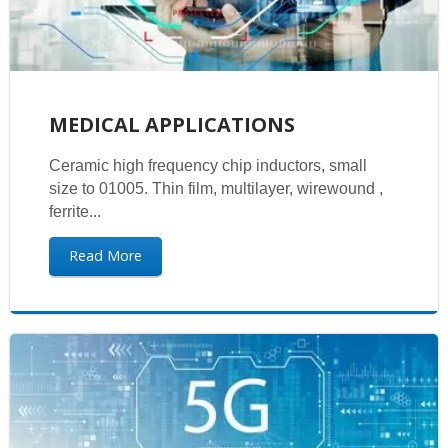
MEDICAL APPLICATIONS
Ceramic high frequency chip inductors, small
size to 01005. Thin film, multilayer, wirewound ,
ferrite...
Read More