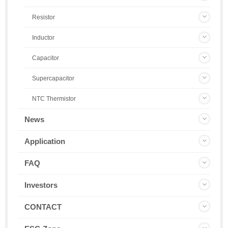
Resistor
Inductor
Capacitor
Supercapacitor
NTC Thermistor
News
Application
FAQ
Investors
CONTACT