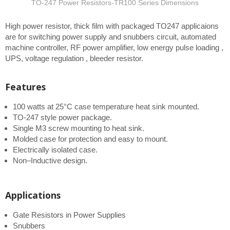
TO-247 Power Resistors-TR100 Series Dimensions
High power resistor, thick film with packaged TO247 applicaions
are for switching power supply and snubbers circuit, automated
machine controller, RF power amplifier, low energy pulse loading ,
UPS, voltage regulation , bleeder resistor.
Features
100 watts at 25°C case temperature heat sink mounted.
TO-247 style power package.
Single M3 screw mounting to heat sink.
Molded case for protection and easy to mount.
Electrically isolated case.
Non–Inductive design.
Applications
Gate Resistors in Power Supplies
Snubbers