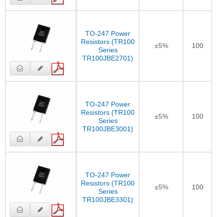
TO-247 Power
Resistors (TR100
±5%
100
Series
TR100JBE2701)
TO-247 Power
Resistors (TR100
±5%
100
Series
TR100JBE3001)
TO-247 Power
Resistors (TR100
±5%
100
Series
TR100JBE3301)