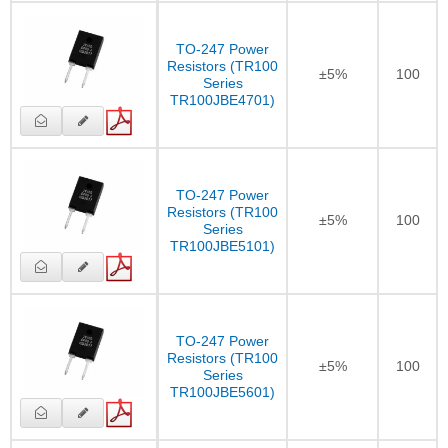
TO-247 Power
Resistors (TR100
±5%
100
Series
TR100JBE4701)
TO-247 Power
Resistors (TR100
±5%
100
Series
TR100JBE5101)
TO-247 Power
Resistors (TR100
±5%
100
Series
TR100JBE5601)