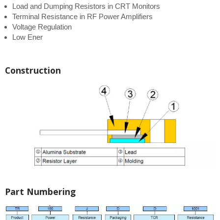
Load and Dumping Resistors in CRT Monitors
Terminal Resistance in RF Power Amplifiers
Voltage Regulation
Low Ener
Construction
Part Numbering