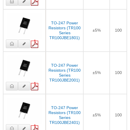
TO-247 Power
Resistors (TR100
±5%
100
Series
TR100JBE1801)
TO-247 Power
Resistors (TR100
±5%
100
Series
TR100JBE2001)
TO-247 Power
Resistors (TR100
±5%
100
Series
TR100JBE2401)