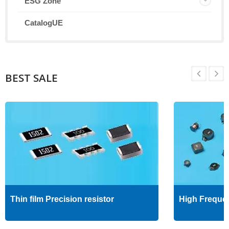
ESG Zone
CatalogUE
BEST SALE
Thin film Precision resistor
High Freque