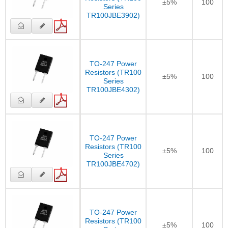
±5%
100
Series
TR100JBE3902)
TO-247 Power
Resistors (TR100
±5%
100
Series
TR100JBE4302)
TO-247 Power
Resistors (TR100
±5%
100
Series
TR100JBE4702)
TO-247 Power
Resistors (TR100
±5%
100