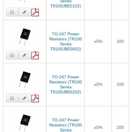
Series
TR100JBE5102)
TO-247 Power
Resistors (TR100
±5%
100
Series
TR100JBE5602)
TO-247 Power
Resistors (TR100
±5%
100
Series
TR100JBE6202)
TO-247 Power
Resistors (TR100
±5%
100
Series