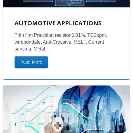
AUTOMOTIVE APPLICATIONS
Thin film Precision resistor 0.01%, TC2ppm,
wirebondale, Anti-Crossive, MELF. Current
sensing, Metal...
Read More