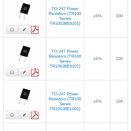
TO-247 Power
Resistors (TR100
±5%
100
Series
TR100JBE8201)
TO-247 Power
Resistors (TR100
±5%
100
Series
TR100JBE9101)
TO-247 Power
Resistors (TR100
±5%
100
Series
TR100JBE1002)