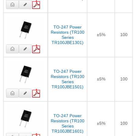
TO-247 Power
Resistors (TR100
±5%
100
Series
TR100JBE1301)
TO-247 Power
Resistors (TR100
±5%
100
Series
TR100JBE1501)
TO-247 Power
Resistors (TR100
±5%
100
Series
TR100JBE1601)