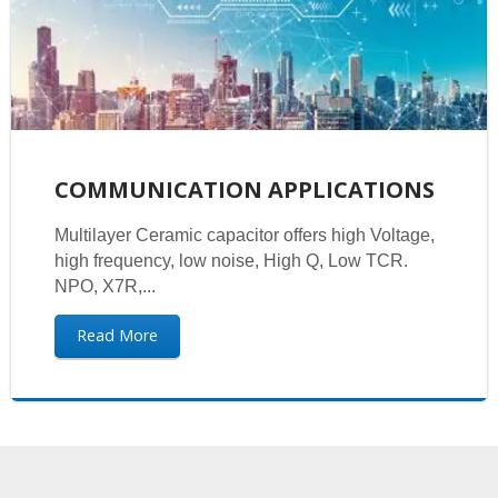
COMMUNICATION APPLICATIONS
Multilayer Ceramic capacitor offers high Voltage,
high frequency, low noise, High Q, Low TCR.
NPO, X7R,...
Read More