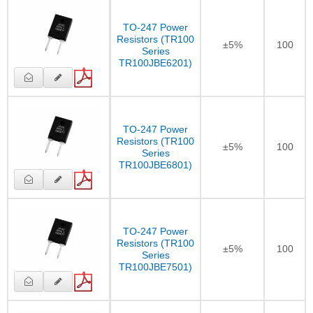
TO-247 Power
Resistors (TR100
±5%
100
Series
TR100JBE6201)
TO-247 Power
Resistors (TR100
±5%
100
Series
TR100JBE6801)
TO-247 Power
Resistors (TR100
±5%
100
Series
TR100JBE7501)