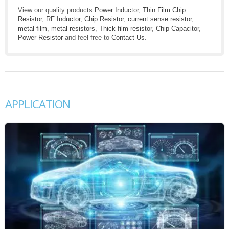
View our quality products
Power Inductor
,
Thin Film Chip
Resistor
,
RF Inductor
,
Chip Resistor
,
current sense resistor
,
metal film
,
metal resistors
,
Thick film resistor
,
Chip Capacitor
,
Power Resistor
and feel free to
Contact Us
.
APPLICATION