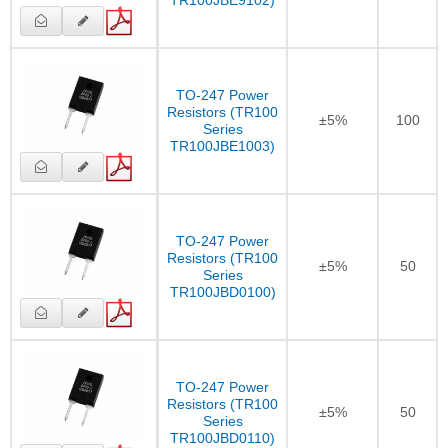
TR100JBE9102)
TO-247 Power
Resistors (TR100
±5%
100
Series
TR100JBE1003)
TO-247 Power
Resistors (TR100
±5%
50
Series
TR100JBD0100)
TO-247 Power
Resistors (TR100
±5%
50
Series
TR100JBD0110)