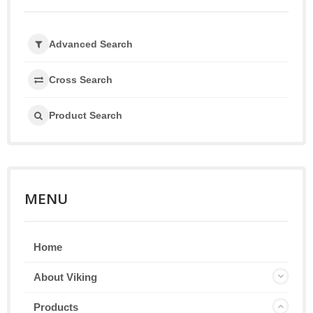
Advanced Search
Cross Search
Product Search
MENU
Home
About Viking
Products