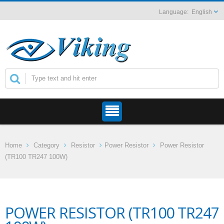
English
Home
Category
Resistor
Power Resistor
Power Resistor
(TR100 TR247 100W)
POWER RESISTOR (TR100 TR247