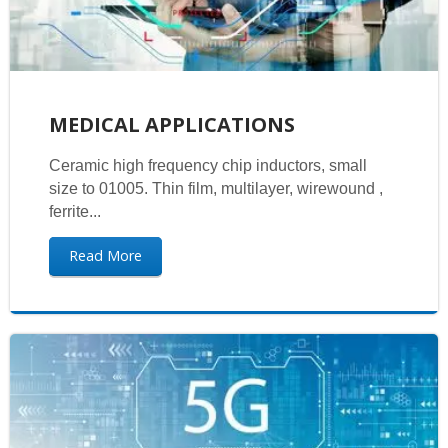
MEDICAL APPLICATIONS
Ceramic high frequency chip inductors, small
size to 01005. Thin film, multilayer, wirewound ,
ferrite...
Read More