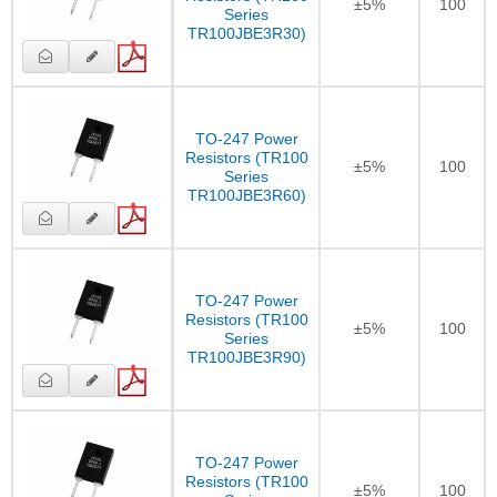
±5%
100
Series
TR100JBE3R30)
TO-247 Power
Resistors (TR100
±5%
100
Series
TR100JBE3R60)
TO-247 Power
Resistors (TR100
±5%
100
Series
TR100JBE3R90)
TO-247 Power
Resistors (TR100
±5%
100