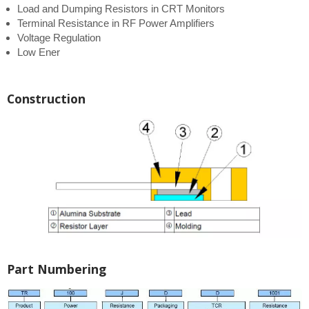
Load and Dumping Resistors in CRT Monitors
Terminal Resistance in RF Power Amplifiers
Voltage Regulation
Low Ener
Construction
Part Numbering