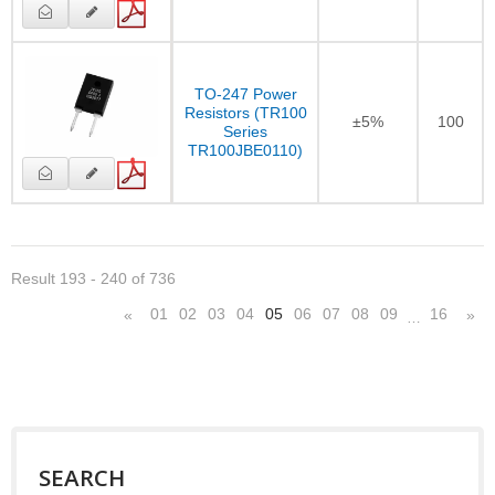
TO-247 Power
Resistors (TR100
±5%
100
Series
TR100JBE0110)
Result 193 - 240 of 736
01
02
03
04
05
06
07
08
09
16
«
»
…
SEARCH