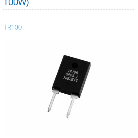
100W)
TR100