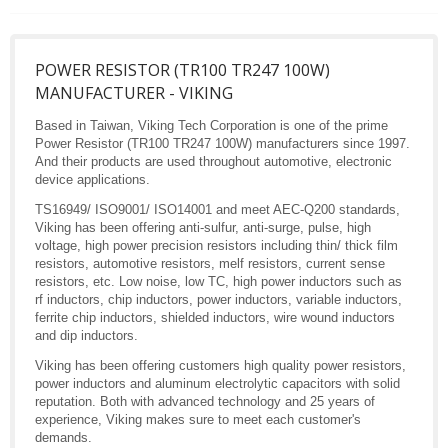
POWER RESISTOR (TR100 TR247 100W)
MANUFACTURER - VIKING
Based in Taiwan, Viking Tech Corporation is one of the prime
Power Resistor (TR100 TR247 100W) manufacturers since 1997.
And their products are used throughout automotive, electronic
device applications.
TS16949/ ISO9001/ ISO14001 and meet AEC-Q200 standards,
Viking has been offering anti-sulfur, anti-surge, pulse, high
voltage, high power precision resistors including thin/ thick film
resistors, automotive resistors, melf resistors, current sense
resistors, etc. Low noise, low TC, high power inductors such as
rf inductors, chip inductors, power inductors, variable inductors,
ferrite chip inductors, shielded inductors, wire wound inductors
and dip inductors.
Viking has been offering customers high quality power resistors,
power inductors and aluminum electrolytic capacitors with solid
reputation. Both with advanced technology and 25 years of
experience, Viking makes sure to meet each customer's
demands.