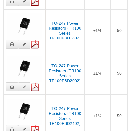
TO-247 Power
Resistors (TR100
±1%
50
Series
TR100FBD1802)
TO-247 Power
Resistors (TR100
±1%
50
Series
TR100FBD2002)
TO-247 Power
Resistors (TR100
±1%
50
Series
TR100FBD2402)