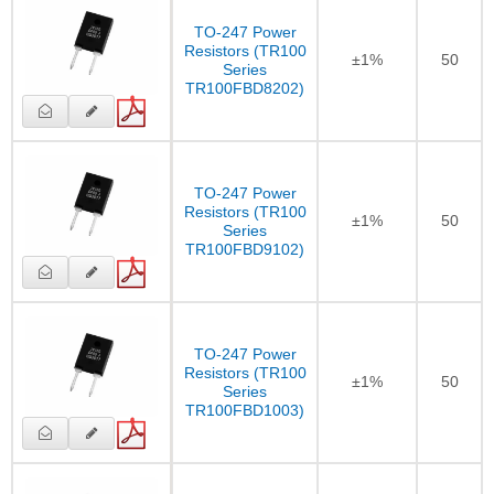
TO-247 Power
Resistors (TR100
±1%
50
Series
TR100FBD8202)
TO-247 Power
Resistors (TR100
±1%
50
Series
TR100FBD9102)
TO-247 Power
Resistors (TR100
±1%
50
Series
TR100FBD1003)