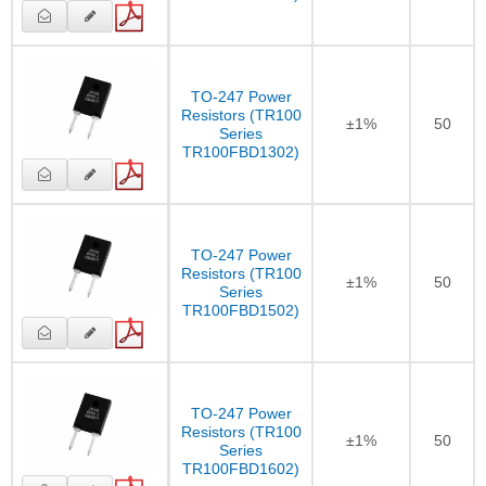
TO-247 Power
Resistors (TR100
±1%
50
Series
TR100FBD1302)
TO-247 Power
Resistors (TR100
±1%
50
Series
TR100FBD1502)
TO-247 Power
Resistors (TR100
±1%
50
Series
TR100FBD1602)