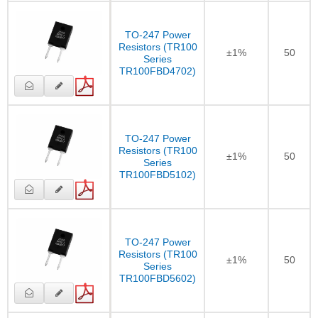
TO-247 Power
Resistors (TR100
±1%
50
Series
TR100FBD4702)
TO-247 Power
Resistors (TR100
±1%
50
Series
TR100FBD5102)
TO-247 Power
Resistors (TR100
±1%
50
Series
TR100FBD5602)