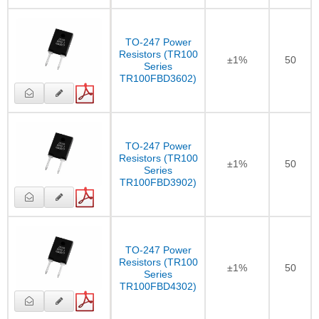
TO-247 Power
Resistors (TR100
±1%
50
Series
TR100FBD3602)
TO-247 Power
Resistors (TR100
±1%
50
Series
TR100FBD3902)
TO-247 Power
Resistors (TR100
±1%
50
Series
TR100FBD4302)