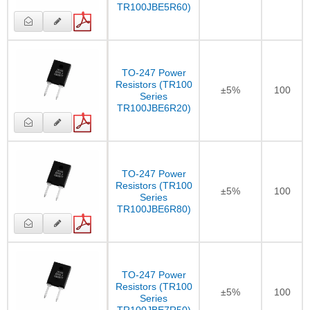
TR100JBE5R60)
TO-247 Power
Resistors (TR100
±5%
100
Series
TR100JBE6R20)
TO-247 Power
Resistors (TR100
±5%
100
Series
TR100JBE6R80)
TO-247 Power
Resistors (TR100
±5%
100
Series