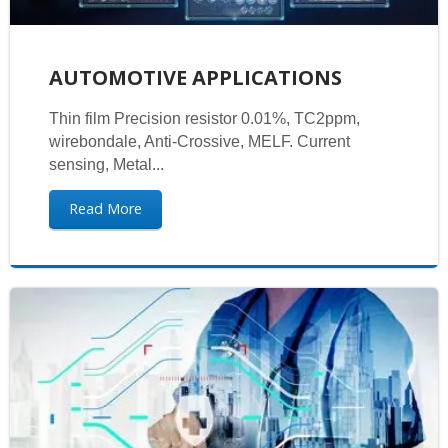
AUTOMOTIVE APPLICATIONS
Thin film Precision resistor 0.01%, TC2ppm,
wirebondale, Anti-Crossive, MELF. Current
sensing, Metal...
Read More