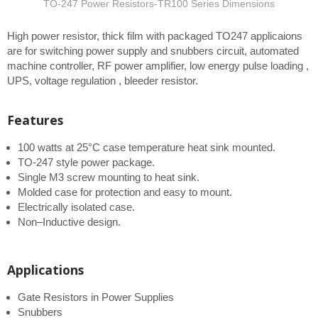
TO-247 Power Resistors-TR100 Series Dimensions
High power resistor, thick film with packaged TO247 applicaions
are for switching power supply and snubbers circuit, automated
machine controller, RF power amplifier, low energy pulse loading ,
UPS, voltage regulation , bleeder resistor.
Features
100 watts at 25°C case temperature heat sink mounted.
TO-247 style power package.
Single M3 screw mounting to heat sink.
Molded case for protection and easy to mount.
Electrically isolated case.
Non–Inductive design.
Applications
Gate Resistors in Power Supplies
Snubbers