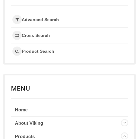
Advanced Search
Cross Search
Product Search
MENU
Home
About Viking
Products