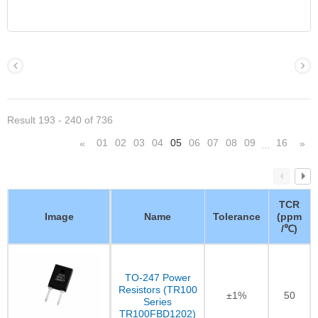
Result 193 - 240 of 736
01
02
03
04
05
06
07
08
09
16
«
»
…
TCR
Image
Name
Tolerance
(ppm
/℃)
TO-247 Power
Resistors (TR100
±1%
50
Series
TR100FBD1202)