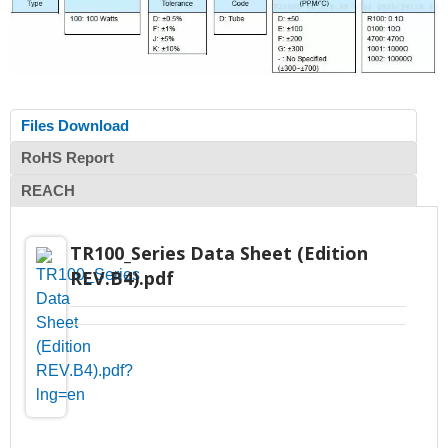
Files Download
RoHS Report
REACH
TR100_Series Data Sheet (Edition
REV.B4).pdf