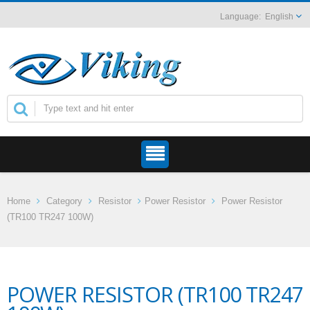
English
Home
Category
Resistor
Power Resistor
Power Resistor
(TR100 TR247 100W)
POWER RESISTOR (TR100 TR247