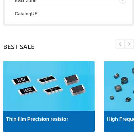
ESG Zone
CatalogUE
BEST SALE
Thin film Precision resistor
High Freque