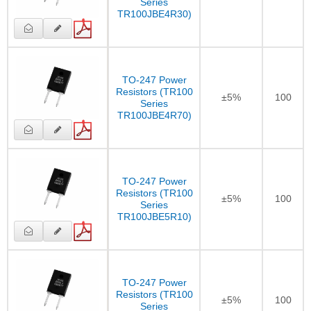
Series
TR100JBE4R30)
TO-247 Power
Resistors (TR100
±5%
100
Series
TR100JBE4R70)
TO-247 Power
Resistors (TR100
±5%
100
Series
TR100JBE5R10)
TO-247 Power
Resistors (TR100
±5%
100
Series