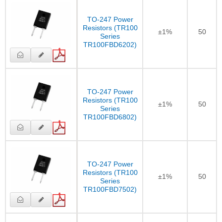
TO-247 Power
Resistors (TR100
±1%
50
Series
TR100FBD6202)
TO-247 Power
Resistors (TR100
±1%
50
Series
TR100FBD6802)
TO-247 Power
Resistors (TR100
±1%
50
Series
TR100FBD7502)