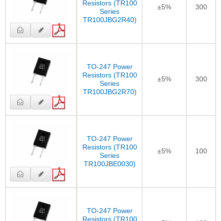
Resistors (TR100
±5%
300
Series
TR100JBG2R40)
TO-247 Power
Resistors (TR100
±5%
300
Series
TR100JBG2R70)
TO-247 Power
Resistors (TR100
±5%
100
Series
TR100JBE0030)
TO-247 Power
Resistors (TR100