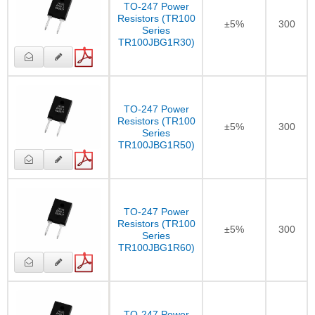
TO-247 Power
Resistors (TR100
±5%
300
Series
TR100JBG1R30)
TO-247 Power
Resistors (TR100
±5%
300
Series
TR100JBG1R50)
TO-247 Power
Resistors (TR100
±5%
300
Series
TR100JBG1R60)
TO-247 Power