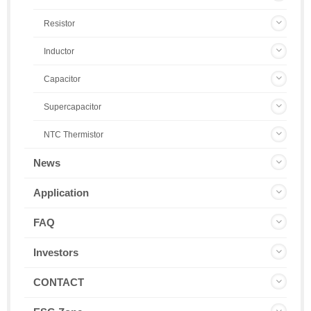
Resistor
Inductor
Capacitor
Supercapacitor
NTC Thermistor
News
Application
FAQ
Investors
CONTACT