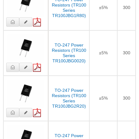
Resistors (TR100
±5%
300
Series
TR100JBG1R80)
TO-247 Power
Resistors (TR100
±5%
300
Series
TR100JBG0020)
TO-247 Power
Resistors (TR100
±5%
300
Series
TR100JBG2R20)
TO-247 Power