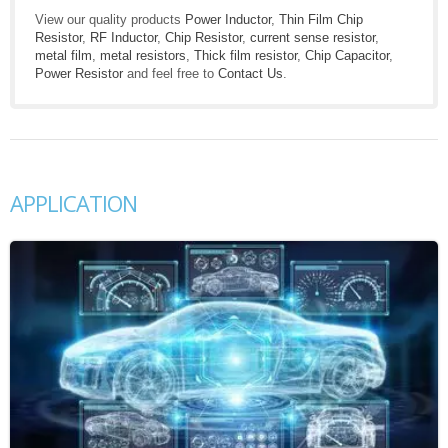
View our quality products
Power Inductor
,
Thin Film Chip
Resistor
,
RF Inductor
,
Chip Resistor
,
current sense resistor
,
metal film
,
metal resistors
,
Thick film resistor
,
Chip Capacitor
,
Power Resistor
and feel free to
Contact Us
.
APPLICATION