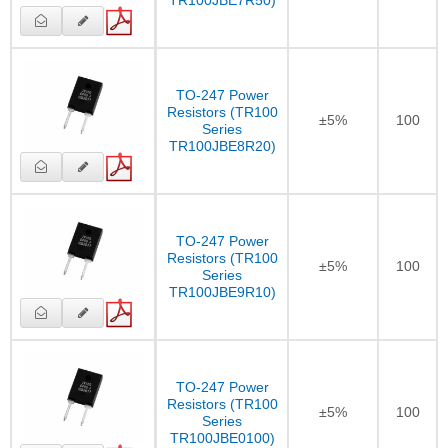
TR100JBE7R50)
TO-247 Power
Resistors (TR100
±5%
100
Series
TR100JBE8R20)
TO-247 Power
Resistors (TR100
±5%
100
Series
TR100JBE9R10)
TO-247 Power
Resistors (TR100
±5%
100
Series
TR100JBE0100)