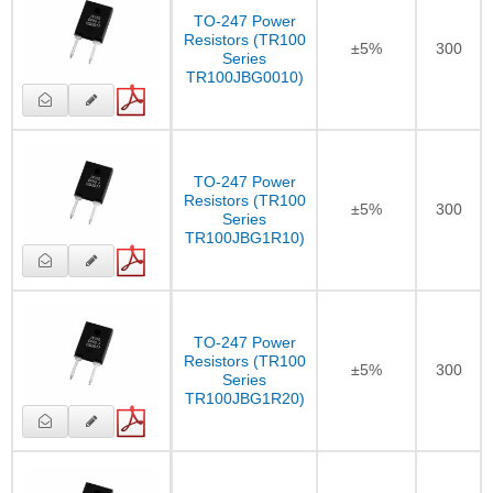
TO-247 Power
Resistors (TR100
±5%
300
Series
TR100JBG0010)
TO-247 Power
Resistors (TR100
±5%
300
Series
TR100JBG1R10)
TO-247 Power
Resistors (TR100
±5%
300
Series
TR100JBG1R20)