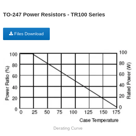
TO-247 Power Resistors - TR100 Series
Files Download
Derating Curve