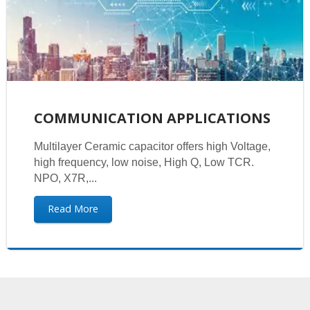
COMMUNICATION APPLICATIONS
Multilayer Ceramic capacitor offers high Voltage,
high frequency, low noise, High Q, Low TCR.
NPO, X7R,...
Read More