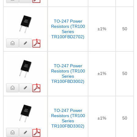
TO-247 Power
Resistors (TR100
±1%
50
Series
TR100FBD2702)
TO-247 Power
Resistors (TR100
±1%
50
Series
TR100FBD3002)
TO-247 Power
Resistors (TR100
±1%
50
Series
TR100FBD3302)